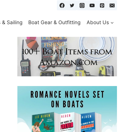
& Sailing
Boat Gear & Outfitting
About Us