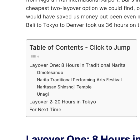
cheapest two-layover option we could find, o
would have saved us money but been even mor
Bali to Tokyo to Denver took us 36 hours on 
Table of Contents - Click to Jump
Layover One: 8 Hours in Traditional Narita
Omotesando
Narita Traditional Performing Arts Festival
Naritasan Shinshoji Temple
Unagi
Layover 2: 20 Hours in Tokyo
For Next Time
Layover One: 8 Hours in