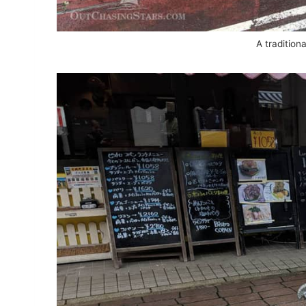
A traditiona