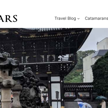
Travel Blog
Catamarans 