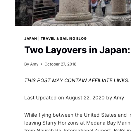
JAPAN
|
TRAVEL & SAILING BLOG
Two Layovers in Japan:
By
Amy
October 27, 2018
THIS POST MAY CONTAIN AFFILIATE LINKS
Last Updated on August 22, 2020 by
Amy
While flying between the United States and 
leaving Starry Horizons at Medana Bay Marina
from Ngurah Rai International Airport, Bali’s i