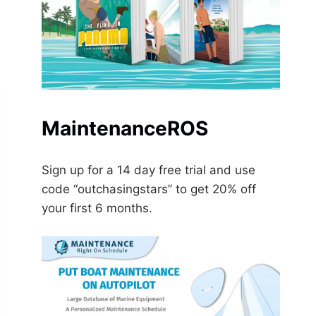
MaintenanceROS
Sign up for a 14 day free trial and use
code “outchasingstars” to get 20% off
your first 6 months.