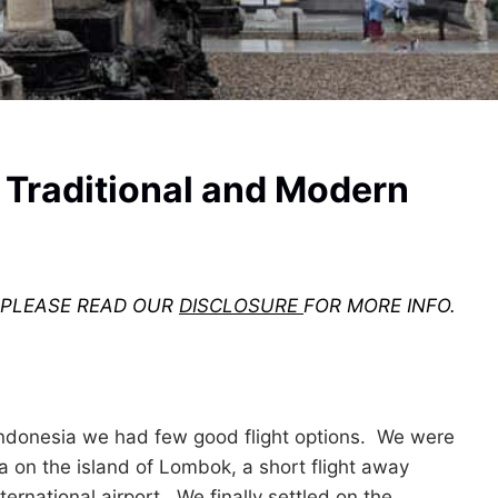
 Traditional and Modern
. PLEASE READ OUR
DISCLOSURE
FOR MORE INFO.
Indonesia we had few good flight options. We were
 on the island of Lombok, a short flight away
nternational airport. We finally settled on the