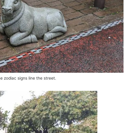
e zodiac signs line the street.