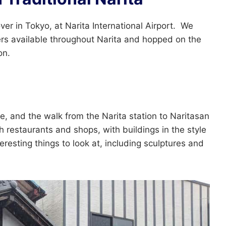
er in Tokyo, at Narita International Airport. We
ers available throughout Narita and hopped on the
on.
e, and the walk from the Narita station to Naritasan
h restaurants and shops, with buildings in the style
resting things to look at, including sculptures and