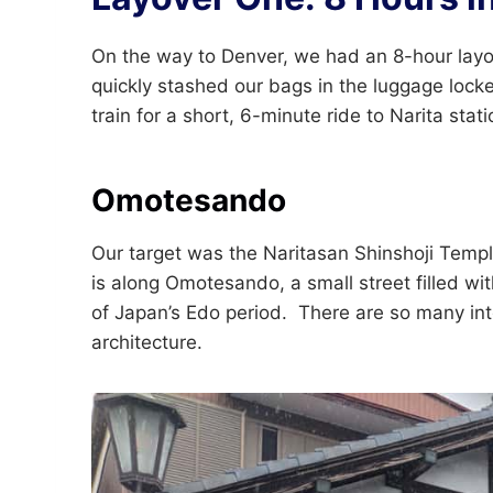
On the way to Denver, we had an 8-hour layov
quickly stashed our bags in the luggage lock
train for a short, 6-minute ride to Narita stati
Omotesando
Our target was the Naritasan Shinshoji Templ
is along Omotesando, a small street filled wit
of Japan’s Edo period. There are so many inte
architecture.