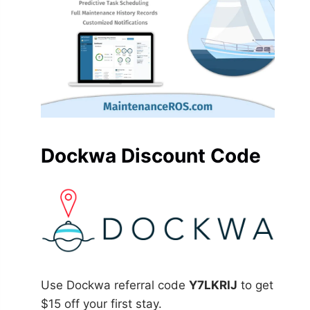
Dockwa Discount Code
Use Dockwa referral code
Y7LKRIJ
to get
$15 off your first stay.