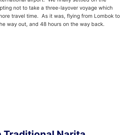
pting not to take a three-layover voyage which
e travel time. As it was, flying from Lombok to
the way out, and 48 hours on the way back.
 Traditional Narita