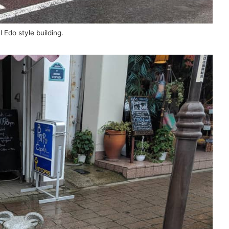
l Edo style building.