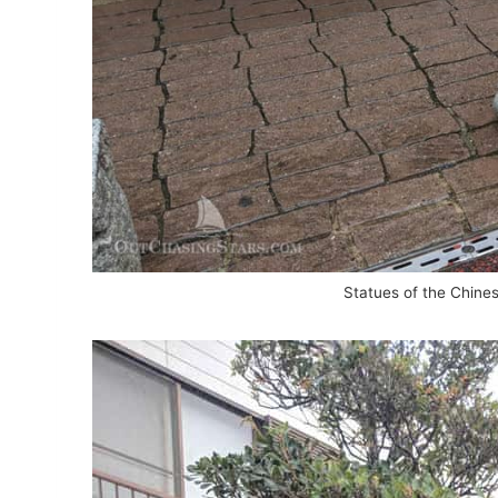
Statues of the Chines