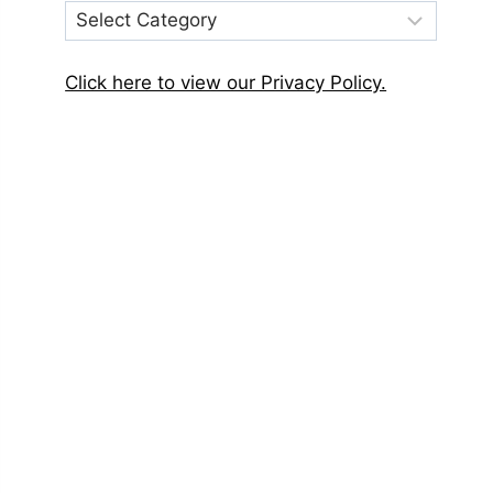
Post
Categories
Click here to view our Privacy Policy.