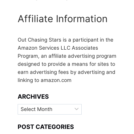
Affiliate Information
Out Chasing Stars is a participant in the
Amazon Services LLC Associates
Program, an affiliate advertising program
designed to provide a means for sites to
earn advertising fees by advertising and
linking to amazon.com
ARCHIVES
Archives
POST CATEGORIES