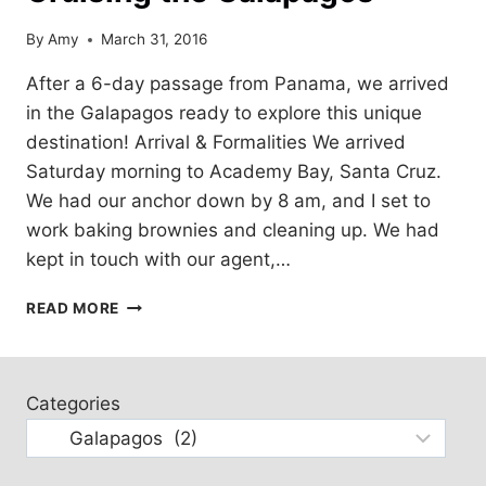
By
Amy
March 31, 2016
After a 6-day passage from Panama, we arrived
in the Galapagos ready to explore this unique
destination! Arrival & Formalities We arrived
Saturday morning to Academy Bay, Santa Cruz.
We had our anchor down by 8 am, and I set to
work baking brownies and cleaning up. We had
kept in touch with our agent,…
CRUISING
READ MORE
THE
GALAPAGOS
Categories