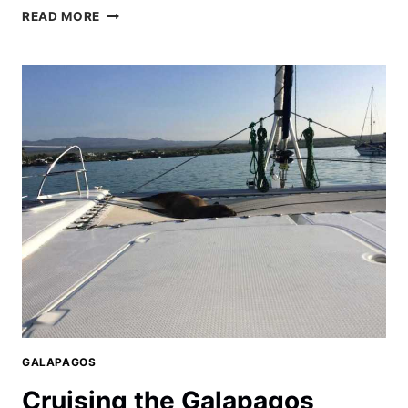
EXPLORING
READ MORE
SANTA
CRUZ
GALAPAGOS
GALAPAGOS
Cruising the Galapagos