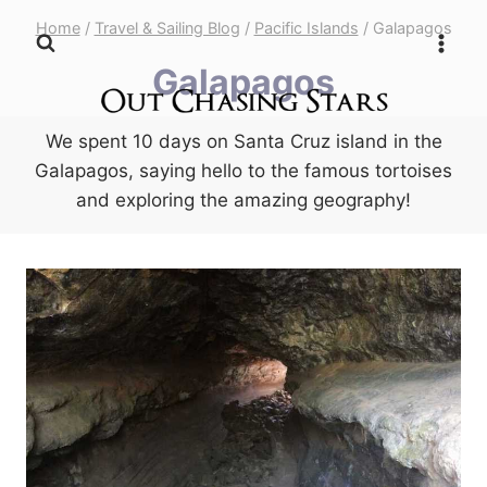
Skip
Home
/
Travel & Sailing Blog
/
Pacific Islands
/
Galapagos
to
Galapagos
content
We spent 10 days on Santa Cruz island in the
Galapagos, saying hello to the famous tortoises
and exploring the amazing geography!