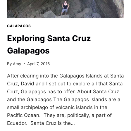
GALAPAGOS
Exploring Santa Cruz
Galapagos
By
Amy
April 7, 2016
After clearing into the Galapagos Islands at Santa
Cruz, David and I set out to explore all that Santa
Cruz, Galapagos has to offer. About Santa Cruz
and the Galapagos The Galapagos Islands are a
small archipelago of volcanic islands in the
Pacific Ocean. They are, politically, a part of
Ecuador. Santa Cruz is the…