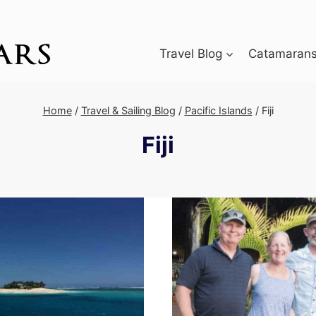
Travel Blog
Catamarans 
Home
/
Travel & Sailing Blog
/
Pacific Islands
/
Fiji
Fiji