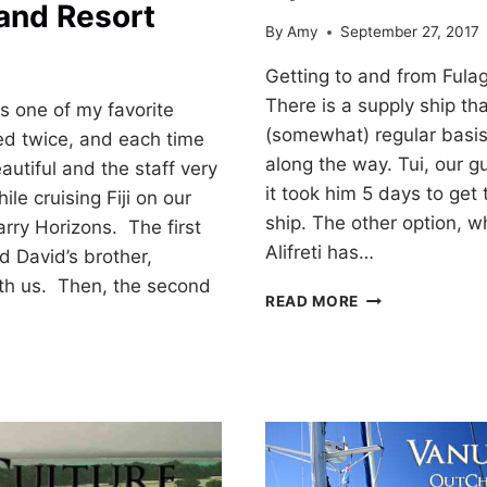
and Resort
By
Amy
September 27, 2017
7
Getting to and from Fulag
There is a supply ship th
 one of my favorite
(somewhat) regular basis
ted twice, and each time
along the way. Tui, our gu
utiful and the staff very
it took him 5 days to get
ile cruising Fiji on our
ship. The other option, w
arry Horizons. The first
Alifreti has…
 David’s brother,
th us. Then, the second
FIJIAN
READ MORE
HITCHHIKERS!