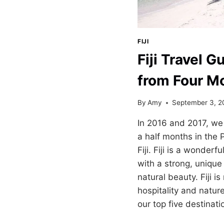
FIJI
Fiji Travel G
from Four M
By
Amy
September 3, 2
In 2016 and 2017, we 
a half months in the P
Fiji. Fiji is a wonderf
with a strong, unique
natural beauty. Fiji 
hospitality and natur
our top five destinat