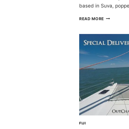
based in Suva, popp
SAILING
READ MORE
FIJI:
NOTES
FROM
4+
MONTHS
FIJI