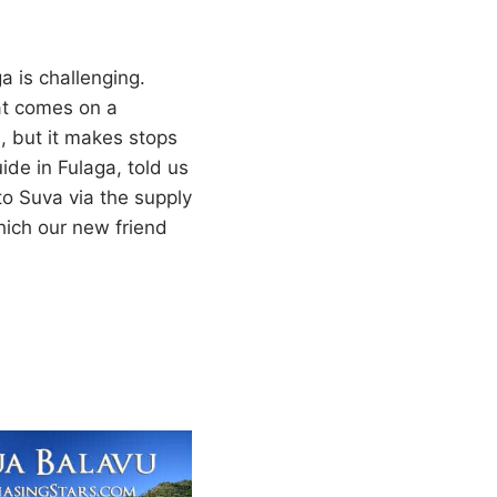
a is challenging.
at comes on a
, but it makes stops
ide in Fulaga, told us
 to Suva via the supply
hich our new friend