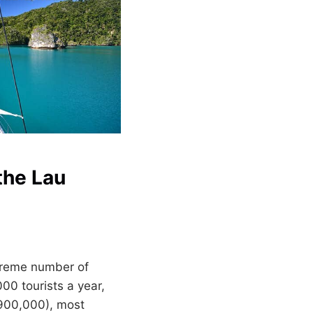
the Lau
xtreme number of
000 tourists a year,
 900,000), most