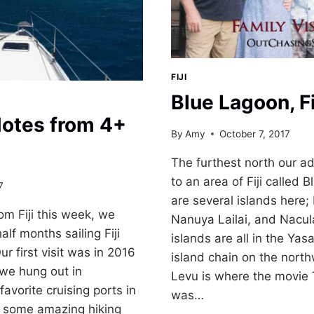
FIJI
Blue Lagoon, Fi
 Notes from 4+
By
Amy
October 7, 2017
The furthest north our a
to an area of Fiji called
7
are several islands here
om Fiji this week, we
Nanuya Lailai, and Nacul
lf months sailing Fiji
islands are all in the Yas
 first visit was in 2016
island chain on the nort
 we hung out in
Levu is where the movie
avorite cruising ports in
was…
d some amazing hiking