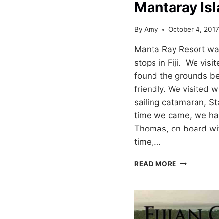
Mantaray Isl
By
Amy
October 4, 201
Manta Ray Resort was
stops in Fiji. We visi
found the grounds bea
friendly. We visited wh
sailing catamaran, St
time we came, we had
Thomas, on board wi
time,…
MANTARAY
READ MORE
ISLAND
RESORT