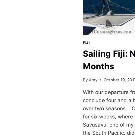
FIJI
Sailing Fiji:
Months
By
Amy
October 19, 201
With our departure fr
conclude four and a ha
over two seasons. Our
for six weeks, where
Savusavu, one of my f
the South Pacific, di