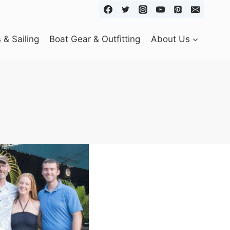
& Sailing
Boat Gear & Outfitting
About Us