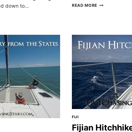
BLUE
ed down to…
READ MORE
LAGOON,
FIJI
FIJI
Fijian Hitchhik