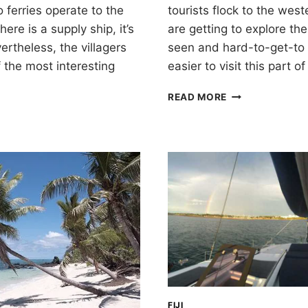
o ferries operate to the
tourists flock to the west
ere is a supply ship, it’s
are getting to explore the
ertheless, the villagers
seen and hard-to-get-to 
 the most interesting
easier to visit this part o
VANUA
READ MORE
BALAVU,
THE
LAU
GROUP
OF
FIJI
FIJI