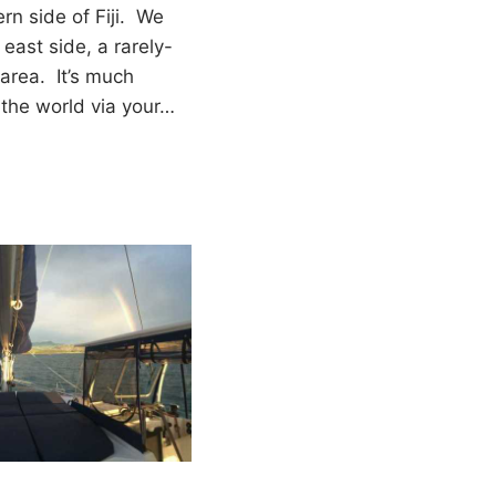
ern side of Fiji. We
 east side, a rarely-
area. It’s much
f the world via your…