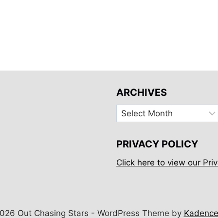
ARCHIVES
Archives
PRIVACY POLICY
Click here to view our Priv
026 Out Chasing Stars - WordPress Theme by
Kadenc