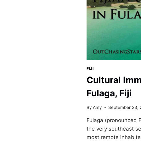
FIJI
Cultural Imm
Fulaga, Fiji
By
Amy
September 23, 
Fulaga (pronounced F
the very southeast sect
most remote inhabite