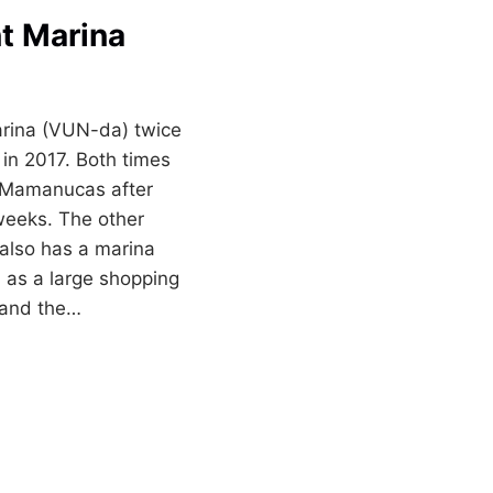
nt Marina
arina (VUN-da) twice
in 2017. Both times
 Mamanucas after
 weeks. The other
 also has a marina
 as a large shopping
 and the…