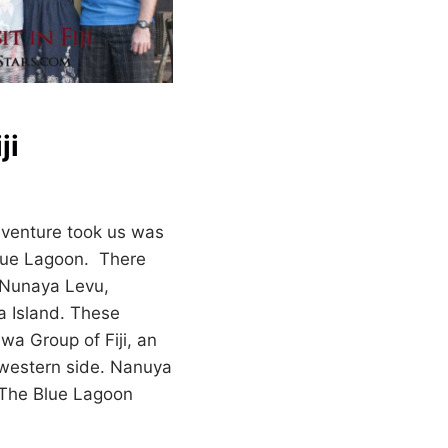
ji
dventure took us was
 Blue Lagoon. There
; Nunaya Levu,
a Island. These
awa Group of Fiji, an
hwestern side. Nanuya
 The Blue Lagoon