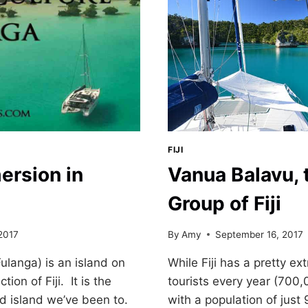
FIJI
ersion in
Vanua Balavu, 
Group of Fiji
2017
By
Amy
September 16, 2017
ulanga) is an island on
While Fiji has a pretty e
ion of Fiji. It is the
tourists every year (700,
d island we’ve been to.
with a population of just