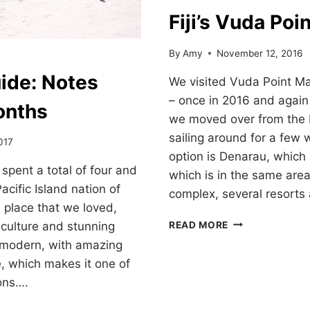
Fiji’s Vuda Poi
By
Amy
November 12, 2016
uide: Notes
We visited Vuda Point M
– once in 2016 and again 
onths
we moved over from the
sailing around for a few
017
option is Denarau, which
spent a total of four and
which is in the same area
acific Island nation of
complex, several resorts
ul place that we loved,
FIJI’S
READ MORE
 culture and stunning
VUDA
is modern, with amazing
POINT
e, which makes it one of
MARINA
ions….