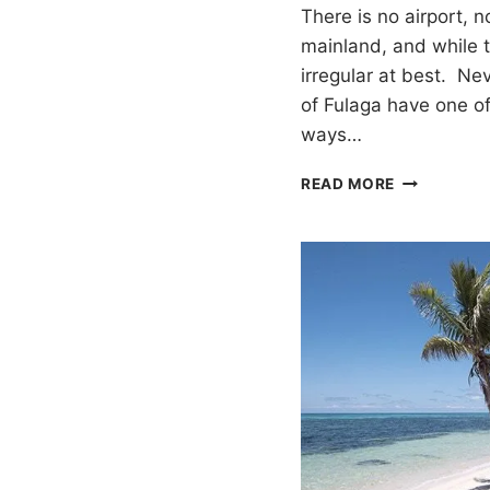
There is no airport, n
mainland, and while th
irregular at best. Nev
of Fulaga have one of
ways…
CULTURAL
READ MORE
IMMERSION
IN
FULAGA,
FIJI