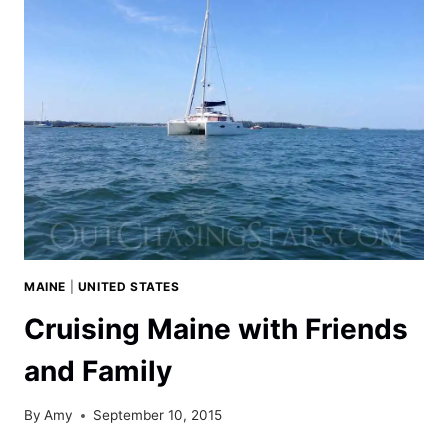
OUR
SEA
EAGLE
370
PRO
KAYAK
MAINE
|
UNITED STATES
Cruising Maine with Friends
and Family
By
Amy
September 10, 2015