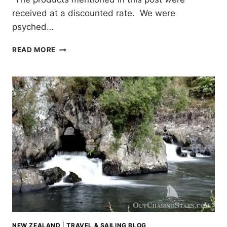
received at a discounted rate. We were
psyched…
DRIFT
READ MORE
PADDLEBOARDS:
UNBOXING
AND
TEST
RUN
NEW ZEALAND
|
TRAVEL & SAILING BLOG