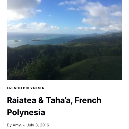
FLATS
CAMPGROUND
FRENCH POLYNESIA
Raiatea & Taha’a, French
Polynesia
By
Amy
July 8, 2016