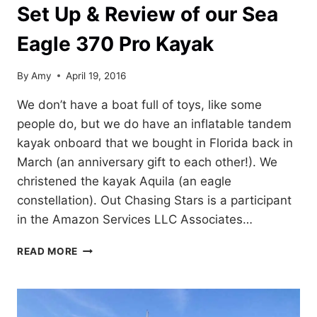
Set Up & Review of our Sea
Eagle 370 Pro Kayak
By
Amy
April 19, 2016
We don’t have a boat full of toys, like some
people do, but we do have an inflatable tandem
kayak onboard that we bought in Florida back in
March (an anniversary gift to each other!). We
christened the kayak Aquila (an eagle
constellation). Out Chasing Stars is a participant
in the Amazon Services LLC Associates…
SET
READ MORE
UP
&
REVIEW
OF