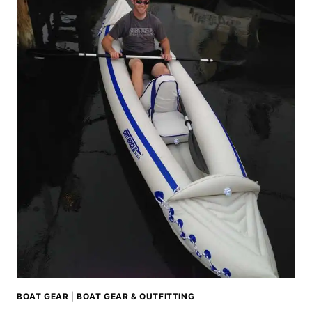
BOAT GEAR
|
BOAT GEAR & OUTFITTING