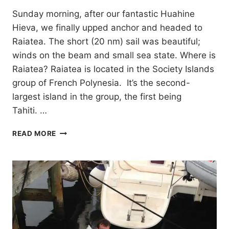
Sunday morning, after our fantastic Huahine
Hieva, we finally upped anchor and headed to
Raiatea. The short (20 nm) sail was beautiful;
winds on the beam and small sea state. Where is
Raiatea? Raiatea is located in the Society Islands
group of French Polynesia. It’s the second-
largest island in the group, the first being
Tahiti. …
RAIATEA
READ MORE
&
TAHA’A,
FRENCH
POLYNESIA