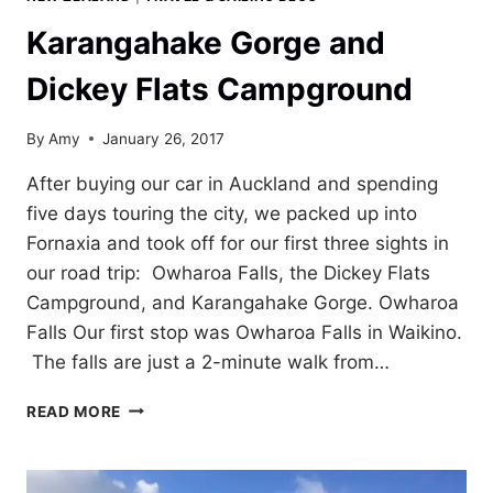
Karangahake Gorge and
Dickey Flats Campground
By
Amy
January 26, 2017
After buying our car in Auckland and spending
five days touring the city, we packed up into
Fornaxia and took off for our first three sights in
our road trip: Owharoa Falls, the Dickey Flats
Campground, and Karangahake Gorge. Owharoa
Falls Our first stop was Owharoa Falls in Waikino.
The falls are just a 2-minute walk from…
KARANGAHAKE
READ MORE
GORGE
AND
DICKEY