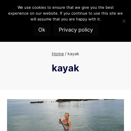
Skip
We use cookies to ensure that we give you the best
to
experience on our website. If you continue to use this site we
content
will assume that you are happy with it.
Ok
Privacy policy
Home
/
kayak
kayak