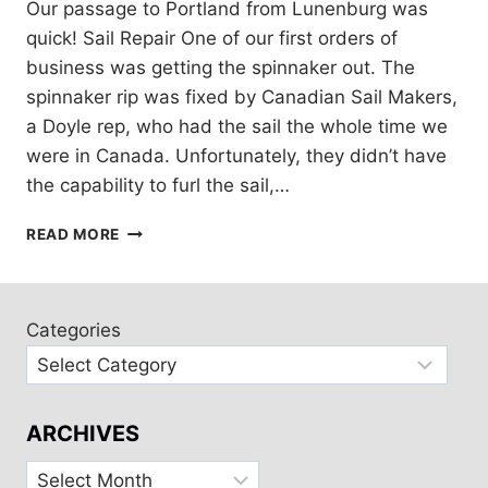
Our passage to Portland from Lunenburg was
quick! Sail Repair One of our first orders of
business was getting the spinnaker out. The
spinnaker rip was fixed by Canadian Sail Makers,
a Doyle rep, who had the sail the whole time we
were in Canada. Unfortunately, they didn’t have
the capability to furl the sail,…
CRUISING
READ MORE
MAINE
WITH
FRIENDS
AND
Categories
FAMILY
ARCHIVES
Archives