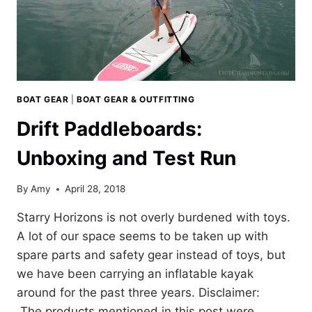
BOAT GEAR
|
BOAT GEAR & OUTFITTING
Drift Paddleboards:
Unboxing and Test Run
By
Amy
April 28, 2018
Starry Horizons is not overly burdened with toys.
A lot of our space seems to be taken up with
spare parts and safety gear instead of toys, but
we have been carrying an inflatable kayak
around for the past three years. Disclaimer:
The products mentioned in this post were