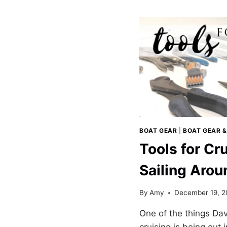
WITH
OUR
DRIFT
PADDLEBO
BOAT GEAR
|
BOAT GEAR &
Tools for Cr
Sailing Arou
By
Amy
December 19, 2
One of the things Dav