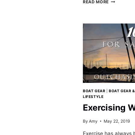
CRUISING
READ MORE
CATAMARA
AND
HYDROGEN
BOAT GEAR
|
BOAT GEAR &
LIFESTYLE
Exercising W
By
Amy
May 22, 2019
Exercise has always b