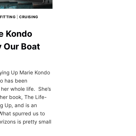
FITTING
|
CRUISING
ie Kondo
y Our Boat
ying Up Marie Kondo
o has been
her whole life. She’s
 her book, The Life-
g Up, and is an
 What spurred us to
izons is pretty small