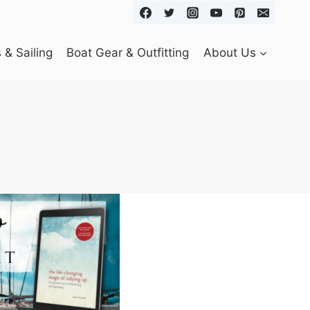
& Sailing
Boat Gear & Outfitting
About Us