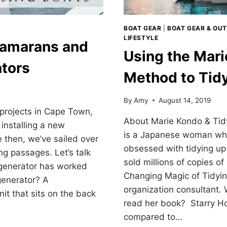
BOAT GEAR
|
BOAT GEAR & OUT
LIFESTYLE
tamarans and
Using the Mar
tors
Method to Tid
By
Amy
August 14, 2019
 projects in Cape Town,
About Marie Kondo & Tid
installing a new
is a Japanese woman wh
 then, we’ve sailed over
obsessed with tidying up 
g passages. Let’s talk
sold millions of copies of
generator has worked
Changing Magic of Tidyin
generator? A
organization consultant.
nit that sits on the back
read her book? Starry Hor
compared to…