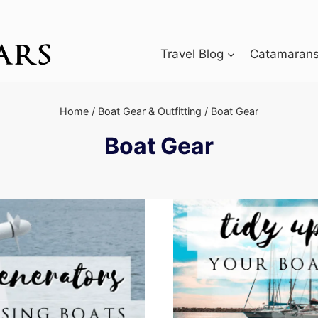
Travel Blog
Catamarans 
Home
/
Boat Gear & Outfitting
/
Boat Gear
Boat Gear