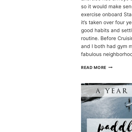
so it would make sen
exercise onboard Sta
it’s taken over four 
good habits and settl
routine. Before Cruisi
and I both had gym 
fabulous neighborh
EXERCISIN
READ MORE
WHILE
CRUISING