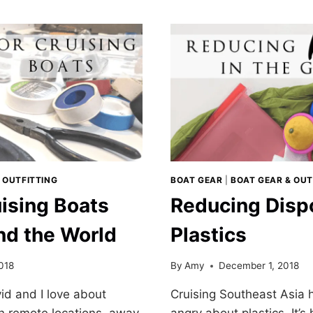
NESTING
POTS
AND
ARDS
PANS
REVIEW
 OUTFITTING
BOAT GEAR
|
BOAT GEAR & OUT
uising Boats
Reducing Disp
nd the World
Plastics
018
By
Amy
December 1, 2018
id and I love about
Cruising Southeast Asia