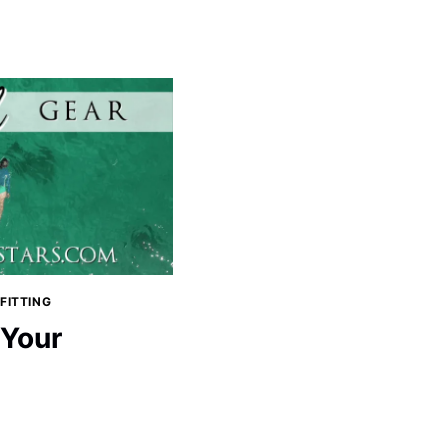
FITTING
 Your