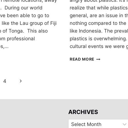
 in remote locations, away
angry about plastics. It’s
s. During our world
realize that while plastic
ve been able to go to
general, are an issue in t
ike the Lau group of Fiji
nothing compared to the 
p of Tonga. This also
like Indonesia. The preva
om professional
plastics is overwhelming.
es,…
cultural events we were 
REDUCING
READ MORE
DISPOSABLE
PLASTICS
Next
4
Page
ARCHIVES
Archives