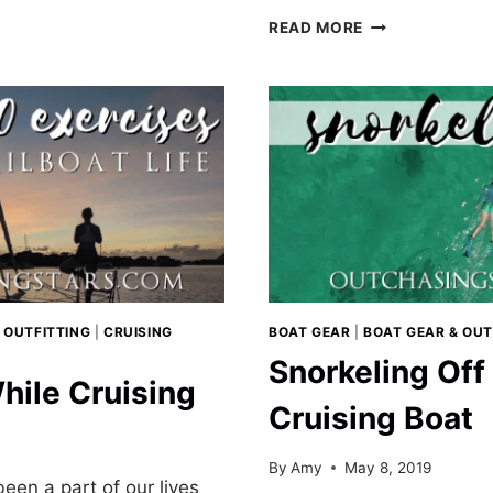
USING
NS
READ MORE
THE
MARIE
ERATORS
KONDO
METHOD
TO
TIDY
OUR
BOAT
 OUTFITTING
|
CRUISING
BOAT GEAR
|
BOAT GEAR & OUT
Snorkeling Off
hile Cruising
Cruising Boat
By
Amy
May 8, 2019
een a part of our lives