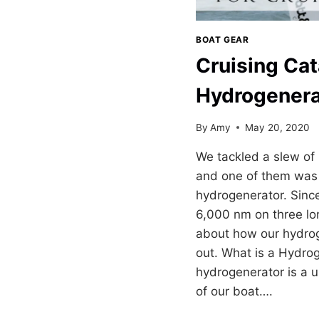
BOAT GEAR
Cruising Ca
Hydrogenera
By
Amy
May 20, 2020
We tackled a slew of
and one of them was 
hydrogenerator. Since
6,000 nm on three lon
about how our hydro
out. What is a Hydro
hydrogenerator is a u
of our boat….