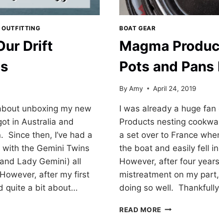
 OUTFITTING
BOAT GEAR
Our Drift
Magma Produc
ds
Pots and Pans
By
Amy
April 24, 2019
 about unboxing my new
I was already a huge fa
got in Australia and
Products nesting cookwar
n. Since then, I’ve had a
a set over to France wh
 with the Gemini Twins
the boat and easily fell i
d and Lady Gemini) all
However, after four yea
However, after my first
mistreatment on my part
d quite a bit about…
doing so well. Thankfull
MAGMA
READ MORE
PRODUCTS