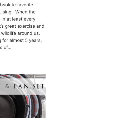
absolute favorite
ruising. When the
t in at least every
t’s great exercise and
 wildlife around us.
 for almost 5 years,
s of…