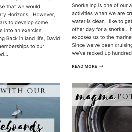
Snorkeling is one of our 
se that we would
activities when we are c
rry Horizons. However,
water is clear, I like to ge
years to develop some
other day for a snorkel. I
e into an exercise
exposes us to the marine
ng Back in land life, David
Since we’ve been cruising
memberships to our
we’ve racked up hundred
ood…
SNORKELING
G
READ MORE
OFF
YOUR
CRUISING
BOAT