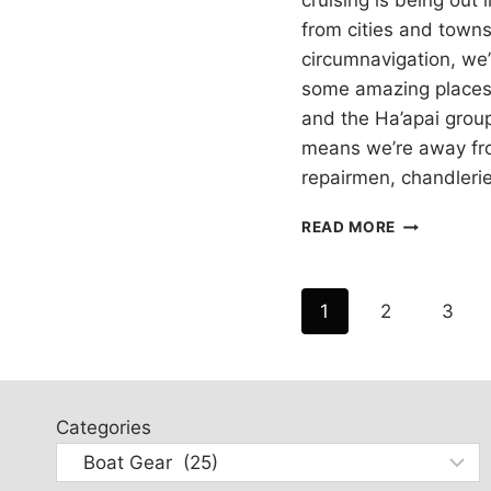
cruising is being out
from cities and town
circumnavigation, we’
some amazing places l
and the Ha’apai grou
means we’re away fr
repairmen, chandleri
TOOLS
READ MORE
FOR
CRUISING
BOATS
Page
1
2
3
SAILING
AROUND
navigation
THE
WORLD
Categories