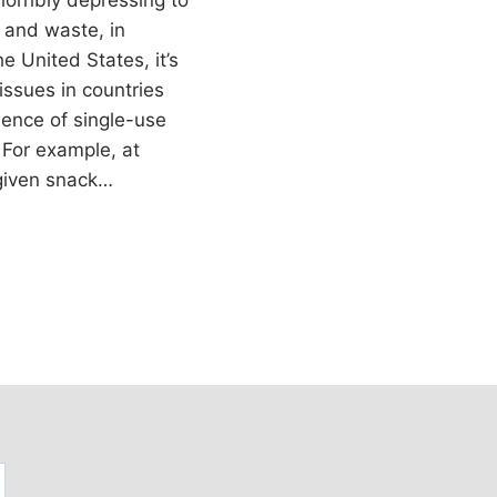
 horribly depressing to
s and waste, in
he United States, it’s
issues in countries
lence of single-use
 For example, at
given snack…