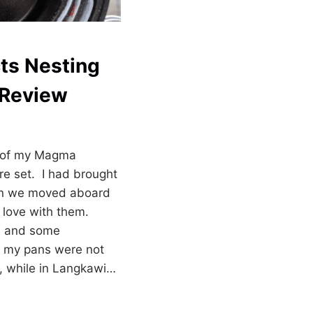
ts Nesting
 Review
n of my Magma
e set. I had brought
en we moved aboard
n love with them.
rs and some
, my pans were not
y, while in Langkawi…