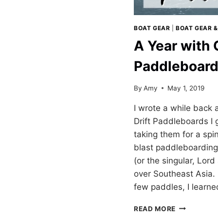
BOAT GEAR
|
BOAT GEAR &
A Year with 
Paddleboar
By
Amy
May 1, 2019
I wrote a while back
Drift Paddleboards I 
taking them for a spi
blast paddleboarding
(or the singular, Lor
over Southeast Asia. 
few paddles, I learne
A
READ MORE
YEAR