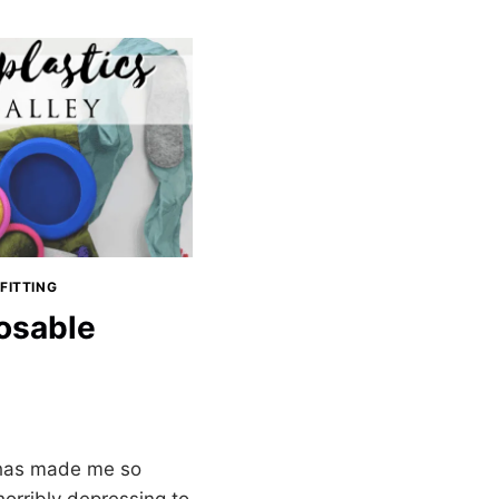
FITTING
osable
 has made me so