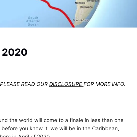
r 2020
. PLEASE READ OUR
DISCLOSURE
FOR MORE INFO.
ound the world will come to a finale in less than one
 before you know it, we will be in the Caribbean,
ere in April of 2020.