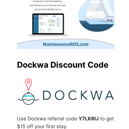
Dockwa Discount Code
Use Dockwa referral code
Y7LKRIJ
to get
$15 off your first stay.