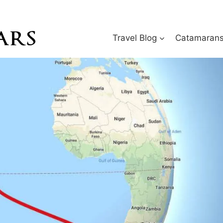
Travel Blog
Catamarans 