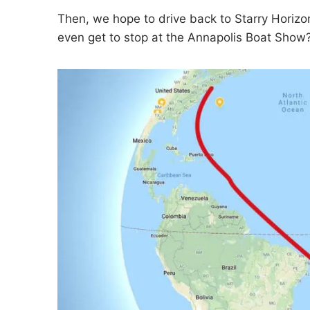
Then, we hope to drive back to Starry Horizo
even get to stop at the Annapolis Boat Show