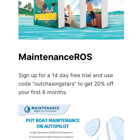
MaintenanceROS
Sign up for a 14 day free trial and use
code “outchasingstars” to get 20% off
your first 6 months.