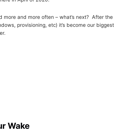
d more and more often – what’s next? After the
ndows, provisioning, etc) it’s become our biggest
er.
ur Wake