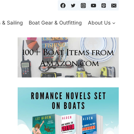
& Sailing
Boat Gear & Outfitting
About Us