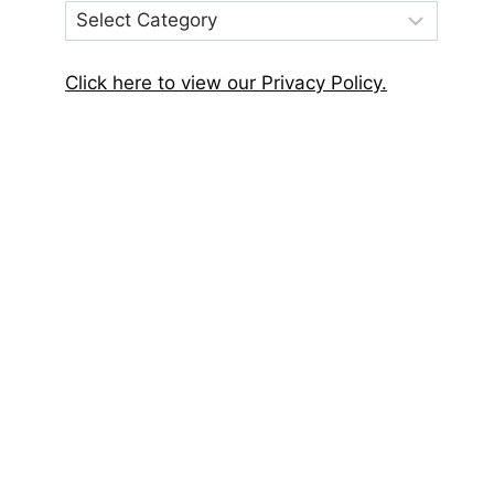
Post
Categories
Click here to view our Privacy Policy.