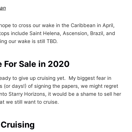
ean
hope to cross our wake in the Caribbean in April,
tops include Saint Helena, Ascension, Brazil, and
g our wake is still TBD.
e For Sale in 2020
eady to give up cruising yet. My biggest fear in
hs (or days!) of signing the papers, we might regret
to Starry Horizons, it would be a shame to sell her
t we still want to cruise.
 Cruising