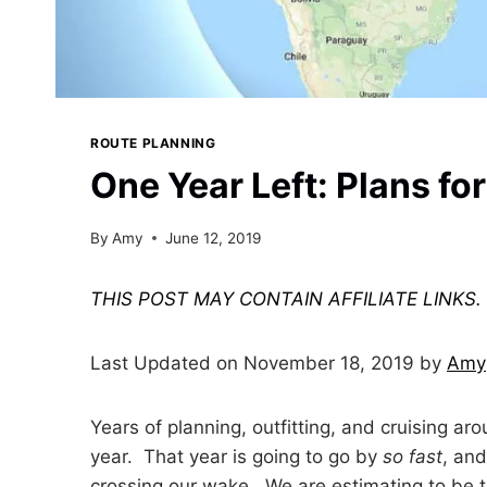
ROUTE PLANNING
One Year Left: Plans fo
By
Amy
June 12, 2019
THIS POST MAY CONTAIN AFFILIATE LINKS
Last Updated on November 18, 2019 by
Amy
Years of planning, outfitting, and cruising ar
year. That year is going to go by
so fast
, and
crossing our wake. We are estimating to be th