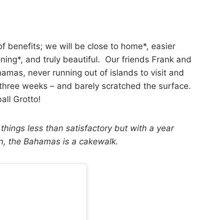
f benefits; we will be close to home*, easier
ning*, and truly beautiful. Our friends Frank and
amas, never running out of islands to visit and
 three weeks – and barely scratched the surface.
all Grotto!
 things less than satisfactory but with a year
an, the Bahamas is a cakewalk.