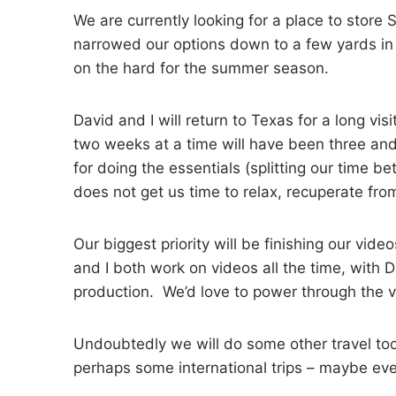
We are currently looking for a place to store
narrowed our options down to a few yards in
on the hard for the summer season.
David and I will return to Texas for a long vi
two weeks at a time will have been three and
for doing the essentials (splitting our time b
does not get us time to relax, recuperate fro
Our biggest priority will be finishing our vi
and I both work on videos all the time, with 
production. We’d love to power through the vi
Undoubtedly we will do some other travel too, d
perhaps some international trips – maybe eve