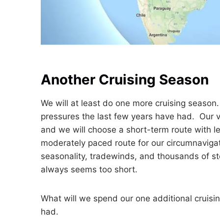
Another Cruising Season
We will at least do one more cruising season
pressures the last few years have had. Our vi
and we will choose a short-term route with le
moderately paced route for our circumnavigati
seasonality, tradewinds, and thousands of st
always seems too short.
What will we spend our one additional cruis
had.