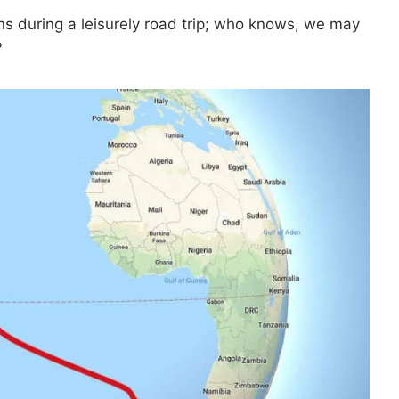
ns during a leisurely road trip; who knows, we may
?