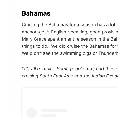
Bahamas
Cruising the Bahamas for a season has a lot o
anchorages*, English-speaking, good provisio
Mary Grace spent an entire season in the Bah
things to do. We did cruise the Bahamas for
We didn’t see the swimming pigs or Thunderb
*It’s all relative. Some people may find these
cruising South East Asia and the Indian Oce