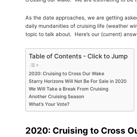
As the date approaches, we are getting aske
daily mundanities of cruising life (weather wi
topic to talk about. Here’s our (current) answ
Table of Contents - Click to Jump
2020: Cruising to Cross Our Wake
Starry Horizons Will Not Be For Sale in 2020
We Will Take a Break From Cruising
Another Cruising Season
What’s Your Vote?
2020: Cruising to Cross O