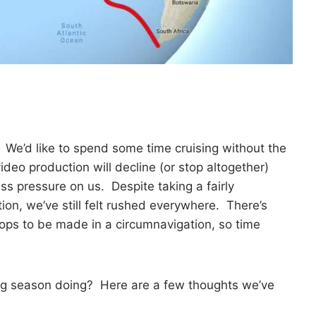
. We’d like to spend some time cruising without the
deo production will decline (or stop altogether)
ss pressure on us. Despite taking a fairly
on, we’ve still felt rushed everywhere. There’s
ops to be made in a circumnavigation, so time
ing season doing? Here are a few thoughts we’ve