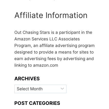
Affiliate Information
Out Chasing Stars is a participant in the
Amazon Services LLC Associates
Program, an affiliate advertising program
designed to provide a means for sites to
earn advertising fees by advertising and
linking to amazon.com
ARCHIVES
Archives
POST CATEGORIES