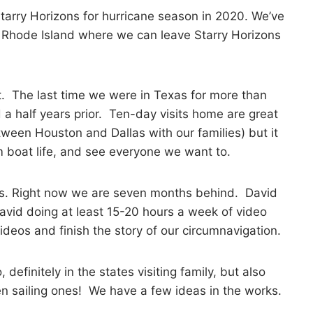
 Starry Horizons for hurricane season in 2020. We’ve
 Rhode Island where we can leave Starry Horizons
sit. The last time we were in Texas for more than
 a half years prior. Ten-day visits home are great
etween Houston and Dallas with our families) but it
m boat life, and see everyone we want to.
deos. Right now we are seven months behind. David
David doing at least 15-20 hours a week of video
deos and finish the story of our circumnavigation.
efinitely in the states visiting family, but also
n sailing ones! We have a few ideas in the works.