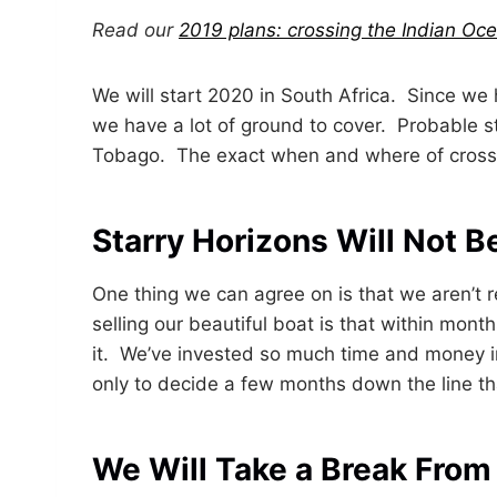
Read our
2019 plans: crossing the Indian Oc
We will start 2020 in South Africa. Since we 
we have a lot of ground to cover. Probable s
Tobago. The exact when and where of crossin
Starry Horizons Will Not B
One thing we can agree on is that we aren’t r
selling our beautiful boat is that within mont
it. We’ve invested so much time and money in
only to decide a few months down the line tha
We Will Take a Break From