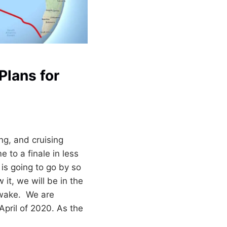
Plans for
ing, and cruising
 to a finale in less
is going to go by so
it, we will be in the
 wake. We are
April of 2020. As the