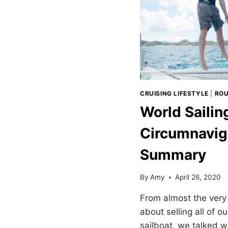
CRUISING LIFESTYLE
|
ROU
World Sailin
Circumnavig
Summary
By
Amy
April 26, 2020
From almost the very 
about selling all of o
sailboat, we talked wi