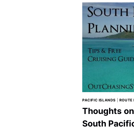
OCEAN
IN
2019
PACIFIC ISLANDS
|
ROUTE
Thoughts on 
South Pacifi