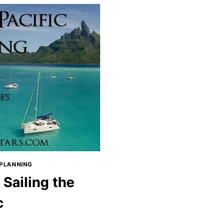
 PLANNING
Sailing the
c