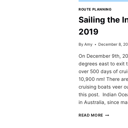
ROUTE PLANNING
Sailing the 
2019
By
Amy
December 8, 20
On December 9th, 20
degrees east to exit 
over 500 days of crui
10,900 nm! There are
cruising boats veer o
this post. Indian Ocea
in Australia, since m
SAILING
READ MORE
THE
INDIAN