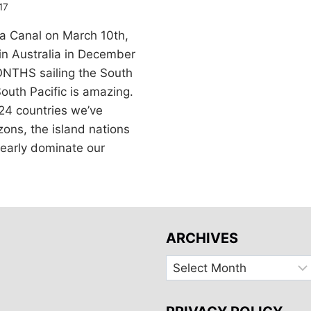
17
a Canal on March 10th,
in Australia in December
ONTHS sailing the South
 South Pacific is amazing.
24 countries we’ve
zons, the island nations
clearly dominate our
ARCHIVES
Archives