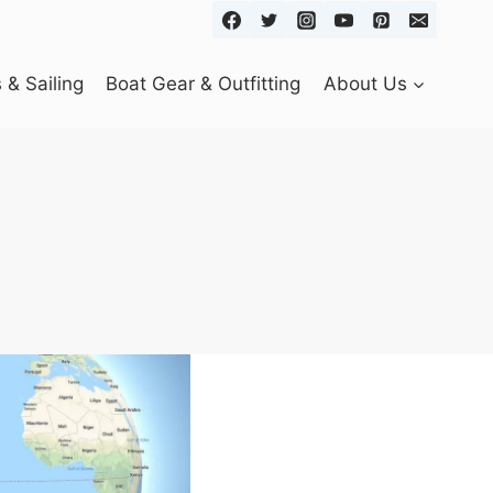
& Sailing
Boat Gear & Outfitting
About Us