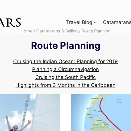
Travel Blog
Catamarans 
Home
/
Catamarans & Sailing
/
Route Planning
Route Planning
Cruising the Indian Ocean: Planning for 2019
Planning a Circumnavigation
Cruising the South Pacific
Highlights from 3 Months in the Caribbean