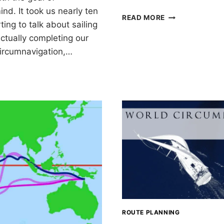
nd. It took us nearly ten
ONE
READ MORE
ting to talk about sailing
YEAR
LEFT:
ctually completing our
PLANS
circumnavigation,…
FOR
2020
IGATION
ROUTE PLANNING