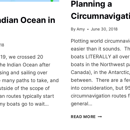
Planning a
Circumnavigat
Indian Ocean in
By
Amy
June 30, 2018
Plotting world circumnavig
18
easier than it sounds. Th
boats LITERALLY all over
19, we crossed 20
boats in the Northwest 
the Indian Ocean after
Canada), in the Antarcti
sing and sailing over
between. There are a few
 many paths to take, and
into consideration, but 9
utside of the scope of
circumnavigation routes 
n routes typically start
general…
any boats go to wait…
PLANNING
READ MORE
A
CIRCUMNAVIGA