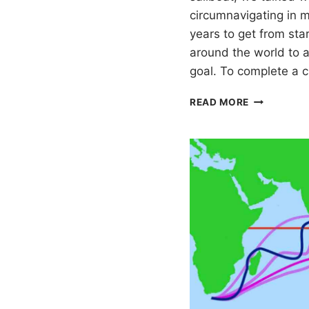
circumnavigating in mi
years to get from star
around the world to a
goal. To complete a 
WORLD
READ MORE
SAILING
CIRCUMNAV
SUMMARY