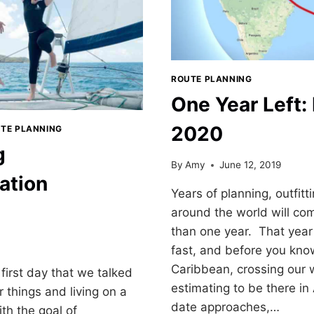
ROUTE PLANNING
One Year Left: 
2020
TE PLANNING
g
By
Amy
June 12, 2019
ation
Years of planning, outfitt
around the world will come
than one year. That year 
fast, and before you know 
Caribbean, crossing our
first day that we talked
estimating to be there in 
ur things and living on a
date approaches,…
th the goal of