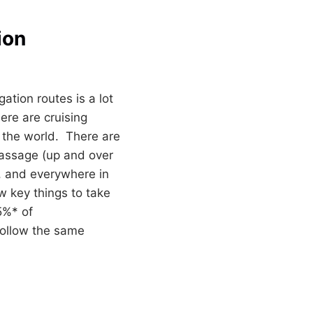
ion
ation routes is a lot
ere are cruising
 the world. There are
passage (up and over
c, and everywhere in
 key things to take
5%* of
follow the same
TION