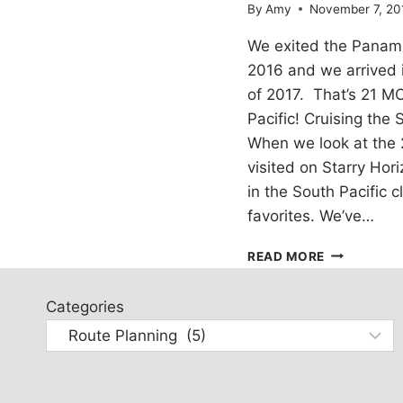
By
Amy
November 7, 20
We exited the Panam
2016 and we arrived 
of 2017. That’s 21 M
Pacific! Cruising the
When we look at the 
visited on Starry Hori
in the South Pacific 
favorites. We’ve…
THOUGHTS
READ MORE
ON
SAILING
Categories
THE
SOUTH
PACIFIC