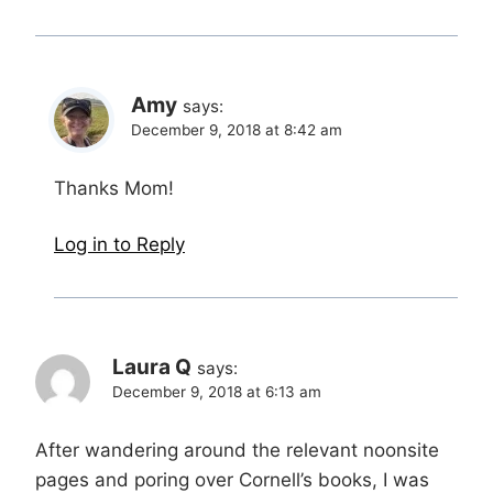
Amy
says:
December 9, 2018 at 8:42 am
Thanks Mom!
Log in to Reply
Laura Q
says:
December 9, 2018 at 6:13 am
After wandering around the relevant noonsite
pages and poring over Cornell’s books, I was