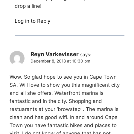
drop a line!
Log in to Reply
Reyn Varkevisser
says:
December 8, 2018 at 10:30 pm
Wow. So glad hope to see you in Cape Town
SA. Will love to show you this magnificent city
and all she offers. Waterfront marina is
fantastic and in the city. Shopping and
restuarants at your ‘browstep’ . The marina is
clean and has good wifi. In and around Cape
Town you have fantastic hikes and places to
visit. I do not know of anyone that has not