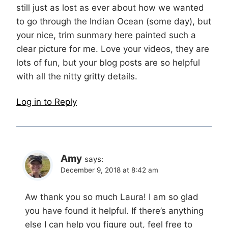
still just as lost as ever about how we wanted
to go through the Indian Ocean (some day), but
your nice, trim sunmary here painted such a
clear picture for me. Love your videos, they are
lots of fun, but your blog posts are so helpful
with all the nitty gritty details.
Log in to Reply
Amy
says:
December 9, 2018 at 8:42 am
Aw thank you so much Laura! I am so glad
you have found it helpful. If there’s anything
else I can help you figure out, feel free to