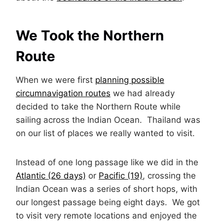
We Took the Northern
Route
When we were first
planning possible
circumnavigation routes
we had already
decided to take the Northern Route while
sailing across the Indian Ocean. Thailand was
on our list of places we really wanted to visit.
Instead of one long passage like we did in the
Atlantic (26 days)
or
Pacific (19)
, crossing the
Indian Ocean was a series of short hops, with
our longest passage being eight days. We got
to visit very remote locations and enjoyed the