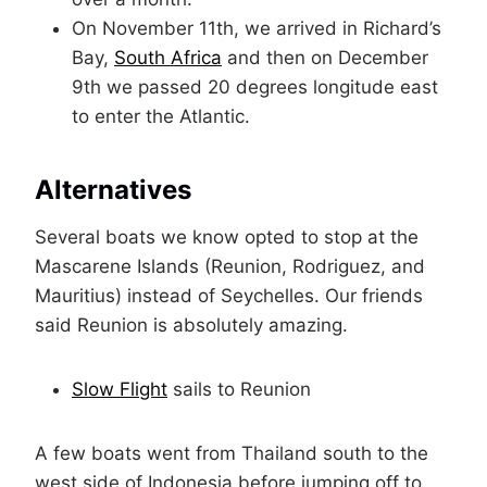
On November 11th, we arrived in Richard’s
Bay,
South Africa
and then on December
9th we passed 20 degrees longitude east
to enter the Atlantic.
Alternatives
Several boats we know opted to stop at the
Mascarene Islands (Reunion, Rodriguez, and
Mauritius) instead of Seychelles. Our friends
said Reunion is absolutely amazing.
Slow Flight
sails to Reunion
A few boats went from Thailand south to the
west side of Indonesia before jumping off to