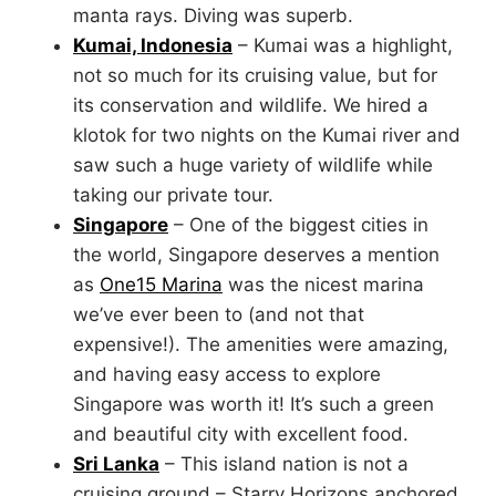
manta rays. Diving was superb.
Kumai, Indonesia
– Kumai was a highlight,
not so much for its cruising value, but for
its conservation and wildlife. We hired a
klotok for two nights on the Kumai river and
saw such a huge variety of wildlife while
taking our private tour.
Singapore
– One of the biggest cities in
the world, Singapore deserves a mention
as
One15 Marina
was the nicest marina
we’ve ever been to (and not that
expensive!). The amenities were amazing,
and having easy access to explore
Singapore was worth it! It’s such a green
and beautiful city with excellent food.
Sri Lanka
– This island nation is not a
cruising ground – Starry Horizons anchored