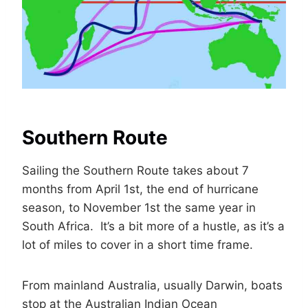
Southern Route
Sailing the Southern Route takes about 7
months from April 1st, the end of hurricane
season, to November 1st the same year in
South Africa. It’s a bit more of a hustle, as it’s a
lot of miles to cover in a short time frame.
From mainland Australia, usually Darwin, boats
stop at the Australian Indian Ocean