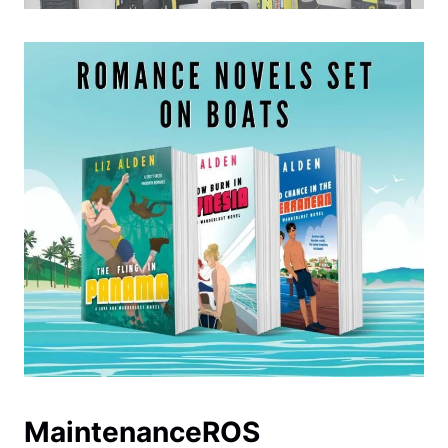
MaintenanceROS