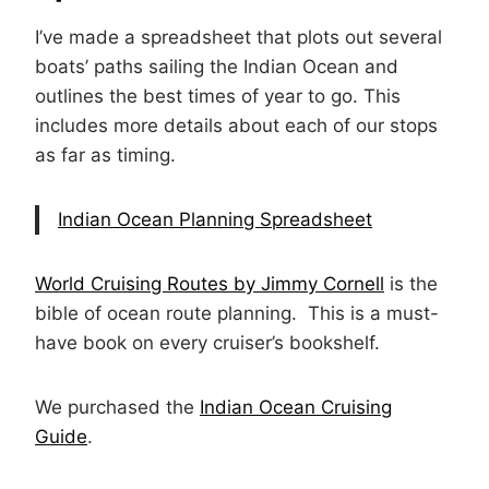
I’ve made a spreadsheet that plots out several
boats’ paths sailing the Indian Ocean and
outlines the best times of year to go. This
includes more details about each of our stops
as far as timing.
Indian Ocean Planning Spreadsheet
World Cruising Routes by Jimmy Cornell
is the
bible of ocean route planning. This is a must-
have book on every cruiser’s bookshelf.
We purchased the
Indian Ocean Cruising
Guide
.