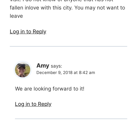
fallen inlove with this city. You may not want to
leave
Log in to Reply
Amy
says:
December 9, 2018 at 8:42 am
We are looking forward to it!
Log in to Reply