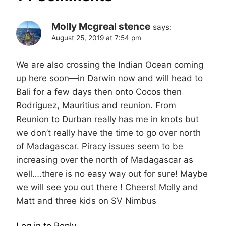
Molly Mcgreal stence
says:
August 25, 2019 at 7:54 pm
We are also crossing the Indian Ocean coming
up here soon—in Darwin now and will head to
Bali for a few days then onto Cocos then
Rodriguez, Mauritius and reunion. From
Reunion to Durban really has me in knots but
we don’t really have the time to go over north
of Madagascar. Piracy issues seem to be
increasing over the north of Madagascar as
well….there is no easy way out for sure! Maybe
we will see you out there ! Cheers! Molly and
Matt and three kids on SV Nimbus