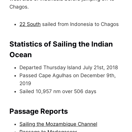
Chagos.
22 South
sailed from Indonesia to Chagos
Statistics of Sailing the Indian
Ocean
Departed Thursday Island July 21st, 2018
Passed Cape Agulhas on December 9th,
2019
Sailed 10,957 nm over 506 days
Passage Reports
Sailing the Mozambique Channel