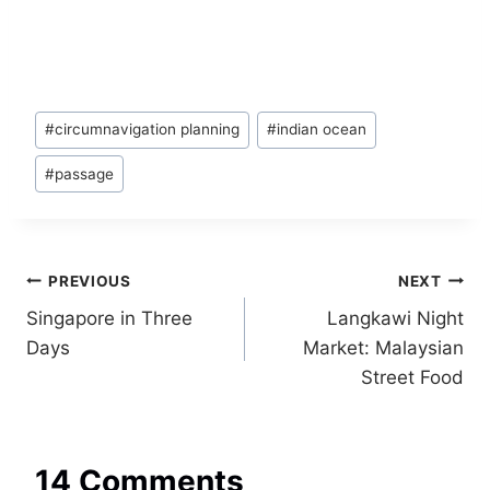
Post
#
circumnavigation planning
#
indian ocean
Tags:
#
passage
Post
PREVIOUS
NEXT
Singapore in Three
Langkawi Night
navigation
Days
Market: Malaysian
Street Food
14 Comments