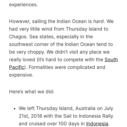
experiences.
However, sailing the Indian Ocean is
hard
. We
had very little wind from Thursday Island to
Chagos. Sea states, especially in the
southwest corner of the Indian Ocean tend to
be very choppy. We didn’t visit any place we
really loved (it’s hard to compete with the
South
Pacific
). Formalities were complicated and
expensive.
Here’s what we did:
We left Thursday Island, Australia on July
21st, 2018 with the Sail to Indonesia Rally
and cruised over 100 days in
Indonesia
.