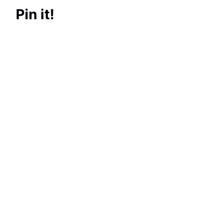
Pin it!