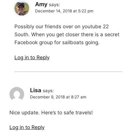
Amy
says:
December 14, 2018 at 5:22 pm
Possibly our friends over on youtube 22
South. When you get closer there is a secret
Facebook group for sailboats going.
Log in to Reply
Lisa
says:
December 9, 2018 at 8:27 am
Nice update. Here’s to safe travels!
Log in to Reply