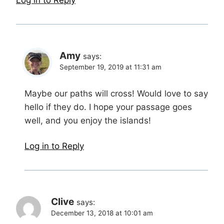
Log in to Reply
Amy
says:
September 19, 2019 at 11:31 am
Maybe our paths will cross! Would love to say
hello if they do. I hope your passage goes
well, and you enjoy the islands!
Log in to Reply
Clive
says:
December 13, 2018 at 10:01 am