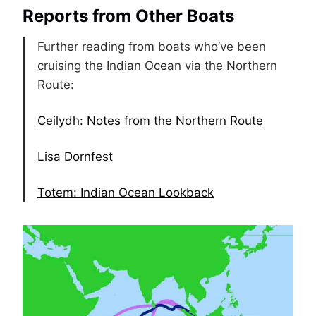
Reports from Other Boats
Further reading from boats who’ve been
cruising the Indian Ocean via the Northern
Route:
Ceilydh: Notes from the Northern Route
Lisa Dornfest
Totem: Indian Ocean Lookback