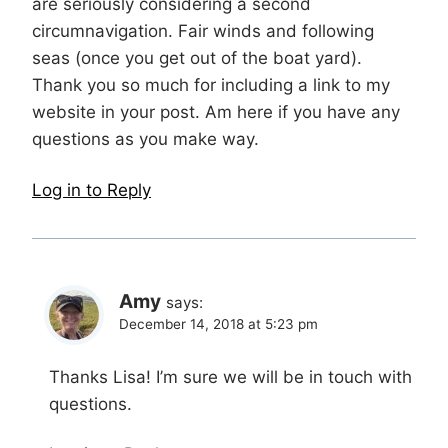
are seriously considering a second
circumnavigation. Fair winds and following
seas (once you get out of the boat yard).
Thank you so much for including a link to my
website in your post. Am here if you have any
questions as you make way.
Log in to Reply
Amy
says:
December 14, 2018 at 5:23 pm
Thanks Lisa! I’m sure we will be in touch with
questions.