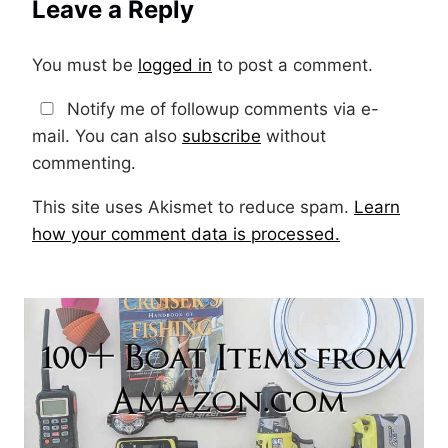
Leave a Reply
You must be
logged in
to post a comment.
Notify me of followup comments via e-
mail. You can also
subscribe
without
commenting.
This site uses Akismet to reduce spam.
Learn
how your comment data is processed.