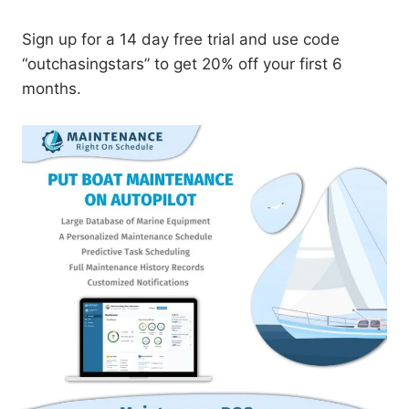
Sign up for a 14 day free trial and use code
“outchasingstars” to get 20% off your first 6
months.