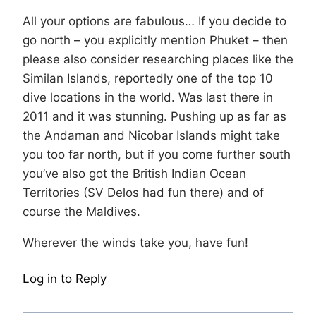
All your options are fabulous… If you decide to
go north – you explicitly mention Phuket – then
please also consider researching places like the
Similan Islands, reportedly one of the top 10
dive locations in the world. Was last there in
2011 and it was stunning. Pushing up as far as
the Andaman and Nicobar Islands might take
you too far north, but if you come further south
you’ve also got the British Indian Ocean
Territories (SV Delos had fun there) and of
course the Maldives.
Wherever the winds take you, have fun!
Log in to Reply