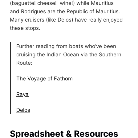
(baguette! cheese! wine!) while Mauritius
and Rodrigues are the Republic of Mauritius.
Many cruisers (like Delos) have really enjoyed
these stops.
Further reading from boats who’ve been
cruising the Indian Ocean via the Southern
Route:
The Voyage of Fathom
Raya
Delos
Spreadsheet & Resources