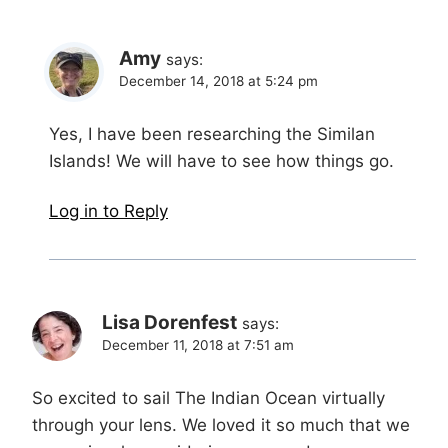
Amy
says:
December 14, 2018 at 5:24 pm
Yes, I have been researching the Similan
Islands! We will have to see how things go.
Log in to Reply
Lisa Dorenfest
says:
December 11, 2018 at 7:51 am
So excited to sail The Indian Ocean virtually
through your lens. We loved it so much that we