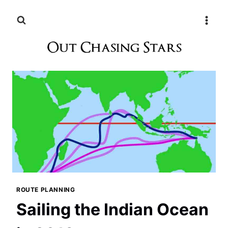
Skip
to
content
ROUTE PLANNING
Sailing the Indian Ocean