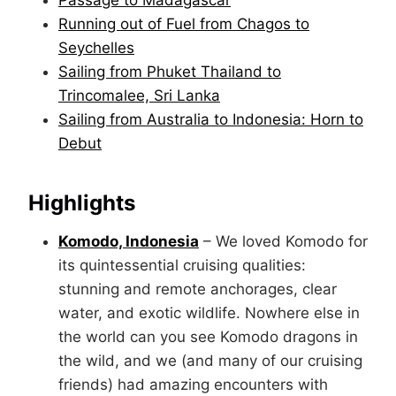
Passage to Madagascar
Running out of Fuel from Chagos to
Seychelles
Sailing from Phuket Thailand to
Trincomalee, Sri Lanka
Sailing from Australia to Indonesia: Horn to
Debut
Highlights
Komodo, Indonesia
– We loved Komodo for
its quintessential cruising qualities:
stunning and remote anchorages, clear
water, and exotic wildlife. Nowhere else in
the world can you see Komodo dragons in
the wild, and we (and many of our cruising
friends) had amazing encounters with