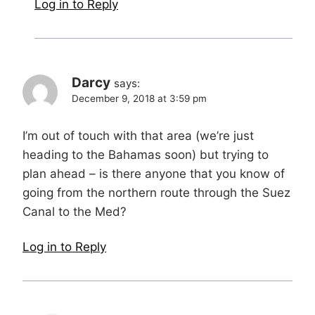
Log in to Reply
Darcy
says:
December 9, 2018 at 3:59 pm
I’m out of touch with that area (we’re just
heading to the Bahamas soon) but trying to
plan ahead – is there anyone that you know of
going from the northern route through the Suez
Canal to the Med?
Log in to Reply