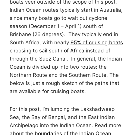
boats veer outside of the scope of this post.
Indian Ocean routes typically start in Australia,
since many boats go to wait out cyclone
season (December 1 – April 1) south of
Brisbane (26 degrees). They typically end in
South Africa, with nearly
95% of cruising boats
choosing to sail south of Africa
instead of
through the Suez Canal. In general, the Indian
Ocean is divided up into two routes: the
Northern Route and the Southern Route. The
below is just a rough sketch of the paths that
are available for cruising boats.
For this post, I’m lumping the Lakshadweep
Sea, the Bay of Bengal, and the East Indian
Archipelago into the Indian Ocean. Read more
about the
boundaries of the Indian Ocean
.