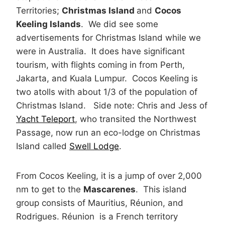
Territories;
Christmas Island
and
Cocos
Keeling Islands
. We did see some
advertisements for Christmas Island while we
were in Australia. It does have significant
tourism, with flights coming in from Perth,
Jakarta, and Kuala Lumpur. Cocos Keeling is
two atolls with about 1/3 of the population of
Christmas Island. Side note: Chris and Jess of
Yacht Teleport
, who transited the Northwest
Passage, now run an eco-lodge on Christmas
Island called
Swell Lodge
.
From Cocos Keeling, it is a jump of over 2,000
nm to get to the
Mascarenes
. This island
group consists of Mauritius, Réunion, and
Rodrigues. Réunion is a French territory