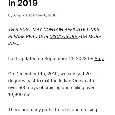
in 2019
By
Amy
December 8, 2018
THIS POST MAY CONTAIN AFFILIATE LINKS.
PLEASE READ OUR
DISCLOSURE
FOR MORE
INFO.
Last Updated on September 13, 2023 by
Amy
On December 9th, 2019, we crossed 20
degrees east to exit the Indian Ocean after
over 500 days of cruising and sailing over
10,900 nm!
There are many paths to take, and cruising