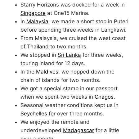
Starry Horizons was docked for a week in
Singapore
at One15 Marina.
In
Malaysia
, we made a short stop in Puteri
before spending three weeks in Langkawi.
From Malaysia, we cruised the west coast
of
Thailand
to two months.
We stopped in
Sri Lanka
for three weeks,
touring inland for 12 days.
In the
Maldives
, we hopped down the
chain of islands for two months.
We got a special stamp in our passport
when we spent two weeks in
Chagos
.
Seasonal weather conditions kept us in
Seychelles
for over three months.
We enjoyed the remote and
underdeveloped
Madagascar
for a little
over a month.