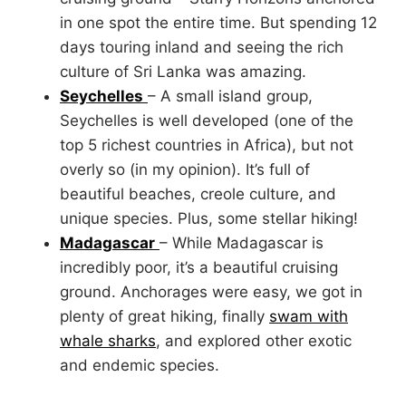
in one spot the entire time. But spending 12
days touring inland and seeing the rich
culture of Sri Lanka was amazing.
Seychelles
– A small island group,
Seychelles is well developed (one of the
top 5 richest countries in Africa), but not
overly so (in my opinion). It’s full of
beautiful beaches, creole culture, and
unique species. Plus, some stellar hiking!
Madagascar
– While Madagascar is
incredibly poor, it’s a beautiful cruising
ground. Anchorages were easy, we got in
plenty of great hiking, finally
swam with
whale sharks
, and explored other exotic
and endemic species.