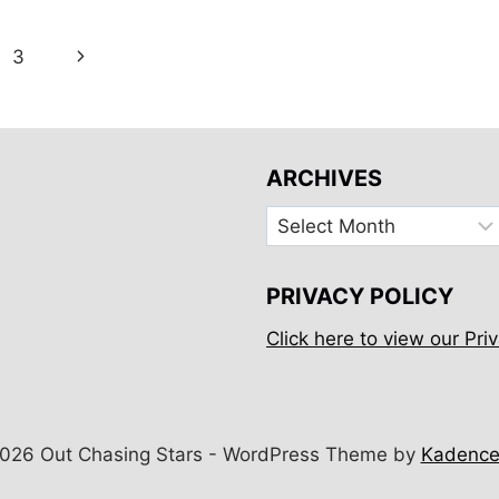
ZEALAND
FOR
Next
3
5
ND
DAYS
Page
ARCHIVES
Archives
PRIVACY POLICY
Click here to view our Priv
026 Out Chasing Stars - WordPress Theme by
Kadenc