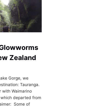
h Glowworms
New Zealand
hake Gorge, we
estination: Tauranga.
r with Waimarino
 which departed from
laimer: Some of