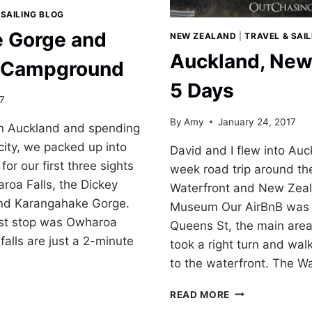
 SAILING BLOG
 Gorge and
NEW ZEALAND
|
TRAVEL & SAI
Auckland, New
s Campground
5 Days
17
By
Amy
January 24, 2017
 in Auckland and spending
 city, we packed up into
David and I flew into Auc
for our first three sights
week road trip around th
aroa Falls, the Dickey
Waterfront and New Zeal
nd Karangahake Gorge.
Museum Our AirBnB was j
rst stop was Owharoa
Queens St, the main are
falls are just a 2-minute
took a right turn and wa
to the waterfront. The W
AKE
AUCKLAND,
READ MORE
NEW