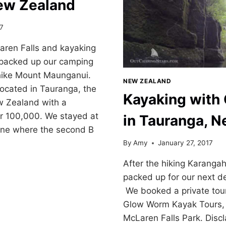
ew Zealand
17
aren Falls and kayaking
packed up our camping
 hike Mount Maunganui.
NEW ZEALAND
ocated in Tauranga, the
Kayaking wit
ew Zealand with a
er 100,000. We stayed at
in Tauranga, 
 one where the second B
By
Amy
January 27, 2017
After the hiking Karanga
packed up for our next d
I
We booked a private tou
Glow Worm Kayak Tours,
McLaren Falls Park. Disc