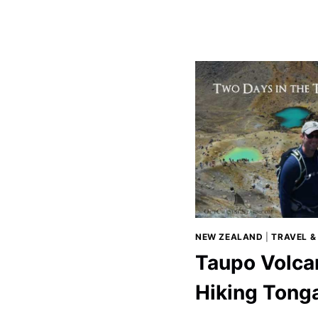
IN
WELLINGT
NEW ZEALAND
|
TRAVEL &
Taupo Volca
Hiking Tonga