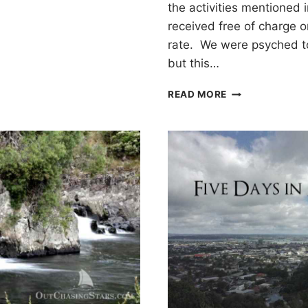
the activities mentioned 
received free of charge o
rate. We were psyched to
but this…
KAYAKING
READ MORE
WITH
GLOWWORMS
IN
TAURANGA,
NEW
ZEALAND