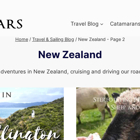
Travel Blog
Catamarans 
Home
/
Travel & Sailing Blog
/
New Zealand
- Page 2
New Zealand
dventures in New Zealand, cruising and driving our road