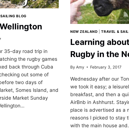
 SAILING BLOG
 Wellington
NEW ZEALAND
|
TRAVEL & SAI
7
Learning abou
ur 35-day road trip in
Rugby in the N
catching the rugby games
lked back through Cuba
By
Amy
February 3, 2017
 checking out some of
Wednesday after our Tong
 before two days of
we took it easy; a leisur
Market, Somes Island, and
breakfast, and then a qui
orside Market Sunday
AirBnb in Ashhurst. Stayi
Wellington…
place is advertised as a 
reasons I picked to stay 
with the main house an