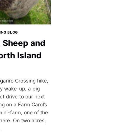
LING BLOG
t Sheep and
orth Island
ariro Crossing hike,
ely wake-up, a big
et drive to our next
ng on a Farm Carol’s
mini-farm, one of the
there. On two acres,
d…