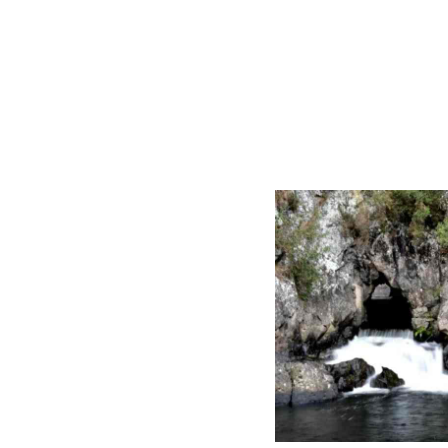
ZEALAND