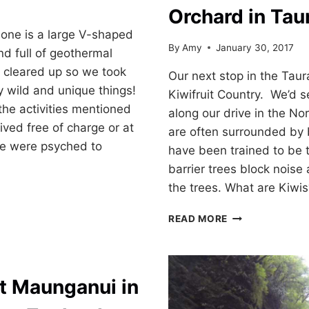
7
Orchard in Tau
one is a large V-shaped
By
Amy
January 30, 2017
nd full of geothermal
r cleared up so we took
Our next stop in the Tau
y wild and unique things!
Kiwifruit Country. We’d s
the activities mentioned
along our drive in the No
ived free of charge or at
are often surrounded by b
We were psyched to
have been trained to be t
barrier trees block noise
the trees. What are Kiwis
KIWIFRUIT
READ MORE
COUNTRY:
KIWI
ORCHARD
O
IN
t Maunganui in
TAURANGA