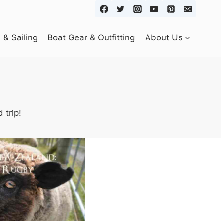
& Sailing
Boat Gear & Outfitting
About Us
 trip!