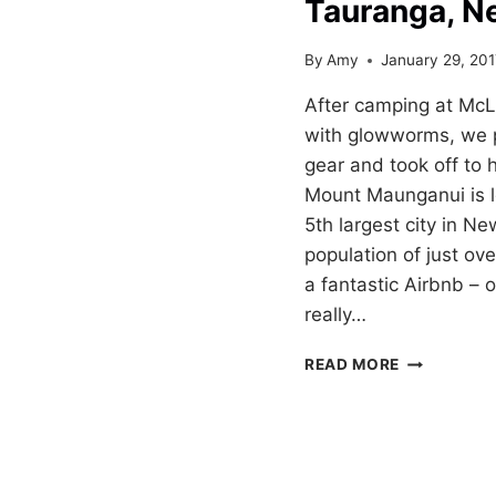
Tauranga, N
By
Amy
January 29, 20
After camping at McL
with glowworms, we 
gear and took off to
Mount Maunganui is l
5th largest city in N
population of just ov
a fantastic Airbnb –
really…
HIKING
READ MORE
MOUNT
MAUNGANU
IN
TAURANGA,
NEW