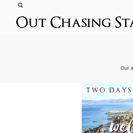
Skip
to
content
Our a