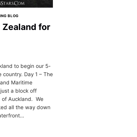
LING BLOG
 Zealand for
kland to begin our 5-
e country. Day 1 – The
and Maritime
ust a block off
a of Auckland. We
lked all the way down
aterfront…