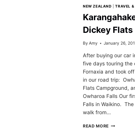
NEW ZEALAND
|
TRAVEL &
Karangahake
Dickey Flat
By
Amy
January 26, 20
After buying our car
five days touring the
Fornaxia and took off 
in our road trip: Owh
Flats Campground, a
Owharoa Falls Our fi
Falls in Waikino. The 
walk from…
KARANGAH
READ MORE
GORGE