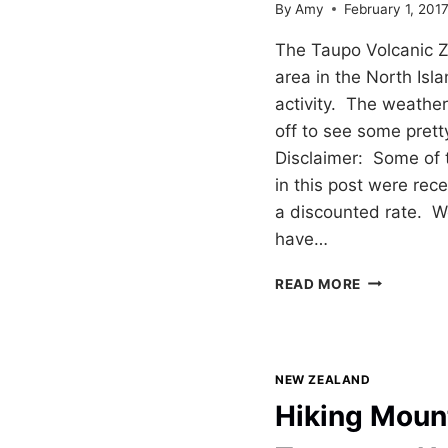
By
Amy
February 1, 201
The Taupo Volcanic Z
area in the North Isla
activity. The weathe
off to see some prett
Disclaimer: Some of 
in this post were rece
a discounted rate. 
have…
TAUPO
READ MORE
VOLCANIC
ZONE
&
HIKING
NEW ZEALAND
TONGARIR
Hiking Moun