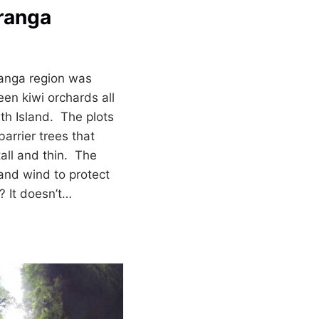
ranga
ranga region was
een kiwi orchards all
rth Island. The plots
arrier trees that
all and thin. The
 and wind to protect
? It doesn’t…