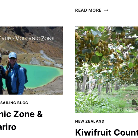
ON
LEARNING
READ MORE
ABOUT
SHEEP
AND
RUGBY
IN
THE
NORTH
ISLAND
 SAILING BLOG
nic Zone &
NEW ZEALAND
riro
Kiwifruit Count