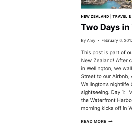
NEW ZEALAND
|
TRAVEL &
Two Days in
By
Amy
February 6, 201
This post is part of o
New Zealand! After 
in Wellington, we wa
Street to our Airbnb,
Wellington’s nightlife
sightseeing. Day 1: 
the Waterfront Harb
morning kicks off in 
TWO
READ MORE
DAYS