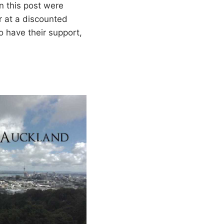
in this post were
r at a discounted
 have their support,