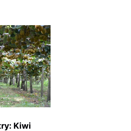
ry: Kiwi