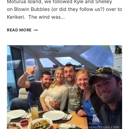
Moturua Island, we followed Kyle and Shelley
on Blowin Bubbles (or did they follow us?) over to
Kerikeri. The wind was…
TOWNS
READ MORE
IN
THE
BAY
OF
ISLANDS