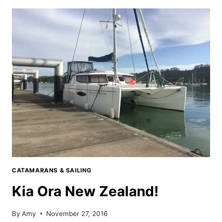
ISLANDS
MARINA
IN
OPUA,
NEW
ZEALAND
CATAMARANS & SAILING
Kia Ora New Zealand!
By
Amy
November 27, 2016