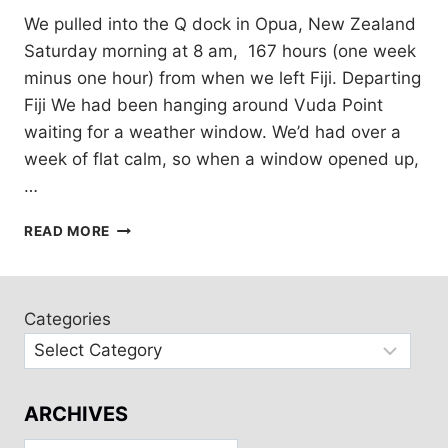
We pulled into the Q dock in Opua, New Zealand
Saturday morning at 8 am, 167 hours (one week
minus one hour) from when we left Fiji. Departing
Fiji We had been hanging around Vuda Point
waiting for a weather window. We’d had over a
week of flat calm, so when a window opened up,
…
KIA
READ MORE
ORA
NEW
ZEALAND!
Categories
ARCHIVES