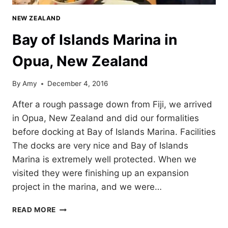
NEW ZEALAND
Bay of Islands Marina in
Opua, New Zealand
By
Amy
December 4, 2016
After a rough passage down from Fiji, we arrived
in Opua, New Zealand and did our formalities
before docking at Bay of Islands Marina. Facilities
The docks are very nice and Bay of Islands
Marina is extremely well protected. When we
visited they were finishing up an expansion
project in the marina, and we were…
BAY
READ MORE
OF