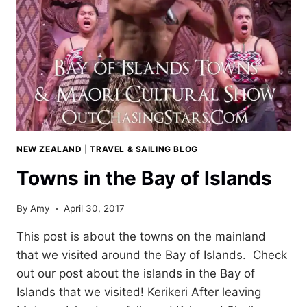
NEW ZEALAND
|
TRAVEL & SAILING BLOG
Towns in the Bay of Islands
By
Amy
April 30, 2017
This post is about the towns on the mainland
that we visited around the Bay of Islands. Check
out our post about the islands in the Bay of
Islands that we visited! Kerikeri After leaving