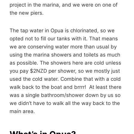
project in the marina, and we were on one of
the new piers.
The tap water in Opua is chlorinated, so we
opted not to fill our tanks with it. That means
we are conserving water more than usual by
using the marina showers and toilets as much
as possible. The showers here are cold unless
you pay $2NZD per shower, so we mostly just
used the cold water. Combine that with a cold
walk back to the boat and brrrr! At least there
was a single bathroom/shower down by us so
we didn’t have to walk all the way back to the
main area.