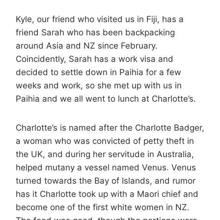
Kyle, our friend who visited us in Fiji, has a
friend Sarah who has been backpacking
around Asia and NZ since February.
Coincidently, Sarah has a work visa and
decided to settle down in Paihia for a few
weeks and work, so she met up with us in
Paihia and we all went to lunch at Charlotte’s.
Charlotte’s is named after the Charlotte Badger,
a woman who was convicted of petty theft in
the UK, and during her servitude in Australia,
helped mutany a vessel named Venus. Venus
turned towards the Bay of Islands, and rumor
has it Charlotte took up with a Maori chief and
become one of the first white women in NZ.