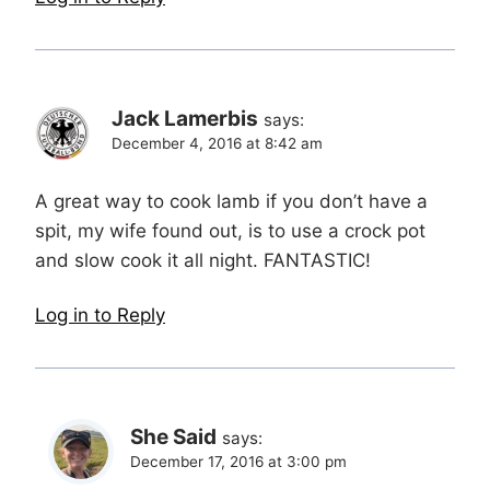
Jack Lamerbis
says:
December 4, 2016 at 8:42 am
A great way to cook lamb if you don’t have a
spit, my wife found out, is to use a crock pot
and slow cook it all night. FANTASTIC!
Log in to Reply
She Said
says:
December 17, 2016 at 3:00 pm