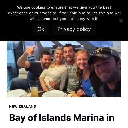
Skip
We use cookies to ensure that we give you the best
to
experience on our website. If you continue to use this site we
content
will assume that you are happy with it.
Ok
Privacy policy
NEW ZEALAND
Bay of Islands Marina in