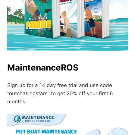
MaintenanceROS
Sign up for a 14 day free trial and use code
“outchasingstars” to get 20% off your first 6
months.