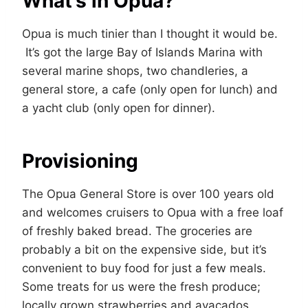
What’s in Opua?
Opua is much tinier than I thought it would be.
It’s got the large Bay of Islands Marina with
several marine shops, two chandleries, a
general store, a cafe (only open for lunch) and
a yacht club (only open for dinner).
Provisioning
The Opua General Store is over 100 years old
and welcomes cruisers to Opua with a free loaf
of freshly baked bread. The groceries are
probably a bit on the expensive side, but it’s
convenient to buy food for just a few meals.
Some treats for us were the fresh produce;
locally grown strawberries and avacados