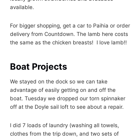
available.
For bigger shopping, get a car to Paihia or order
delivery from Countdown. The lamb here costs
the same as the chicken breasts! I love lamb!!
Boat Projects
We stayed on the dock so we can take
advantage of easily getting on and off the
boat. Tuesday we dropped our torn spinnaker
off at the Doyle sail loft to see about a repair.
I did 7 loads of laundry (washing all towels,
clothes from the trip down, and two sets of