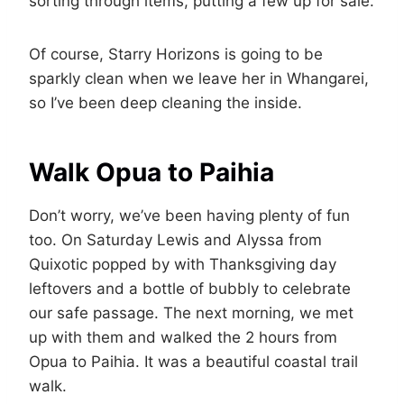
sorting through items, putting a few up for sale.
Of course, Starry Horizons is going to be
sparkly clean when we leave her in Whangarei,
so I’ve been deep cleaning the inside.
Walk Opua to Paihia
Don’t worry, we’ve been having plenty of fun
too. On Saturday Lewis and Alyssa from
Quixotic popped by with Thanksgiving day
leftovers and a bottle of bubbly to celebrate
our safe passage. The next morning, we met
up with them and walked the 2 hours from
Opua to Paihia. It was a beautiful coastal trail
walk.