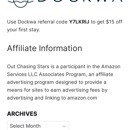
Use Dockwa referral code
Y7LKRIJ
to get $15 off
your first stay.
Affiliate Information
Out Chasing Stars is a participant in the Amazon
Services LLC Associates Program, an affiliate
advertising program designed to provide a
means for sites to earn advertising fees by
advertising and linking to amazon.com
ARCHIVES
Archives