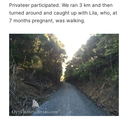
Privateer participated. We ran 3 km and then
turned around and caught up with Lila, who, at
7 months pregnant, was walking.