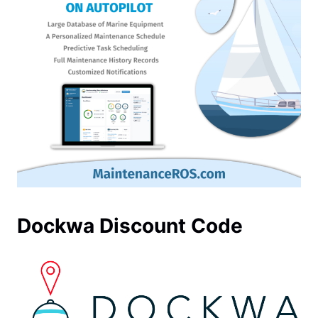
Dockwa Discount Code