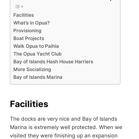
Facilities
What’s in Opua?
Provisioning
Boat Projects
Walk Opua to Paihia
The Opua Yacht Club
Bay of Islands Hash House Harriers
More Socializing
Bay of Islands Marina
Facilities
The docks are very nice and Bay of Islands
Marina is extremely well protected. When we
visited they were finishing up an expansion