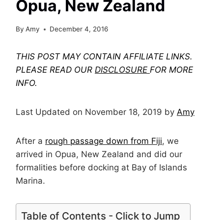
Opua, New Zealand
By
Amy
December 4, 2016
THIS POST MAY CONTAIN AFFILIATE LINKS.
PLEASE READ OUR
DISCLOSURE
FOR MORE
INFO.
Last Updated on November 18, 2019 by
Amy
After a
rough passage down from Fiji
, we
arrived in Opua, New Zealand and did our
formalities before docking at Bay of Islands
Marina.
Table of Contents - Click to Jump