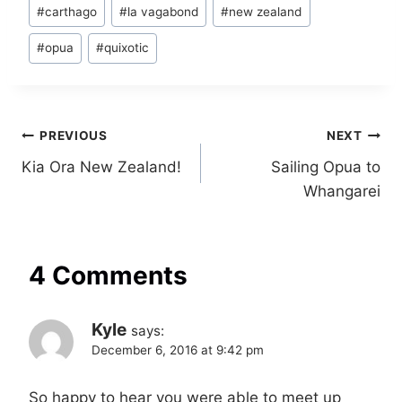
Post
#
carthago
#
la vagabond
#
new zealand
Tags:
#
opua
#
quixotic
Post
PREVIOUS
NEXT
Kia Ora New Zealand!
Sailing Opua to
navigation
Whangarei
4 Comments
Kyle
says:
December 6, 2016 at 9:42 pm
So happy to hear you were able to meet up