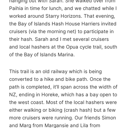
hanging out with Sarah. She walked over from
Paihia in time for lunch, and we chatted while I
worked around Starry Horizons. That evening,
the Bay of Islands Hash House Harriers invited
cruisers (via the morning net) to participate in
their hash. Sarah and I met several cruisers
and local hashers at the Opua cycle trail, south
of the Bay of Islands Marina.
This trail is an old railway which is being
converted to a hike and bike path. Once the
path is completed, it’ll span across the width of
NZ, ending in Horeke, which has a bay open to
the west coast. Most of the local hashers were
either walking or biking (crash hash) but a few
more cruisers were running. Our friends Simon
and Marg from Margansie and Lila from