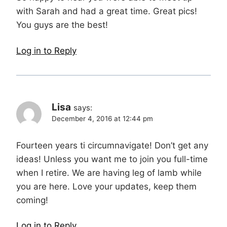
with Sarah and had a great time. Great pics!
You guys are the best!
Log in to Reply
Lisa
says:
December 4, 2016 at 12:44 pm
Fourteen years ti circumnavigate! Don’t get any
ideas! Unless you want me to join you full-time
when I retire. We are having leg of lamb while
you are here. Love your updates, keep them
coming!
Log in to Reply