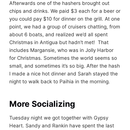
Afterwards one of the hashers brought out
chips and drinks. We paid $3 each for a beer or
you could pay $10 for dinner on the grill. At one
point, we had a group of cruisers chatting, from
about 6 boats, and realized we’d all spent
Christmas in Antigua but hadn’t met! That
includes Margansie, who was in Jolly Harbor
for Christmas. Sometimes the world seems so
small, and sometimes it’s so big. After the hash
I made a nice hot dinner and Sarah stayed the
night to walk back to Paihia in the morning.
More Socializing
Tuesday night we got together with Gypsy
Heart. Sandy and Rankin have spent the last