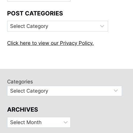
POST CATEGORIES
Post
Categories
Click here to view our Privacy Policy.
Categories
ARCHIVES
Archives