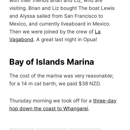
with their friends Brian and Liz, who are
visiting. Brian and Liz bought The boat Lewis
and Alyssa sailed from San Francisco to
Mexico, and currently liveaboard in Mexico.
Then we were joined by the crew of
La
Vagabond
. A great last night in Opua!
Bay of Islands Marina
The cost of the marina was very reasonable;
for a 14 m cat berth, we paid $38 NZD.
Thursday morning we took off for a
three-day
hop down the coast to Whangarei
.