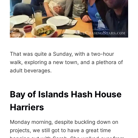
That was quite a Sunday, with a two-hour
walk, exploring a new town, and a plethora of
adult beverages.
Bay of Islands Hash House
Harriers
Monday morning, despite buckling down on
projects, we still got to have a great time