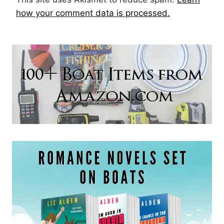
how your comment data is processed.