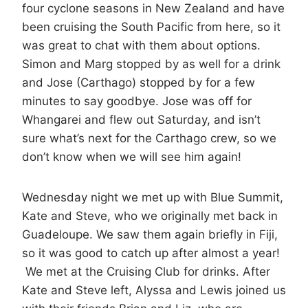
four cyclone seasons in New Zealand and have
been cruising the South Pacific from here, so it
was great to chat with them about options.
Simon and Marg stopped by as well for a drink
and Jose (Carthago) stopped by for a few
minutes to say goodbye. Jose was off for
Whangarei and flew out Saturday, and isn’t
sure what’s next for the Carthago crew, so we
don’t know when we will see him again!
Wednesday night we met up with Blue Summit,
Kate and Steve, who we originally met back in
Guadeloupe. We saw them again briefly in Fiji,
so it was good to catch up after almost a year!
We met at the Cruising Club for drinks. After
Kate and Steve left, Alyssa and Lewis joined us