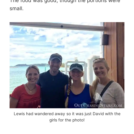
The food was good, though the portions were
small.
Lewis had wandered away so it was just David with the
girls for the photo!