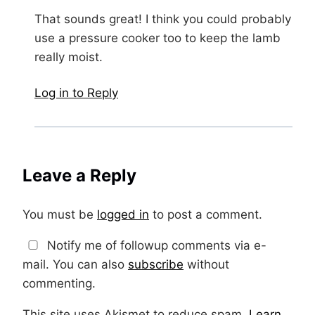
That sounds great! I think you could probably
use a pressure cooker too to keep the lamb
really moist.
Log in to Reply
Leave a Reply
You must be
logged in
to post a comment.
Notify me of followup comments via e-
mail. You can also
subscribe
without
commenting.
This site uses Akismet to reduce spam.
Learn