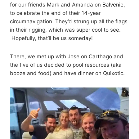
for our friends Mark and Amanda on
Balvenie
,
to celebrate the end of their 14-year
circumnavigation. They’d strung up all the flags
in their rigging, which was super cool to see.
Hopefully, that’ll be us someday!
There, we met up with Jose on Carthago and
the five of us decided to pool resources (aka
booze and food) and have dinner on Quixotic.