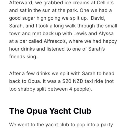
Afterward, we grabbed ice creams at Cellini’s
and sat in the sun at the park. One we had a
good sugar high going we split up. David,
Sarah, and I took a long walk through the small
town and met back up with Lewis and Alyssa
at a bar called Alfresco’s, where we had happy
hour drinks and listened to one of Sarah’s
friends sing.
After a few drinks we split with Sarah to head
back to Opua. It was a $20 NZD taxi ride (not
too shabby split between 4 people).
The Opua Yacht Club
We went to the yacht club to pop into a party