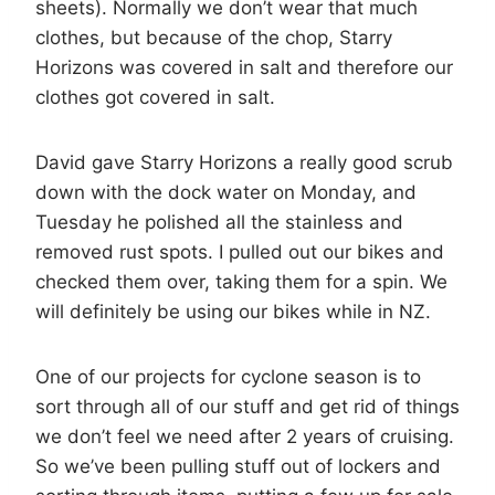
sheets). Normally we don’t wear that much
clothes, but because of the chop, Starry
Horizons was covered in salt and therefore our
clothes got covered in salt.
David gave Starry Horizons a really good scrub
down with the dock water on Monday, and
Tuesday he polished all the stainless and
removed rust spots. I pulled out our bikes and
checked them over, taking them for a spin. We
will definitely be using our bikes while in NZ.
One of our projects for cyclone season is to
sort through all of our stuff and get rid of things
we don’t feel we need after 2 years of cruising.
So we’ve been pulling stuff out of lockers and