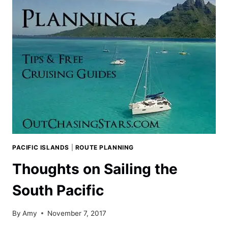
PACIFIC ISLANDS
|
ROUTE PLANNING
Thoughts on Sailing the
South Pacific
By
Amy
November 7, 2017