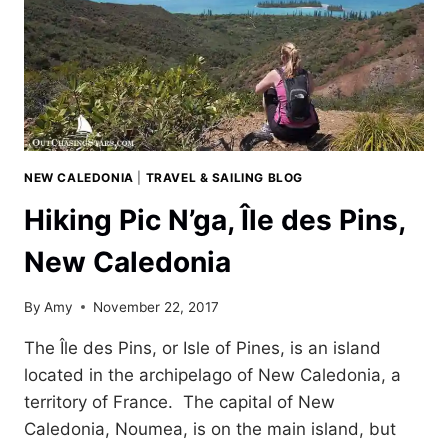
NEW CALEDONIA
|
TRAVEL & SAILING BLOG
Hiking Pic N’ga, Île des Pins,
New Caledonia
By
Amy
November 22, 2017
The Île des Pins, or Isle of Pines, is an island
located in the archipelago of New Caledonia, a
territory of France. The capital of New
Caledonia, Noumea, is on the main island, but