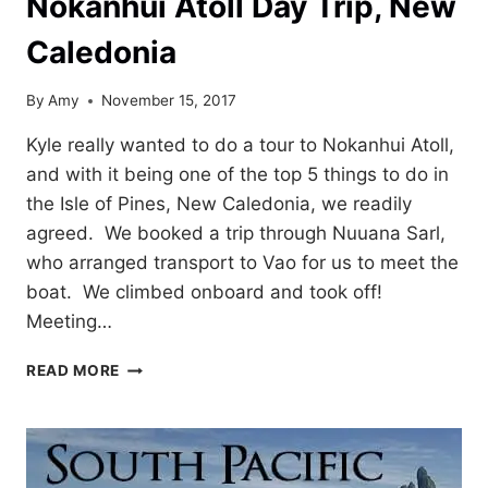
Nokanhui Atoll Day Trip, New
Caledonia
By
Amy
November 15, 2017
Kyle really wanted to do a tour to Nokanhui Atoll,
and with it being one of the top 5 things to do in
the Isle of Pines, New Caledonia, we readily
agreed. We booked a trip through Nuuana Sarl,
who arranged transport to Vao for us to meet the
boat. We climbed onboard and took off!
Meeting…
NOKANHUI
READ MORE
ATOLL
DAY
TRIP,
NEW
CALEDONIA