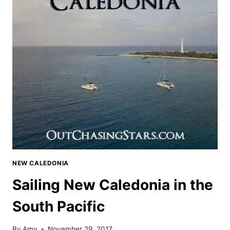
NEW CALEDONIA
Sailing New Caledonia in the
South Pacific
By
Amy
November 29, 2017