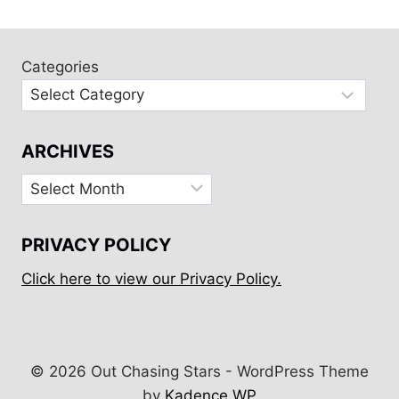
DE
RÉ
BIKE
TOUR
Categories
ARCHIVES
Archives
PRIVACY POLICY
Click here to view our Privacy Policy.
© 2026 Out Chasing Stars - WordPress Theme
by
Kadence WP