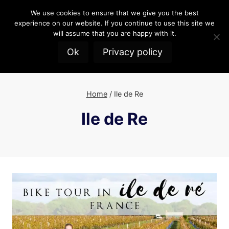
Skip
We use cookies to ensure that we give you the best
to
experience on our website. If you continue to use this site we
content
will assume that you are happy with it.
Ok
Privacy policy
Home
/
Ile de Re
Ile de Re