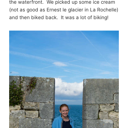
the waterfront. We picked up some ice cream
(not as good as Ernest le glacier in La Rochelle)
and then biked back. It was a lot of biking!