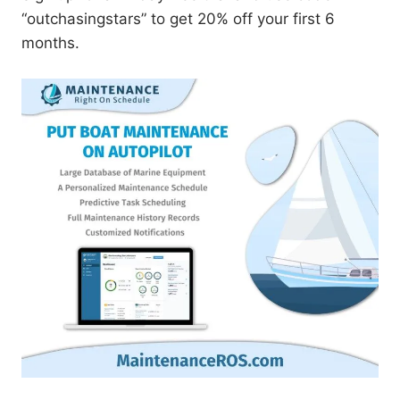
“outchasingstars” to get 20% off your first 6
months.