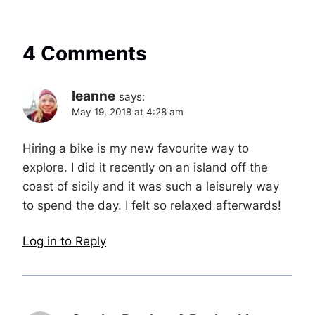
4 Comments
leanne
says:
May 19, 2018 at 4:28 am
Hiring a bike is my new favourite way to
explore. I did it recently on an island off the
coast of sicily and it was such a leisurely way
to spend the day. I felt so relaxed afterwards!
Log in to Reply