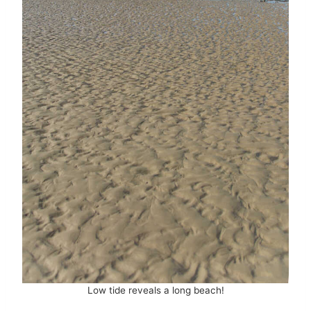
Low tide reveals a long beach!