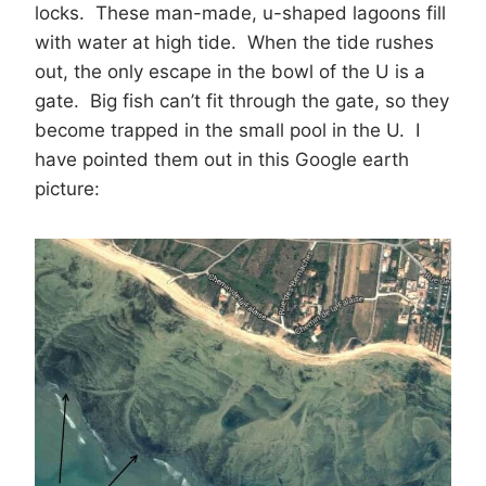
locks. These man-made, u-shaped lagoons fill
with water at high tide. When the tide rushes
out, the only escape in the bowl of the U is a
gate. Big fish can’t fit through the gate, so they
become trapped in the small pool in the U. I
have pointed them out in this Google earth
picture: