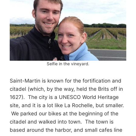
Selfie in the vineyard.
Saint-Martin is known for the fortification and
citadel (which, by the way, held the Brits off in
1627). The city is a UNESCO World Heritage
site, and it is a lot like La Rochelle, but smaller.
We parked our bikes at the beginning of the
citadel and walked into town. The town is
based around the harbor, and small cafes line