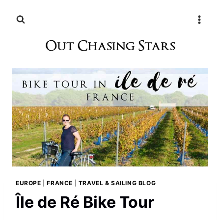
Skip
to
content
EUROPE
|
FRANCE
|
TRAVEL & SAILING BLOG
Île de Ré Bike Tour