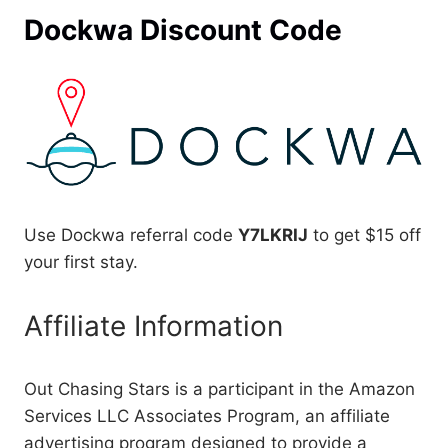
Dockwa Discount Code
Use Dockwa referral code
Y7LKRIJ
to get $15 off
your first stay.
Affiliate Information
Out Chasing Stars is a participant in the Amazon
Services LLC Associates Program, an affiliate
advertising program designed to provide a