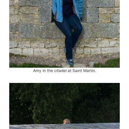
Amy in the citadel at Saint Martin.