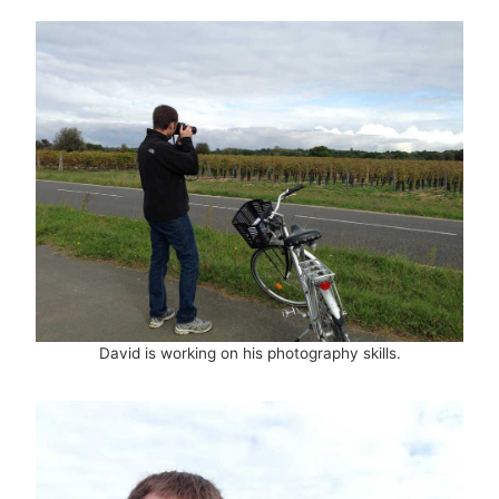
David is working on his photography skills.