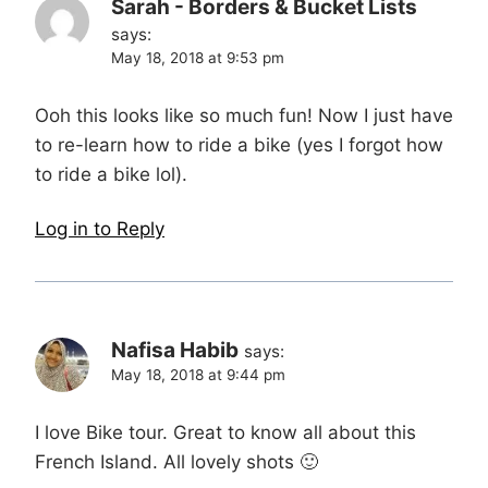
Sarah - Borders & Bucket Lists
says:
May 18, 2018 at 9:53 pm
Ooh this looks like so much fun! Now I just have
to re-learn how to ride a bike (yes I forgot how
to ride a bike lol).
Log in to Reply
Nafisa Habib
says:
May 18, 2018 at 9:44 pm
I love Bike tour. Great to know all about this
French Island. All lovely shots 🙂