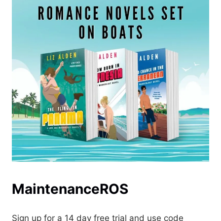
MaintenanceROS
Sign up for a 14 day free trial and use code