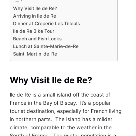
Why Visit Ile de Re?
Arriving in Ile de Re
Dinner at Creperie Les Tilleuls
Ile de Re Bike Tour
Beach and Fish Locks
Lunch at Sainte-Marie-de-Re
Saint-Martin-de-Re
Why Visit Ile de Re?
Ile de Re is a small island off the coast of
France in the Bay of Biscay. It’s a popular
tourist destination, especially for French living
in northern parts. The island has a milder
climate, comparable to the weather in the
South of France. The winter population is a