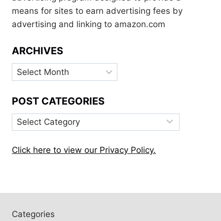
means for sites to earn advertising fees by
advertising and linking to amazon.com
ARCHIVES
Archives
POST CATEGORIES
Post
Categories
Click here to view our Privacy Policy.
Categories