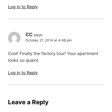
Log in to Reply
CC
says:
October 27, 2014 at 4:48 pm
Cool! Finally the factory tour! Your apartment
looks so quaint.
Log in to Reply
Leave a Reply