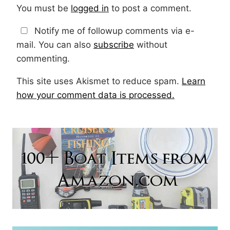
You must be
logged in
to post a comment.
Notify me of followup comments via e-
mail. You can also
subscribe
without
commenting.
This site uses Akismet to reduce spam.
Learn
how your comment data is processed.