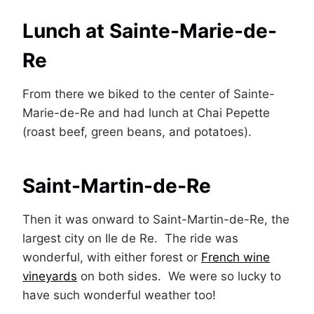
Lunch at Sainte-Marie-de-
Re
From there we biked to the center of Sainte-
Marie-de-Re and had lunch at Chai Pepette
(roast beef, green beans, and potatoes).
Saint-Martin-de-Re
Then it was onward to Saint-Martin-de-Re, the
largest city on Ile de Re. The ride was
wonderful, with either forest or
French wine
vineyards
on both sides. We were so lucky to
have such wonderful weather too!