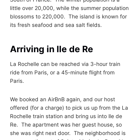
little over 20,000, while the summer population
blossoms to 220,000. The island is known for
its fresh seafood and sea salt fields.
Arriving in Ile de Re
La Rochelle can be reached via 3-hour train
ride from Paris, or a 45-minute flight from
Paris.
We booked an AirBnB again, and our host
offered (for a charge) to pick us up from the La
Rochelle train station and bring us into Ile de
Re. The apartment was her guest house, so
she was right next door. The neighborhood is