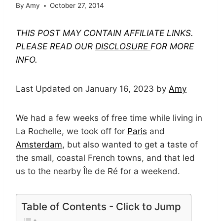
By
Amy
October 27, 2014
THIS POST MAY CONTAIN AFFILIATE LINKS.
PLEASE READ OUR
DISCLOSURE
FOR MORE
INFO.
Last Updated on January 16, 2023 by
Amy
We had a few weeks of free time while living in
La Rochelle, we took off for
Paris
and
Amsterdam
, but also wanted to get a taste of
the small, coastal French towns, and that led
us to the nearby Île de Ré for a weekend.
Table of Contents - Click to Jump