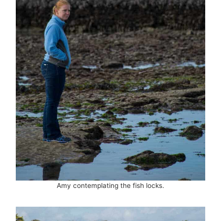
Amy contemplating the fish locks.