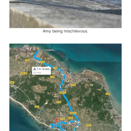
Amy being mischievous.