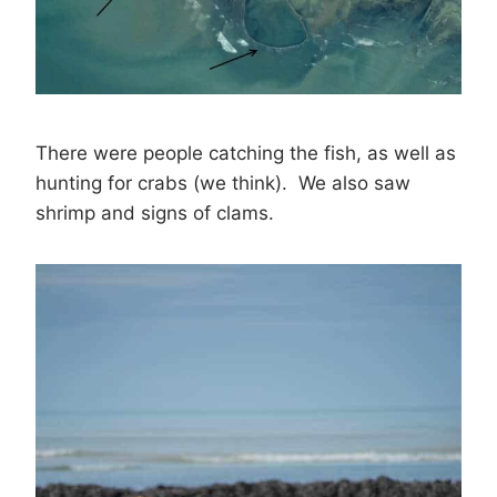
There were people catching the fish, as well as
hunting for crabs (we think). We also saw
shrimp and signs of clams.