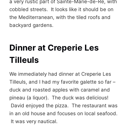
a very rustic part of Sainte-Marie-de-Re, with
cobbled streets. It looks like it should be on
the Mediterranean, with the tiled roofs and
backyard gardens.
Dinner at Creperie Les
Tilleuls
We immediately had dinner at Creperie Les
Tilleuls, and I had my favorite galette so far –
duck and roasted apples with caramel and
pineau (a liquor). The duck was delicious!
David enjoyed the pizza. The restaurant was
in an old house and focuses on local seafood.
It was very nautical.