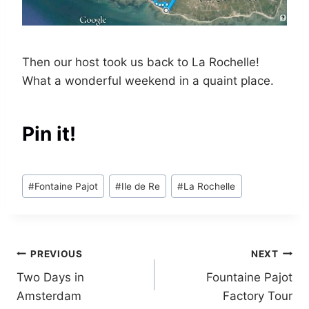
Then our host took us back to La Rochelle!
What a wonderful weekend in a quaint place.
Pin it!
Post
#
Fontaine Pajot
#
Ile de Re
#
La Rochelle
Tags:
Post
PREVIOUS
NEXT
Two Days in
Fountaine Pajot
navigation
Amsterdam
Factory Tour