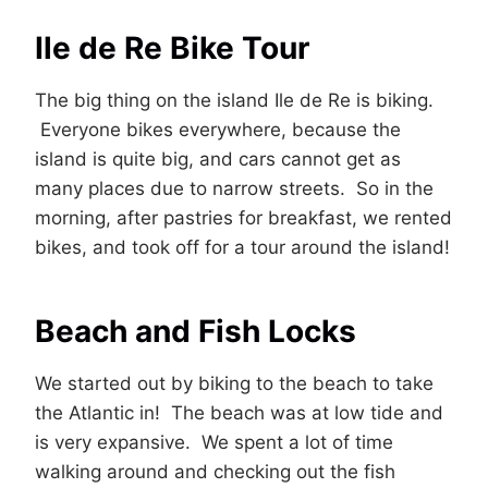
Ile de Re Bike Tour
The big thing on the island Ile de Re is biking.
Everyone bikes everywhere, because the
island is quite big, and cars cannot get as
many places due to narrow streets. So in the
morning, after pastries for breakfast, we rented
bikes, and took off for a tour around the island!
Beach and Fish Locks
We started out by biking to the beach to take
the Atlantic in! The beach was at low tide and
is very expansive. We spent a lot of time
walking around and checking out the fish