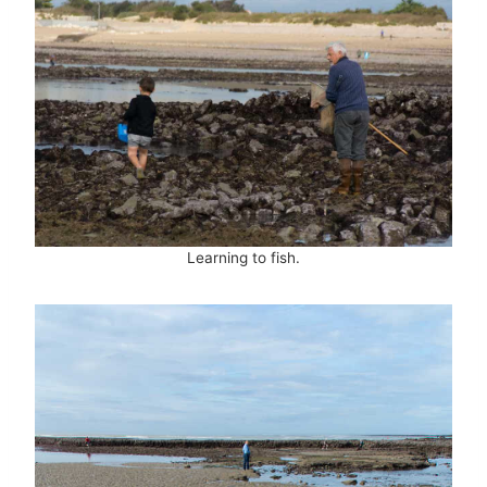
Learning to fish.