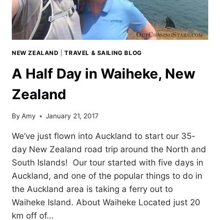
NEW ZEALAND
|
TRAVEL & SAILING BLOG
A Half Day in Waiheke, New
Zealand
By
Amy
January 21, 2017
We’ve just flown into Auckland to start our 35-
day New Zealand road trip around the North and
South Islands! Our tour started with five days in
Auckland, and one of the popular things to do in
the Auckland area is taking a ferry out to
Waiheke Island. About Waiheke Located just 20
km off of…