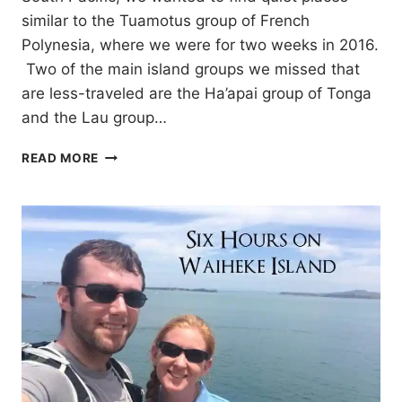
similar to the Tuamotus group of French
Polynesia, where we were for two weeks in 2016.
Two of the main island groups we missed that
are less-traveled are the Ha’apai group of Tonga
and the Lau group…
CRUISING
READ MORE
THE
HA’APAI
GROUP
OF
TONGA