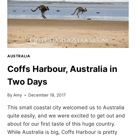
AUSTRALIA
Coffs Harbour, Australia in
Two Days
By
Amy
December 19, 2017
This small coastal city welcomed us to Australia
quite easily, and we were excited to get out and
about for our first taste of this huge country.
While Australia is big, Coffs Harbour is pretty