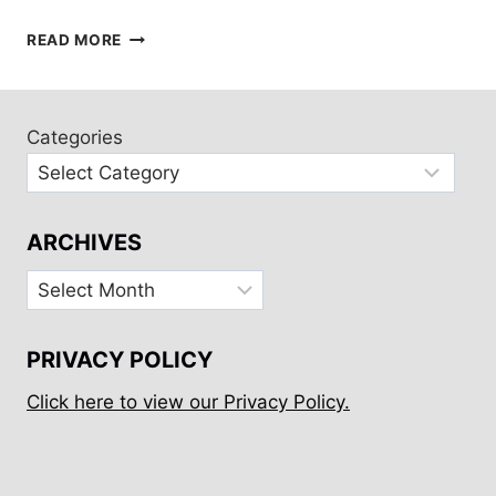
A
READ MORE
HALF
DAY
IN
WAIHEKE,
Categories
NEW
ZEALAND
ARCHIVES
Archives
PRIVACY POLICY
Click here to view our Privacy Policy.