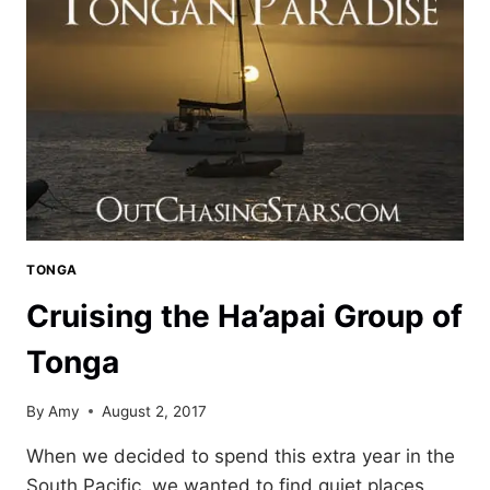
SOUTH
PACIFIC
TONGA
Cruising the Ha’apai Group of
Tonga
By
Amy
August 2, 2017
When we decided to spend this extra year in the
South Pacific, we wanted to find quiet places