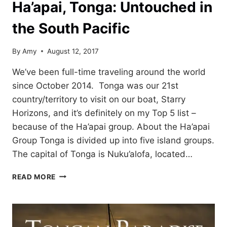
Ha’apai, Tonga: Untouched in
the South Pacific
By
Amy
August 12, 2017
We’ve been full-time traveling around the world
since October 2014. Tonga was our 21st
country/territory to visit on our boat, Starry
Horizons, and it’s definitely on my Top 5 list –
because of the Ha’apai group. About the Ha’apai
Group Tonga is divided up into five island groups.
The capital of Tonga is Nuku’alofa, located…
HA’APAI,
READ MORE
TONGA:
UNTOUCHED
IN
THE