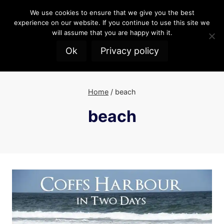
Skip
We use cookies to ensure that we give you the best
to
experience on our website. If you continue to use this site we
content
will assume that you are happy with it.
Ok
Privacy policy
Home
/
beach
beach