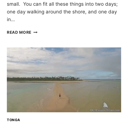
small. You can fit all these things into two days;
one day walking around the shore, and one day
in…
COFFS
READ MORE
HARBOUR,
AUSTRALIA
IN
TWO
DAYS
TONGA