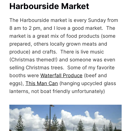
Harbourside Market
The Harbourside market is every Sunday from
8 am to 2 pm, and I love a good market. The
market is a great mix of food products (some
prepared, others locally grown meats and
produce) and crafts. There is live music
(Christmas themed!) and someone was even
selling Christmas trees. Some of my favorite
booths were
Waterfall Produce
(beef and
eggs),
This Man Can
(hanging upcycled glass
lanterns, not boat friendly unfortunately)