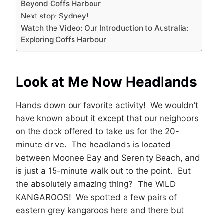
Beyond Coffs Harbour
Next stop: Sydney!
Watch the Video: Our Introduction to Australia:
Exploring Coffs Harbour
Look at Me Now Headlands
Hands down our favorite activity! We wouldn’t
have known about it except that our neighbors
on the dock offered to take us for the 20-
minute drive. The headlands is located
between Moonee Bay and Serenity Beach, and
is just a 15-minute walk out to the point. But
the absolutely amazing thing? The WILD
KANGAROOS! We spotted a few pairs of
eastern grey kangaroos here and there but