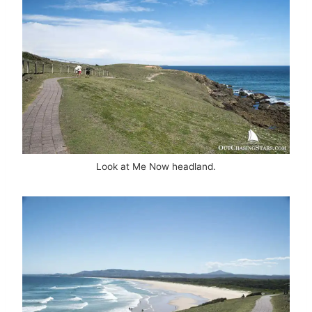
Look at Me Now headland.