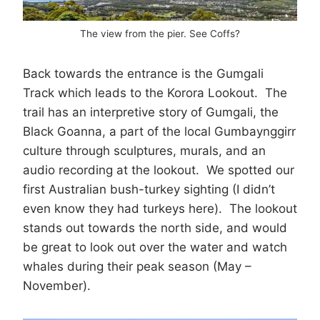
The view from the pier. See Coffs?
Back towards the entrance is the Gumgali
Track which leads to the Korora Lookout. The
trail has an interpretive story of Gumgali, the
Black Goanna, a part of the local Gumbaynggirr
culture through sculptures, murals, and an
audio recording at the lookout. We spotted our
first Australian bush-turkey sighting (I didn’t
even know they had turkeys here). The lookout
stands out towards the north side, and would
be great to look out over the water and watch
whales during their peak season (May –
November).