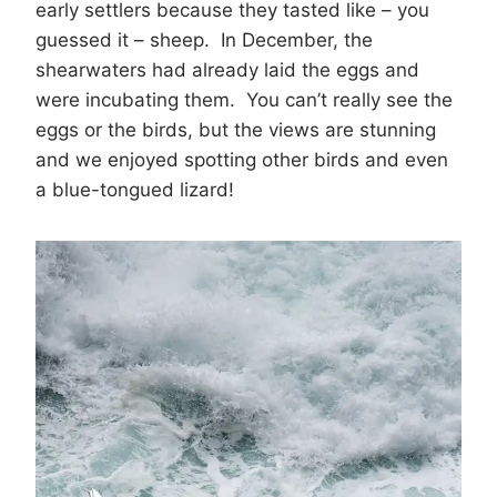
early settlers because they tasted like – you
guessed it – sheep. In December, the
shearwaters had already laid the eggs and
were incubating them. You can’t really see the
eggs or the birds, but the views are stunning
and we enjoyed spotting other birds and even
a blue-tongued lizard!