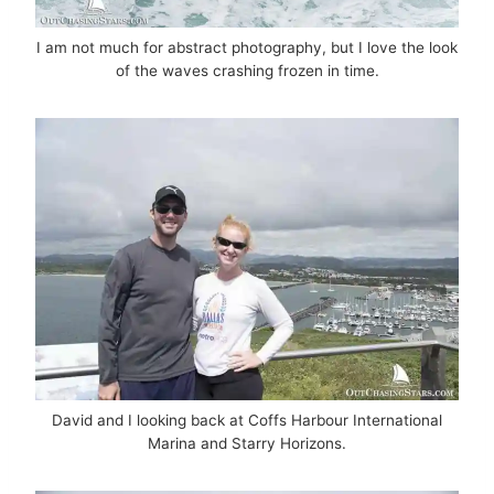
I am not much for abstract photography, but I love the look
of the waves crashing frozen in time.
David and I looking back at Coffs Harbour International
Marina and Starry Horizons.