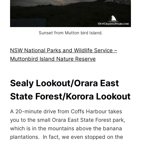
Sunset from Mutton bird Island.
NSW National Parks and Wildlife Service –
Muttonbird Island Nature Reserve
Sealy Lookout/Orara East
State Forest/Korora Lookout
A 20-minute drive from Coffs Harbour takes
you to the small Orara East State Forest park,
which is in the mountains above the banana
plantations. In fact, we even stopped on the