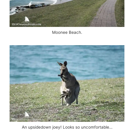
Moonee Beach.
An upsidedown joey! Looks so uncomfortable…