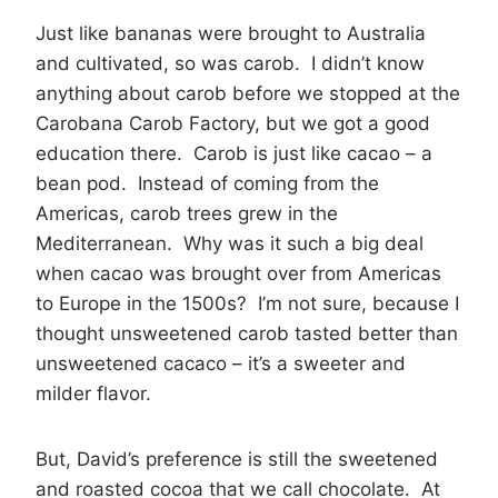
Just like bananas were brought to Australia
and cultivated, so was carob. I didn’t know
anything about carob before we stopped at the
Carobana Carob Factory, but we got a good
education there. Carob is just like cacao – a
bean pod. Instead of coming from the
Americas, carob trees grew in the
Mediterranean. Why was it such a big deal
when cacao was brought over from Americas
to Europe in the 1500s? I’m not sure, because I
thought unsweetened carob tasted better than
unsweetened cacaco – it’s a sweeter and
milder flavor.
But, David’s preference is still the sweetened
and roasted cocoa that we call chocolate. At