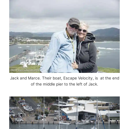
Jack and Marce. Their boat, Escape Velocity, is at the end
of the middle pier to the left of Jack.