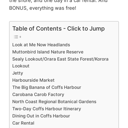
the shore, and one day in a car rental. And
BONUS, everything was free!
Table of Contents - Click to Jump
Look at Me Now Headlands
Muttonbird Island Nature Reserve
Sealy Lookout/Orara East State Forest/Korora
Lookout
Jetty
Harbourside Market
The Big Banana of Coffs Harbour
Carobana Carob Factory
North Coast Regional Botanical Gardens
Two-Day Coffs Harbour Itinerary
Dining Out in Coffs Harbour
Car Rental