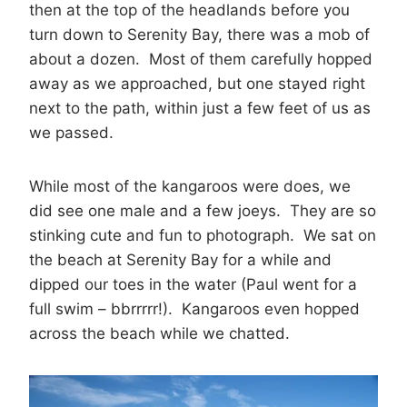
then at the top of the headlands before you
turn down to Serenity Bay, there was a mob of
about a dozen. Most of them carefully hopped
away as we approached, but one stayed right
next to the path, within just a few feet of us as
we passed.
While most of the kangaroos were does, we
did see one male and a few joeys. They are so
stinking cute and fun to photograph. We sat on
the beach at Serenity Bay for a while and
dipped our toes in the water (Paul went for a
full swim – bbrrrrr!). Kangaroos even hopped
across the beach while we chatted.