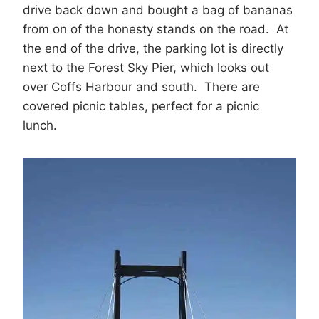
drive back down and bought a bag of bananas
from on of the honesty stands on the road. At
the end of the drive, the parking lot is directly
next to the Forest Sky Pier, which looks out
over Coffs Harbour and south. There are
covered picnic tables, perfect for a picnic
lunch.