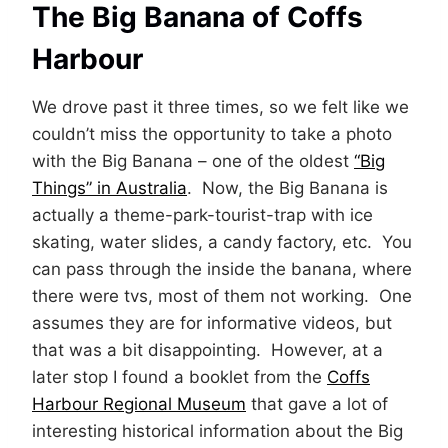
The Big Banana of Coffs
Harbour
We drove past it three times, so we felt like we
couldn’t miss the opportunity to take a photo
with the Big Banana – one of the oldest
“Big
Things” in Australia
. Now, the Big Banana is
actually a theme-park-tourist-trap with ice
skating, water slides, a candy factory, etc. You
can pass through the inside the banana, where
there were tvs, most of them not working. One
assumes they are for informative videos, but
that was a bit disappointing. However, at a
later stop I found a booklet from the
Coffs
Harbour Regional Museum
that gave a lot of
interesting historical information about the Big