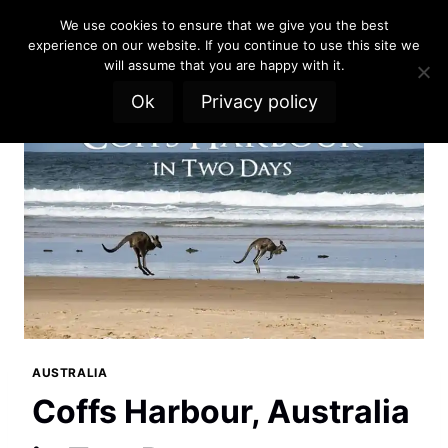
Skip
We use cookies to ensure that we give you the best
to
experience on our website. If you continue to use this site we
content
will assume that you are happy with it.
Ok
Privacy policy
AUSTRALIA
Coffs Harbour, Australia