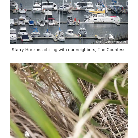
Starry Horizons chilling with our neighbors, The Countess.