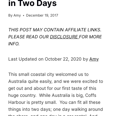
in Two Days
By
Amy
December 19, 2017
THIS POST MAY CONTAIN AFFILIATE LINKS.
PLEASE READ OUR
DISCLOSURE
FOR MORE
INFO.
Last Updated on October 22, 2020 by
Amy
This small coastal city welcomed us to
Australia quite easily, and we were excited to
get out and about for our first taste of this
huge country. While Australia is big, Coffs
Harbour is pretty small. You can fit all these
things into two days; one day walking around