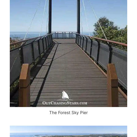
The Forest Sky Pier