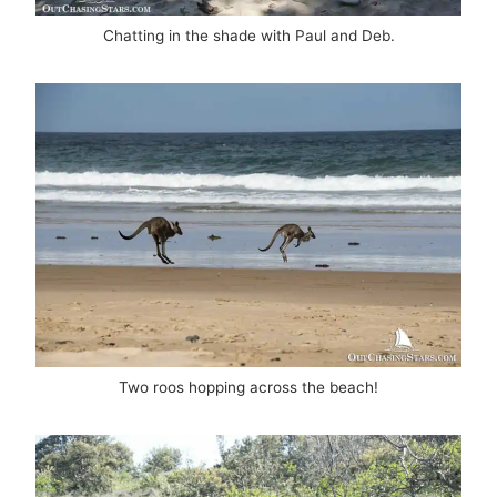
Chatting in the shade with Paul and Deb.
Two roos hopping across the beach!