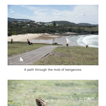
A path through the mob of kangaroos.