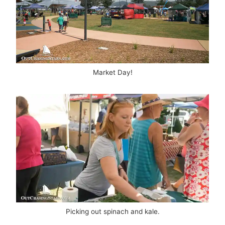
Market Day!
Picking out spinach and kale.