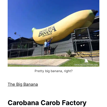
Pretty big banana, right?
The Big Banana
Carobana Carob Factory