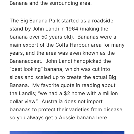
Banana and the surrounding area.
The Big Banana Park started as a roadside
stand by John Landi in 1964 (making the
banana over 50 years old). Bananas were a
main export of the Coffs Harbour area for many
years, and the area was even known as the
Bananacoast. John Landi handpicked the
“best looking” banana, which was cut into
slices and scaled up to create the actual Big
Banana. My favorite quote in reading about
the Landis; “we had a $2 home with a million
dollar view”. Australia does not import
bananas to protect their varieties from disease,
so you always get a Aussie banana here.