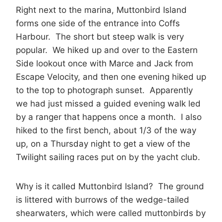
Right next to the marina, Muttonbird Island
forms one side of the entrance into Coffs
Harbour. The short but steep walk is very
popular. We hiked up and over to the Eastern
Side lookout once with Marce and Jack from
Escape Velocity, and then one evening hiked up
to the top to photograph sunset. Apparently
we had just missed a guided evening walk led
by a ranger that happens once a month. I also
hiked to the first bench, about 1/3 of the way
up, on a Thursday night to get a view of the
Twilight sailing races put on by the yacht club.
Why is it called Muttonbird Island? The ground
is littered with burrows of the wedge-tailed
shearwaters, which were called muttonbirds by