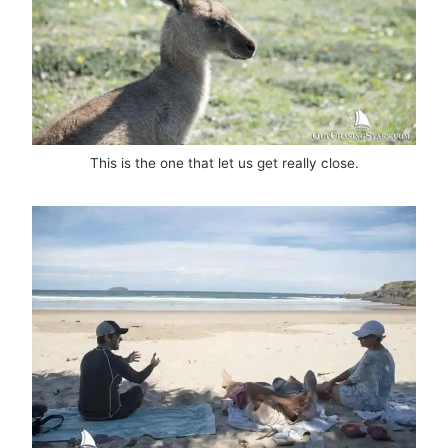
This is the one that let us get really close.