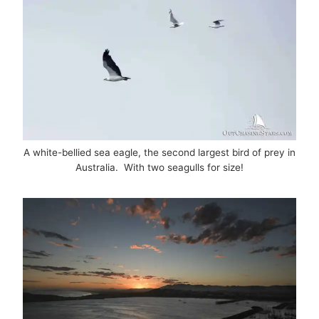
A white-bellied sea eagle, the second largest bird of prey in
Australia. With two seagulls for size!