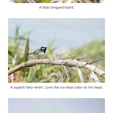
A blue tongued lizard.
A superb fairy-wren. Love the ice-blue color on his head.