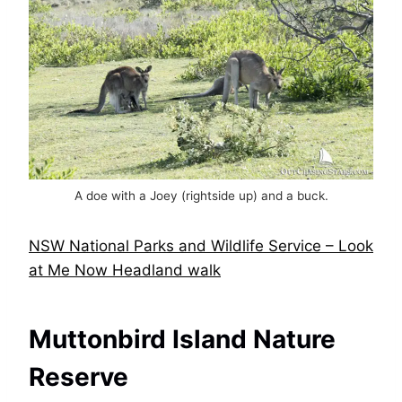
A doe with a Joey (rightside up) and a buck.
NSW National Parks and Wildlife Service – Look
at Me Now Headland walk
Muttonbird Island Nature
Reserve