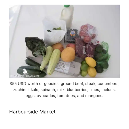
$55 USD worth of goodies: ground beef, steak, cucumbers,
zuchinni, kale, spinach, milk, blueberries, limes, melons,
eggs, avocados, tomatoes, and mangoes.
Harbourside Market