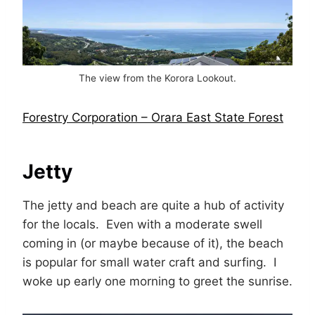
The view from the Korora Lookout.
Forestry Corporation – Orara East State Forest
Jetty
The jetty and beach are quite a hub of activity
for the locals. Even with a moderate swell
coming in (or maybe because of it), the beach
is popular for small water craft and surfing. I
woke up early one morning to greet the sunrise.