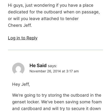
Hi guys, just wondering if you have a place
dedicated for the outboard when on passage,
or will you leave attached to tender
Cheers Jeff.
Log in to Reply
He Said
says:
November 26, 2014 at 3:17 am
Hey Jeff,
We’re going to try storing the outboard in the
genset locker. We’ve been saving some foam
and cardboard and will try to secure it down