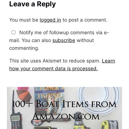
Leave a Reply
You must be
logged in
to post a comment.
Notify me of followup comments via e-
mail. You can also
subscribe
without
commenting.
This site uses Akismet to reduce spam.
Learn
how your comment data is processed.