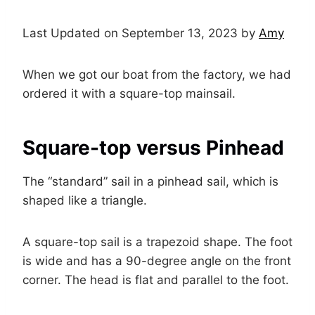
Last Updated on September 13, 2023 by
Amy
When we got our boat from the factory, we had
ordered it with a square-top mainsail.
Square-top versus Pinhead
The “standard” sail in a pinhead sail, which is
shaped like a triangle.
A square-top sail is a trapezoid shape. The foot
is wide and has a 90-degree angle on the front
corner. The head is flat and parallel to the foot.