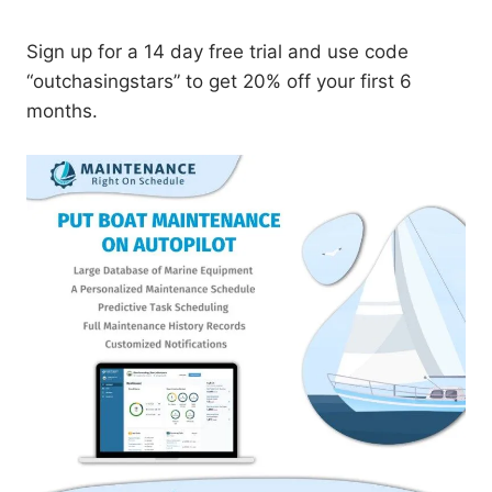
Sign up for a 14 day free trial and use code
“outchasingstars” to get 20% off your first 6
months.