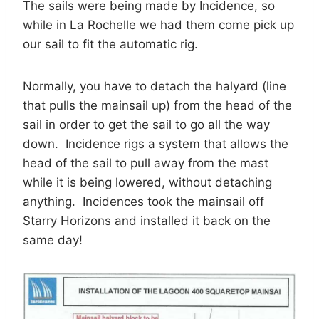
The sails were being made by Incidence, so
while in La Rochelle we had them come pick up
our sail to fit the automatic rig.
Normally, you have to detach the halyard (line
that pulls the mainsail up) from the head of the
sail in order to get the sail to go all the way
down. Incidence rigs a system that allows the
head of the sail to pull away from the mast
while it is being lowered, without detaching
anything. Incidences took the mainsail off
Starry Horizons and installed it back on the
same day!