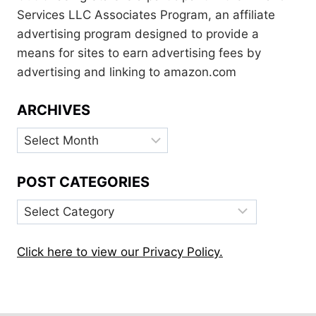
Services LLC Associates Program, an affiliate
advertising program designed to provide a
means for sites to earn advertising fees by
advertising and linking to amazon.com
ARCHIVES
Archives
POST CATEGORIES
Post
Categories
Click here to view our Privacy Policy.