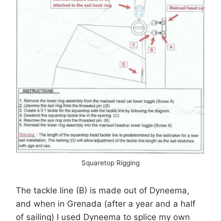
Squaretop Rigging
The tackle line (B) is made out of Dyneema,
and when in Grenada (after a year and a half
of sailing) I used Dyneema to splice my own