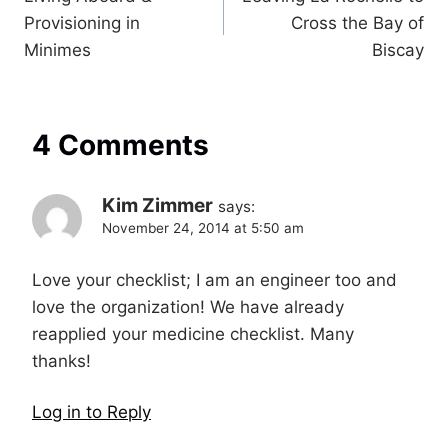
navigation
Provisioning in
Cross the Bay of
Minimes
Biscay
4 Comments
Kim Zimmer
says:
November 24, 2014 at 5:50 am
Love your checklist; I am an engineer too and
love the organization! We have already
reapplied your medicine checklist. Many
thanks!
Log in to Reply