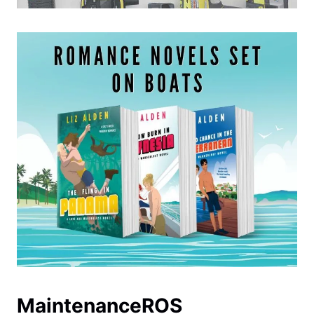
MaintenanceROS