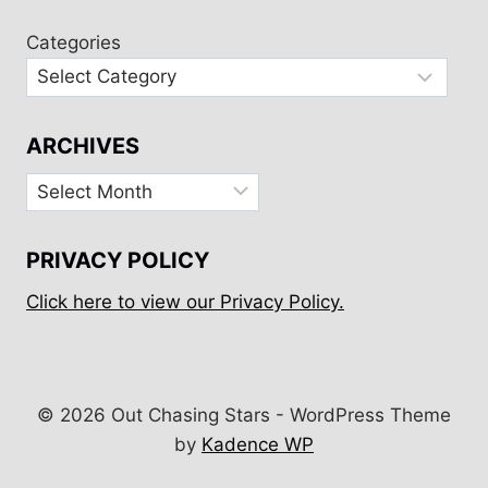
Categories
ARCHIVES
Archives
PRIVACY POLICY
Click here to view our Privacy Policy.
© 2026 Out Chasing Stars - WordPress Theme
by
Kadence WP