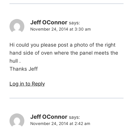
Jeff OConnor
says:
November 24, 2014 at 3:30 am
Hi could you please post a photo of the right
hand side of oven where the panel meets the
hull .
Thanks Jeff
Log in to Reply
Jeff OConnor
says:
November 24, 2014 at 2:42 am