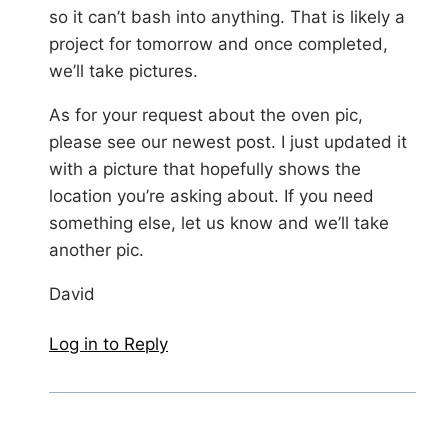
so it can’t bash into anything. That is likely a
project for tomorrow and once completed,
we’ll take pictures.
As for your request about the oven pic,
please see our newest post. I just updated it
with a picture that hopefully shows the
location you’re asking about. If you need
something else, let us know and we’ll take
another pic.
David
Log in to Reply