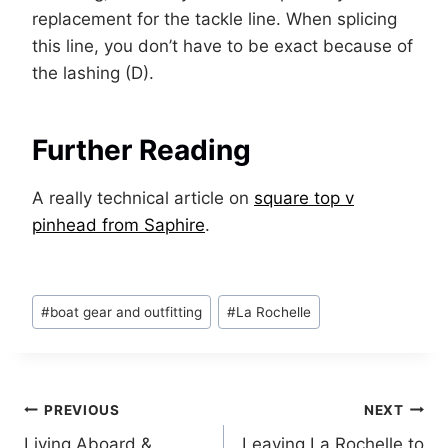
replacement for the tackle line. When splicing
this line, you don’t have to be exact because of
the lashing (D).
Further Reading
A really technical article on
square top v
pinhead from Saphire
.
Post
#
boat gear and outfitting
#
La Rochelle
Tags:
Post
PREVIOUS
NEXT
Living Aboard &
Leaving La Rochelle to