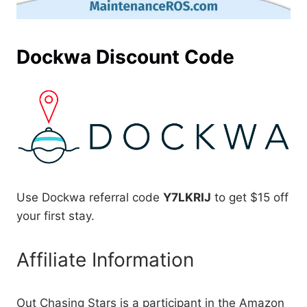
Dockwa Discount Code
Use Dockwa referral code
Y7LKRIJ
to get $15 off
your first stay.
Affiliate Information
Out Chasing Stars is a participant in the Amazon