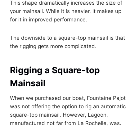
This shape dramatically increases the size of
your mainsail. While it is heavier, it makes up
for it in improved performance.
The downside to a square-top mainsail is that
the rigging gets more complicated.
Rigging a Square-top
Mainsail
When we purchased our boat, Fountaine Pajot
was not offering the option to rig an automatic
square-top mainsail. However, Lagoon,
manufactured not far from La Rochelle, was.