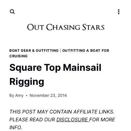
Skip
to
content
BOAT GEAR & OUTFITTING
|
OUTFITTING A BOAT FOR
CRUISING
Square Top Mainsail
Rigging
By
Amy
November 23, 2014
THIS POST MAY CONTAIN AFFILIATE LINKS.
PLEASE READ OUR
DISCLOSURE
FOR MORE
INFO.