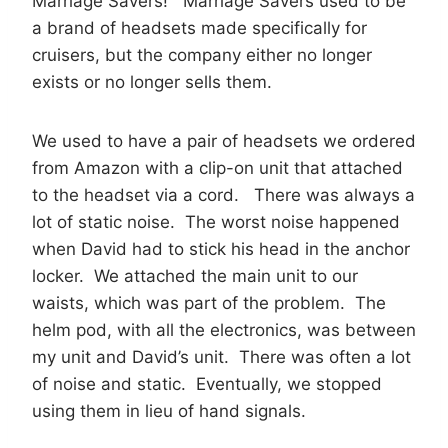
Marriage Savers! Marriage Savers used to be
a brand of headsets made specifically for
cruisers, but the company either no longer
exists or no longer sells them.
We used to have a pair of headsets we ordered
from Amazon with a clip-on unit that attached
to the headset via a cord. There was always a
lot of static noise. The worst noise happened
when David had to stick his head in the anchor
locker. We attached the main unit to our
waists, which was part of the problem. The
helm pod, with all the electronics, was between
my unit and David’s unit. There was often a lot
of noise and static. Eventually, we stopped
using them in lieu of hand signals.