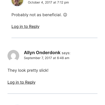
October 4, 2017 at 7:12 pm
Probably not as beneficial. 😉
Log in to Reply
Allyn Onderdonk
says:
September 7, 2017 at 6:48 am
They look pretty slick!
Log in to Reply