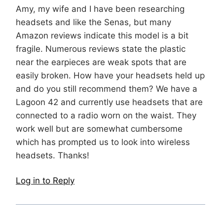
Amy, my wife and I have been researching
headsets and like the Senas, but many
Amazon reviews indicate this model is a bit
fragile. Numerous reviews state the plastic
near the earpieces are weak spots that are
easily broken. How have your headsets held up
and do you still recommend them? We have a
Lagoon 42 and currently use headsets that are
connected to a radio worn on the waist. They
work well but are somewhat cumbersome
which has prompted us to look into wireless
headsets. Thanks!
Log in to Reply