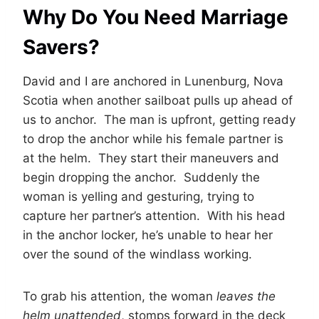
Why Do You Need Marriage
Savers?
David and I are anchored in Lunenburg, Nova
Scotia when another sailboat pulls up ahead of
us to anchor. The man is upfront, getting ready
to drop the anchor while his female partner is
at the helm. They start their maneuvers and
begin dropping the anchor. Suddenly the
woman is yelling and gesturing, trying to
capture her partner’s attention. With his head
in the anchor locker, he’s unable to hear her
over the sound of the windlass working.
To grab his attention, the woman
leaves the
helm unattended
, stomps forward in the deck