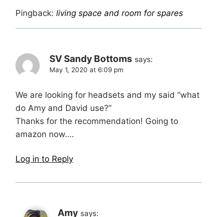
Pingback:
living space and room for spares
SV Sandy Bottoms
says:
May 1, 2020 at 6:09 pm
We are looking for headsets and my said “what
do Amy and David use?”
Thanks for the recommendation! Going to
amazon now….
Log in to Reply
Amy
says: