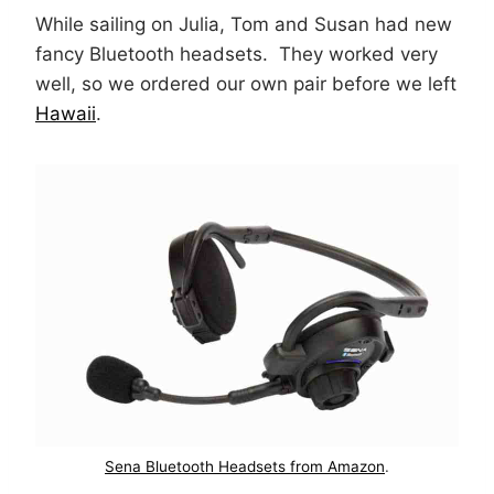
While sailing on Julia, Tom and Susan had new
fancy Bluetooth headsets. They worked very
well, so we ordered our own pair before we left
Hawaii
.
Sena Bluetooth Headsets from Amazon
.