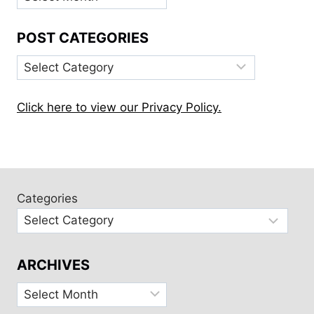
POST CATEGORIES
Post
Categories
Click here to view our Privacy Policy.
Categories
ARCHIVES
Archives