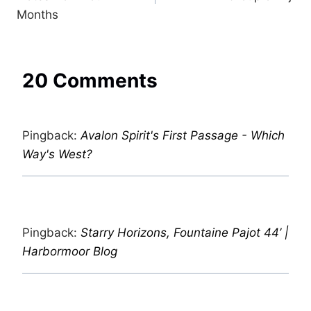
Months
20 Comments
Pingback:
Avalon Spirit's First Passage - Which
Way's West?
Pingback:
Starry Horizons, Fountaine Pajot 44’ |
Harbormoor Blog