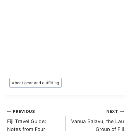
Post
#
boat gear and outfitting
Tags:
Post
PREVIOUS
NEXT
Fiji Travel Guide:
Vanua Balavu, the Lau
navigation
Notes from Four
Group of Fiji