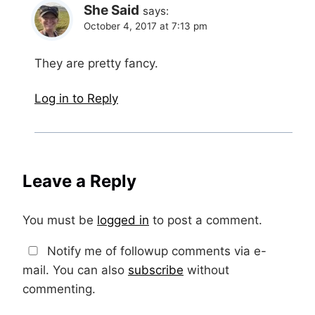
She Said
says:
October 4, 2017 at 7:13 pm
They are pretty fancy.
Log in to Reply
Leave a Reply
You must be
logged in
to post a comment.
Notify me of followup comments via e-
mail. You can also
subscribe
without
commenting.