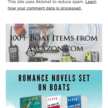
This site uses Akismet to reduce spam.
Learn
how your comment data is processed.