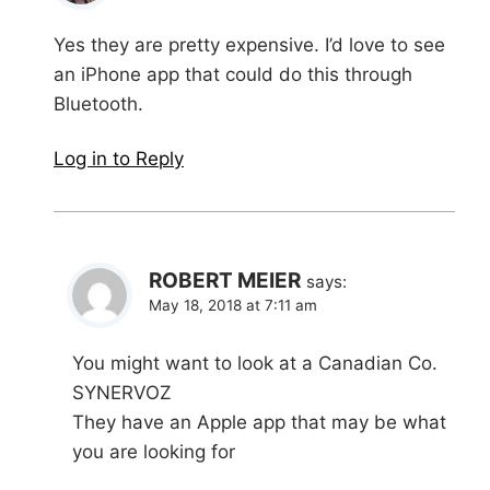
Yes they are pretty expensive. I’d love to see
an iPhone app that could do this through
Bluetooth.
Log in to Reply
ROBERT MEIER
says:
May 18, 2018 at 7:11 am
You might want to look at a Canadian Co.
SYNERVOZ
They have an Apple app that may be what
you are looking for