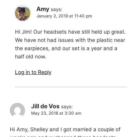
Amy
says:
January 2, 2019 at 11:40 pm
Hi Jim! Our headsets have still held up great.
We have not had issues with the plastic near
the earpieces, and our set is a year and a
half old now.
Log in to Reply
Jill de Vos
says:
May 23, 2018 at 3:30 am
Hi Amy, Shelley and I got married a couple of