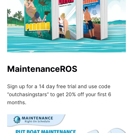
MaintenanceROS
Sign up for a 14 day free trial and use code
“outchasingstars” to get 20% off your first 6
months.