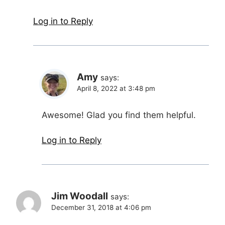
Log in to Reply
Amy
says:
April 8, 2022 at 3:48 pm
Awesome! Glad you find them helpful.
Log in to Reply
Jim Woodall
says:
December 31, 2018 at 4:06 pm