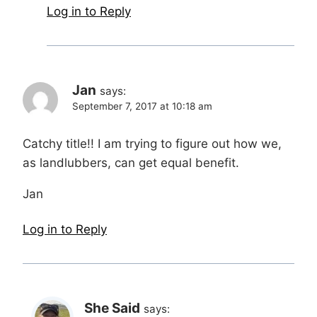
Log in to Reply
Jan
says:
September 7, 2017 at 10:18 am
Catchy title!! I am trying to figure out how we,
as landlubbers, can get equal benefit.
Jan
Log in to Reply
She Said
says: