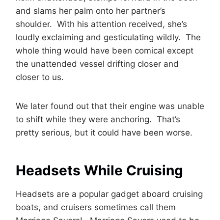
and slams her palm onto her partner’s
shoulder. With his attention received, she’s
loudly exclaiming and gesticulating wildly. The
whole thing would have been comical except
the unattended vessel drifting closer and
closer to us.
We later found out that their engine was unable
to shift while they were anchoring. That’s
pretty serious, but it could have been worse.
Headsets While Cruising
Headsets are a popular gadget aboard cruising
boats, and cruisers sometimes call them