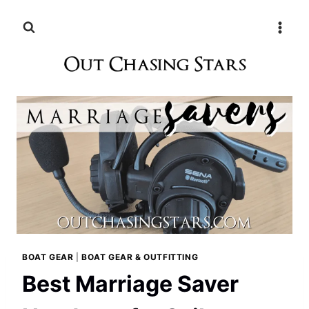
Skip
to
content
BOAT GEAR
|
BOAT GEAR & OUTFITTING
Best Marriage Saver