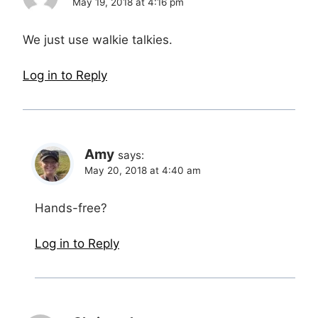
May 19, 2018 at 4:16 pm
We just use walkie talkies.
Log in to Reply
Amy
says:
May 20, 2018 at 4:40 am
Hands-free?
Log in to Reply