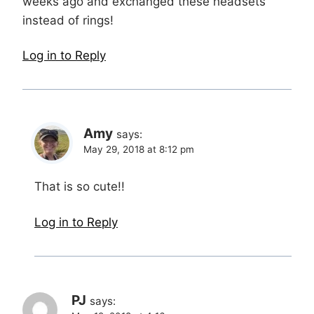
weeks ago and exchanged these headsets
instead of rings!
Log in to Reply
Amy
says:
May 29, 2018 at 8:12 pm
That is so cute!!
Log in to Reply
PJ
says: