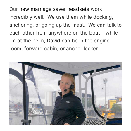
Our
new marriage saver headsets
work
incredibly well. We use them while docking,
anchoring, or going up the mast. We can talk to
each other from anywhere on the boat – while
I’m at the helm, David can be in the engine
room, forward cabin, or anchor locker.