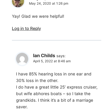
May 24, 2020 at 1:26 pm
Yay! Glad we were helpful!
Log in to Reply
Ian Childs
says:
April 5, 2022 at 8:46 am
I have 85% hearing loss in one ear and
30% loss in the other.
I do have a great little 25′ express cruiser,
but wife abhores boats – so I take the
grandkids. I think it’s a bit of a marriage
saver.