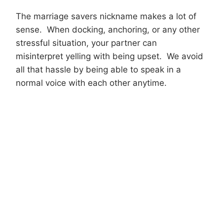
The marriage savers nickname makes a lot of
sense. When docking, anchoring, or any other
stressful situation, your partner can
misinterpret yelling with being upset. We avoid
all that hassle by being able to speak in a
normal voice with each other anytime.