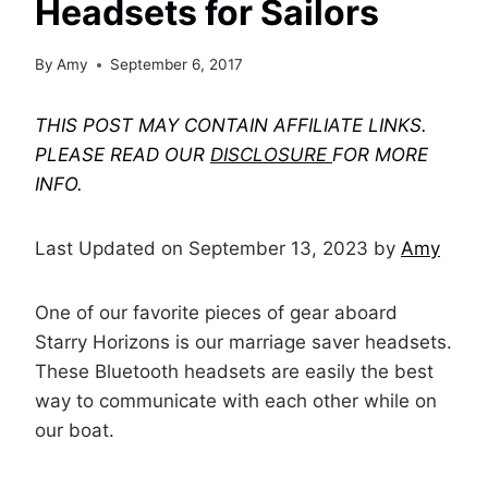
Headsets for Sailors
By
Amy
September 6, 2017
THIS POST MAY CONTAIN AFFILIATE LINKS.
PLEASE READ OUR
DISCLOSURE
FOR MORE
INFO.
Last Updated on September 13, 2023 by
Amy
One of our favorite pieces of gear aboard
Starry Horizons is our marriage saver headsets.
These Bluetooth headsets are easily the best
way to communicate with each other while on
our boat.