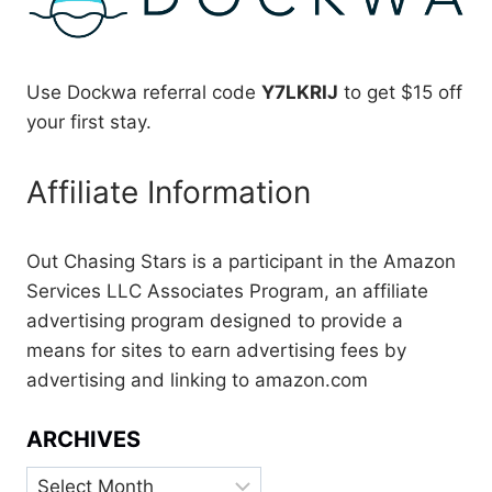
Use Dockwa referral code
Y7LKRIJ
to get $15 off
your first stay.
Affiliate Information
Out Chasing Stars is a participant in the Amazon
Services LLC Associates Program, an affiliate
advertising program designed to provide a
means for sites to earn advertising fees by
advertising and linking to amazon.com
ARCHIVES
Archives