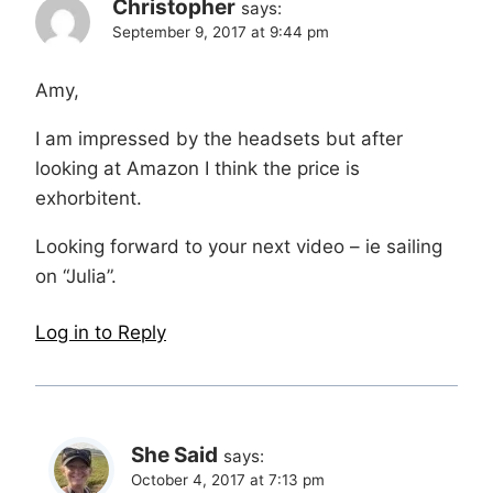
Christopher
says:
September 9, 2017 at 9:44 pm
Amy,
I am impressed by the headsets but after
looking at Amazon I think the price is
exhorbitent.
Looking forward to your next video – ie sailing
on “Julia”.
Log in to Reply
She Said
says:
October 4, 2017 at 7:13 pm