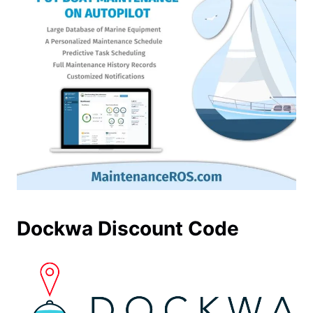
Dockwa Discount Code