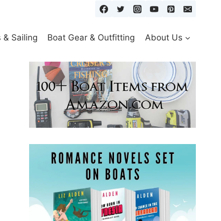
& Sailing
Boat Gear & Outfitting
About Us