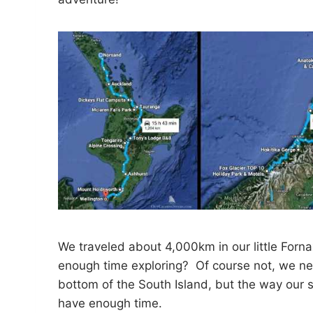
We traveled about 4,000km in our little Forn
enough time exploring? Of course not, we ne
bottom of the South Island, but the way our 
have enough time.