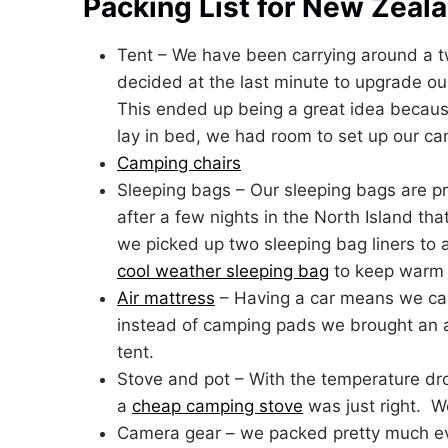
Packing List for New Zeal
Tent – We have been carrying around a 
decided at the last minute to upgrade ou
This ended up being a great idea because
lay in bed, we had room to set up our cam
Camping chairs
Sleeping bags – Our sleeping bags are pr
after a few nights in the North Island tha
we picked up two sleeping bag liners t
cool weather sleeping bag
to keep warm a
Air mattress
– Having a car means we can 
instead of camping pads we brought an air
tent.
Stove and pot – With the temperature dr
a
cheap camping stove
was just right. W
Camera gear – we packed pretty much ev