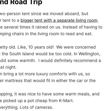
and Road Trip
two-person tent since we moved aboard, but
r tent to a
bigger tent with a separate living room
.
 several times it rained on us. Instead of having to
ping chairs in the living room to read and eat.
etty old. Like, 10 years old! We were concerned
t the South Island would be too cold. In Wellington,
o add some warmth. I would definitely recommend a
t night.
bring a lot more luxury comforts with us, so
 mattress that would fit in either the car or the
opping, it was nice to have some warm meals, and
e picked up a pot cheap from K-Mart.
erything. Lots of cameras.