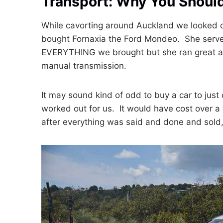
Transport: Why You Should
While cavorting around Auckland we looked on
bought Fornaxia the Ford Mondeo. She served
EVERYTHING we brought but she ran great an
manual transmission.
It may sound kind of odd to buy a car to just 
worked out for us. It would have cost over a 
after everything was said and done and sold