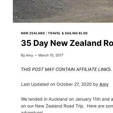
NEW ZEALAND
|
TRAVEL & SAILING BLOG
35 Day New Zealand Roa
By
Amy
March 10, 2017
THIS POST MAY CONTAIN AFFILIATE LINKS
Last Updated on October 27, 2020 by
Amy
We landed in Auckland on January 11th and 
on our New Zealand Road Trip. Here are some
adventure!