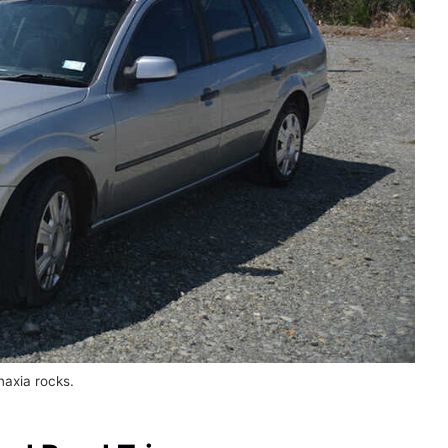
naxia rocks.