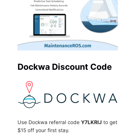
Dockwa Discount Code
Use Dockwa referral code
Y7LKRIJ
to get
$15 off your first stay.