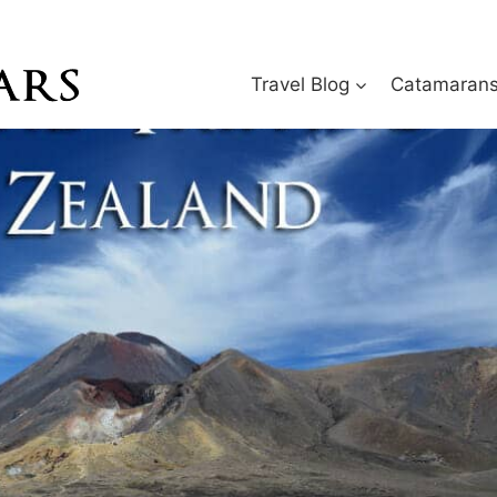
Travel Blog
Catamarans 