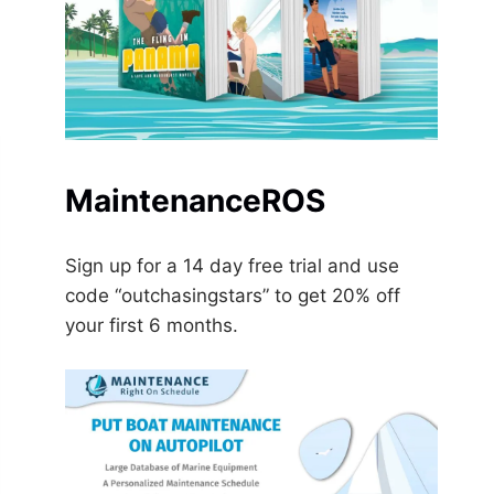
MaintenanceROS
Sign up for a 14 day free trial and use
code “outchasingstars” to get 20% off
your first 6 months.