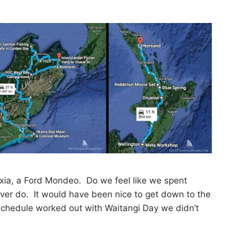
axia, a Ford Mondeo. Do we feel like we spent
ver do. It would have been nice to get down to the
schedule worked out with Waitangi Day we didn’t