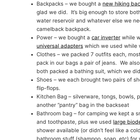
Backpacks – we bought a
new hiking ba
glad we did. It’s big enough to store bo
water reservoir and whatever else we need
camelback backpack.
Power – we bought a
car inverter
while w
universal adapters
which we used while 
Clothes – we packed 7 outfits each, most
pack in our bags a pair of jeans. We als
both packed a bathing suit, which we did
Shoes – we each brought two pairs of sh
flip-flops.
Kitchen Bag – silverware, tongs, bowls,
another “pantry” bag in the backseat
Bathroom bag – for camping we kept a sm
and toothpaste, plus we used
large bio
shower available (or didn’t feel like a co
bathroom stuff (shampoo, soap, etc) for