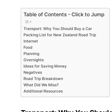
Table of Contents - Click to Jump
Transport: Why You Should Buy a Car
Packing List for New Zealand Road Trip
Internet
Food
Planning
Overnights
Ideas for Saving Money
Negatives
Road Trip Breakdown
What Did We Miss?
Additional Resources