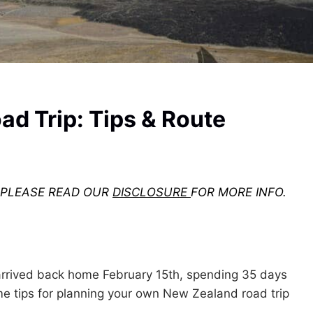
d Trip: Tips & Route
. PLEASE READ OUR
DISCLOSURE
FOR MORE INFO.
arrived back home February 15th, spending 35 days
 tips for planning your own New Zealand road trip