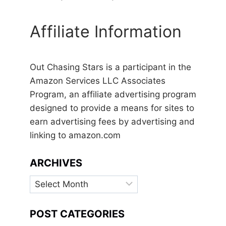
Affiliate Information
Out Chasing Stars is a participant in the
Amazon Services LLC Associates
Program, an affiliate advertising program
designed to provide a means for sites to
earn advertising fees by advertising and
linking to amazon.com
ARCHIVES
Archives
POST CATEGORIES