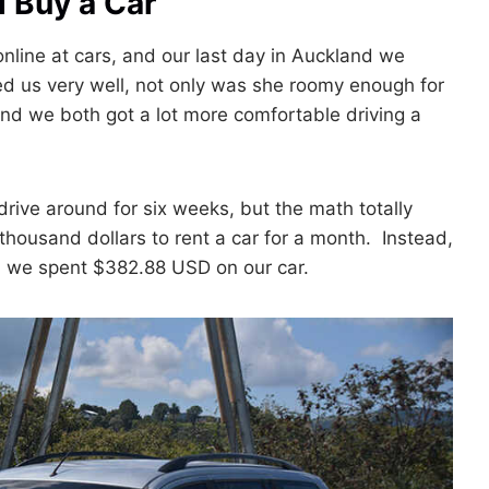
 Buy a Car
line at cars, and our last day in Auckland we
 us very well, not only was she roomy enough for
d we both got a lot more comfortable driving a
drive around for six weeks, but the math totally
thousand dollars to rent a car for a month. Instead,
, we spent $382.88 USD on our car.