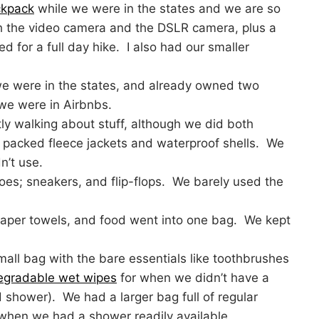
ckpack
while we were in the states and we are so
th the video camera and the DSLR camera, plus a
 for a full day hike. I also had our smaller
e were in the states, and already owned two
we were in Airbnbs.
ly walking about stuff, although we did both
o packed fleece jackets and waterproof shells. We
n’t use.
oes; sneakers, and flip-flops. We barely used the
 paper towels, and food went into one bag. We kept
all bag with the bare essentials like toothbrushes
degradable wet wipes
for when we didn’t have a
ld shower). We had a larger bag full of regular
 when we had a shower readily available.