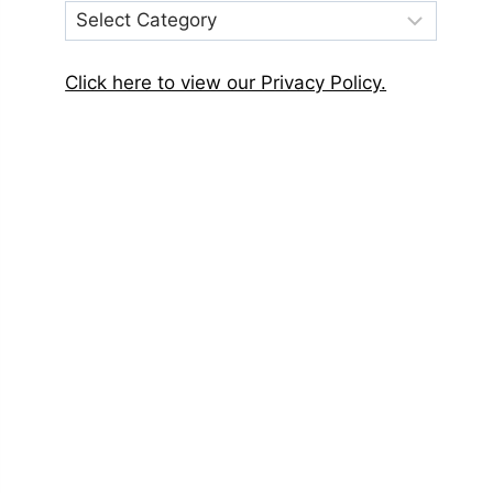
Post
Categories
Click here to view our Privacy Policy.