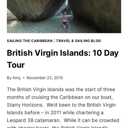
SAILING THE CARIBBEAN
|
TRAVEL & SAILING BLOG
British Virgin Islands: 10 Day
Tour
By
Amy
November 23, 2015
The British Virgin Islands was the start of three
months of cruising the Caribbean on our boat,
Starry Horizons. We’d been to the British Virgin
Islands before – in 2011 while chartering a
Leopard 38 catamaran. While it can be crowded
with charter boats, the British Virgin Island’s