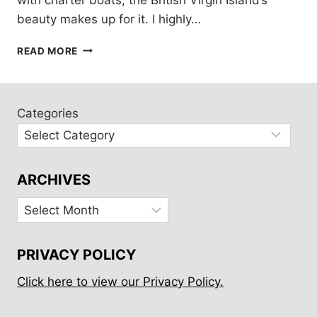
beauty makes up for it. I highly…
BRITISH
READ MORE
VIRGIN
ISLANDS:
10
DAY
Categories
TOUR
ARCHIVES
Archives
PRIVACY POLICY
Click here to view our Privacy Policy.