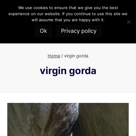
Skip
We use cookies to ensure that we give you the best
to
experience on our website. If you continue to use this site we
content
will assume that you are happy with it.
Ok
Privacy policy
Home
/
virgin gorda
virgin gorda