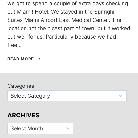
we got to spend a couple of extra days checking
out Miami! Hotel: We stayed in the Springhill
Suites Miami Airport East Medical Center. The
location not the nicest part of town, but it worked
out well for us. Particularly because we had
free…
EXPLORING
READ MORE
MIAMI
Categories
ARCHIVES
Archives