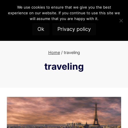
Skip
We use cookies to ensure that we give you the best
to
experience on our website. If you continue to use this site we
content
will assume that you are happy with it.
Ok
Privacy policy
Home
/
traveling
traveling