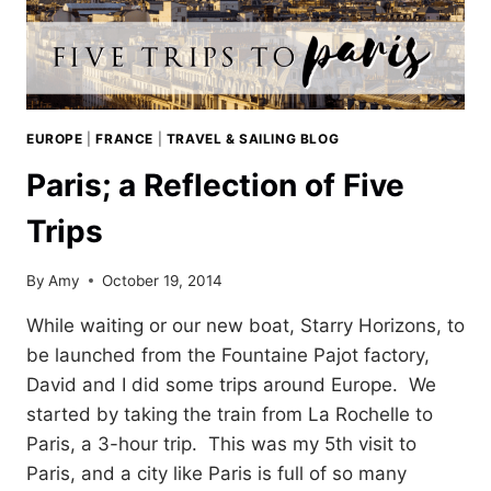
EUROPE
|
FRANCE
|
TRAVEL & SAILING BLOG
Paris; a Reflection of Five
Trips
By
Amy
October 19, 2014
While waiting or our new boat, Starry Horizons, to
be launched from the Fountaine Pajot factory,
David and I did some trips around Europe. We
started by taking the train from La Rochelle to
Paris, a 3-hour trip. This was my 5th visit to
Paris, and a city like Paris is full of so many