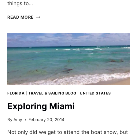
things to…
PARIS;
READ MORE
A
REFLECTION
OF
FIVE
TRIPS
FLORIDA
|
TRAVEL & SAILING BLOG
|
UNITED STATES
Exploring Miami
By
Amy
February 20, 2014
Not only did we get to attend the boat show, but