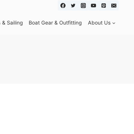
& Sailing
Boat Gear & Outfitting
About Us