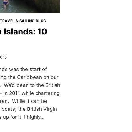
TRAVEL & SAILING BLOG
n Islands: 10
2015
ands was the start of
sing the Caribbean on our
. We’d been to the British
– in 2011 while chartering
an. While it can be
boats, the British Virgin
up for it. I highly…