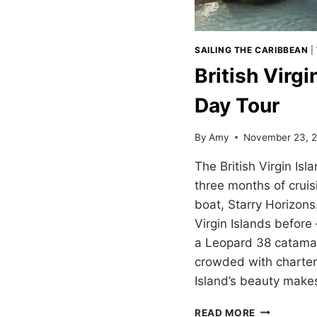
SAILING THE CARIBBEAN
|
British Virgi
Day Tour
By
Amy
November 23, 
The British Virgin Isl
three months of crui
boat, Starry Horizons
Virgin Islands before 
a Leopard 38 catamar
crowded with charter 
Island’s beauty makes 
BRITISH
READ MORE