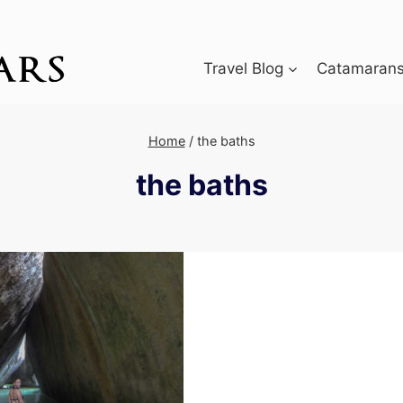
Travel Blog
Catamarans 
Home
/
the baths
the baths