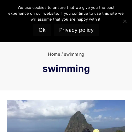
Skip
We use cookies to ensure that we give you the best
to
experience on our website. If you continue to use this site we
content
will assume that you are happy with it.
Ok
Privacy policy
Home
/
swimming
swimming