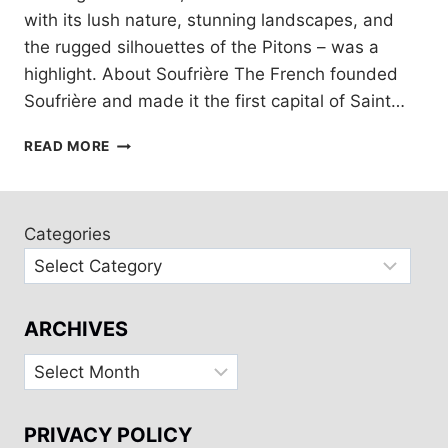
with its lush nature, stunning landscapes, and
the rugged silhouettes of the Pitons – was a
highlight. About Soufrière The French founded
Soufrière and made it the first capital of Saint…
SAINT
READ MORE
LUCIA:
A
DAY
AT
Categories
SOUFRIÈRE
AND
THE
PITONS
ARCHIVES
Archives
PRIVACY POLICY