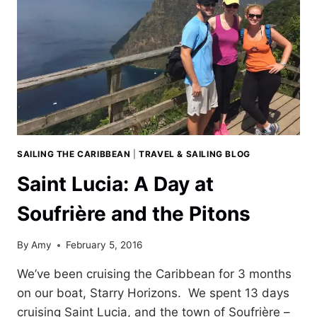
SAILING THE CARIBBEAN
|
TRAVEL & SAILING BLOG
Saint Lucia: A Day at
Soufrière and the Pitons
By
Amy
February 5, 2016
We’ve been cruising the Caribbean for 3 months
on our boat, Starry Horizons. We spent 13 days
cruising Saint Lucia, and the town of Soufrière –