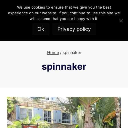
Skip
We use cookies to ensure that we give you the best
to
experience on our website. If you continue to use this site we
content
will assume that you are happy with it.
Ok
Privacy policy
Home
/
spinnaker
spinnaker