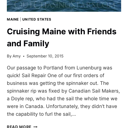
MAINE
|
UNITED STATES
Cruising Maine with Friends
and Family
By
Amy
September 10, 2015
Our passage to Portland from Lunenburg was
quick! Sail Repair One of our first orders of
business was getting the spinnaker out. The
spinnaker rip was fixed by Canadian Sail Makers,
a Doyle rep, who had the sail the whole time we
were in Canada. Unfortunately, they didn’t have
the capability to furl the sail,…
CRUISING
READ MORE