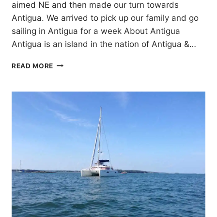
aimed NE and then made our turn towards
Antigua. We arrived to pick up our family and go
sailing in Antigua for a week About Antigua
Antigua is an island in the nation of Antigua &…
7
READ MORE
DAYS
SAILING
ANTIGUA
FOR
CHRISTMAS!