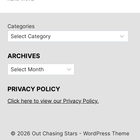
MAINE
WITH
FRIENDS
AND
Categories
FAMILY
ARCHIVES
Archives
PRIVACY POLICY
Click here to view our Privacy Policy.
© 2026 Out Chasing Stars - WordPress Theme