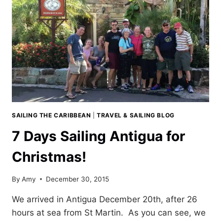
SAILING THE CARIBBEAN
|
TRAVEL & SAILING BLOG
7 Days Sailing Antigua for
Christmas!
By
Amy
December 30, 2015
We arrived in Antigua December 20th, after 26
hours at sea from St Martin. As you can see, we