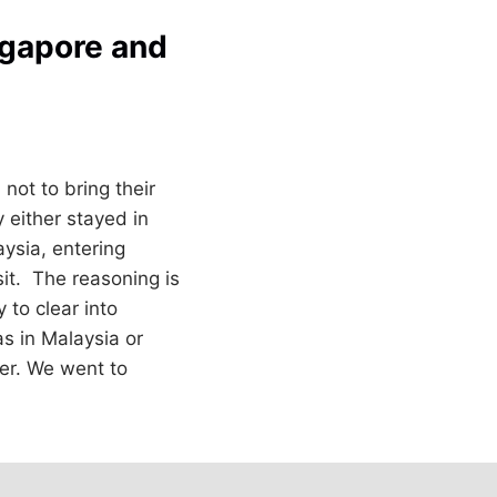
ngapore and
not to bring their
 either stayed in
ysia, entering
sit. The reasoning is
 to clear into
s in Malaysia or
per. We went to