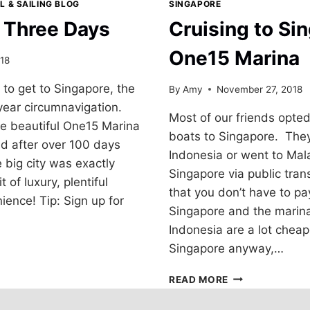
L & SAILING BLOG
SINGAPORE
n Three Days
Cruising to Si
One15 Marina
18
to get to Singapore, the
By
Amy
November 27, 2018
-year circumnavigation.
Most of our friends opted 
he beautiful One15 Marina
boats to Singapore. They
nd after over 100 days
Indonesia or went to Mala
e big city was exactly
Singapore via public tran
of luxury, plentiful
that you don’t have to pay
ence! Tip: Sign up for
Singapore and the marina
Indonesia are a lot chea
Singapore anyway,…
CRUISING
READ MORE
TO
SINGAPORE