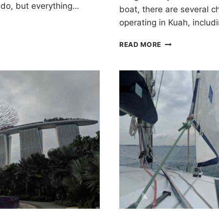
e do, but everything…
boat, there are several 
operating in Kuah, inclu
CRUISING
READ MORE
LANGKAWI,
MALAYSIA
FOR
10
DAYS