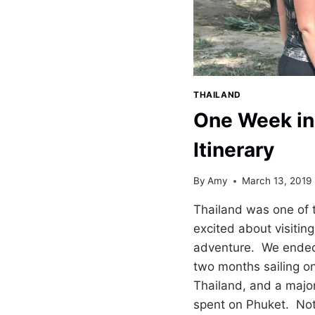
THAILAND
One Week in
Itinerary
By
Amy
March 13, 2019
Thailand was one of 
excited about visitin
adventure. We ended 
two months sailing on
Thailand, and a major
spent on Phuket. Not