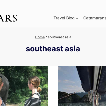
Travel Blog
Catamarans 
Home
/
southeast asia
southeast asia