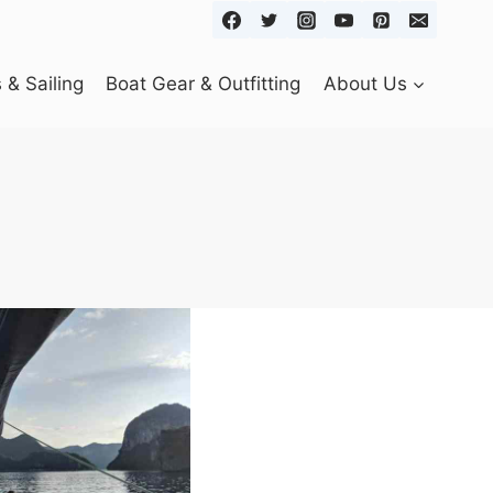
& Sailing
Boat Gear & Outfitting
About Us