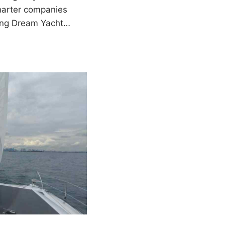
charter companies
ding Dream Yacht…