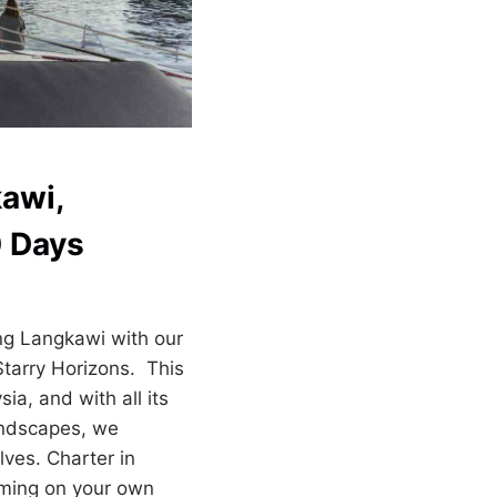
awi,
0 Days
ng Langkawi with our
Starry Horizons. This
ia, and with all its
andscapes, we
ves. Charter in
oming on your own