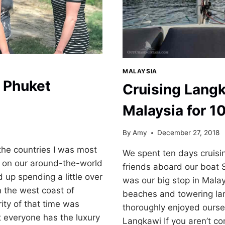
MALAYSIA
 Phuket
Cruising Langk
Malaysia for 1
By
Amy
December 27, 2018
the countries I was most
We spent ten days cruisi
g on our around-the-world
friends aboard our boat 
up spending a little over
was our big stop in Malays
 the west coast of
beaches and towering l
ity of that time was
thoroughly enjoyed oursel
 everyone has the luxury
Langkawi If you aren’t c