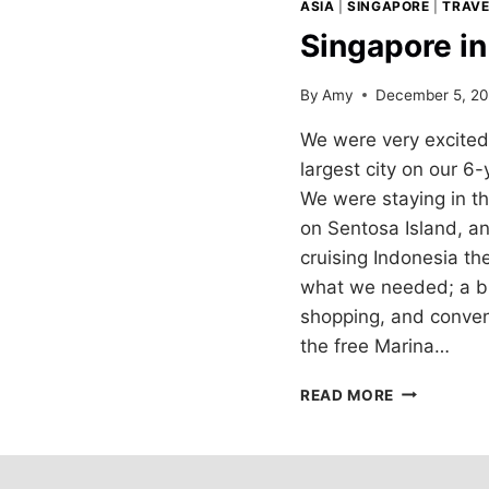
ASIA
|
SINGAPORE
|
TRAVE
Singapore i
By
Amy
December 5, 20
We were very excited 
largest city on our 6
We were staying in t
on Sentosa Island, a
cruising Indonesia th
what we needed; a bit 
shopping, and conveni
the free Marina…
SINGAPORE
READ MORE
IN
THREE
DAYS