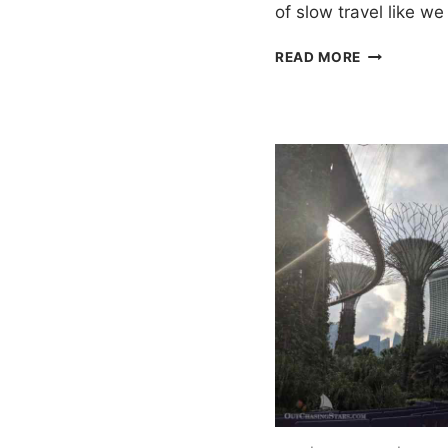
of slow travel like w
ONE
READ MORE
WEEK
IN
PHUKET
ITINERARY