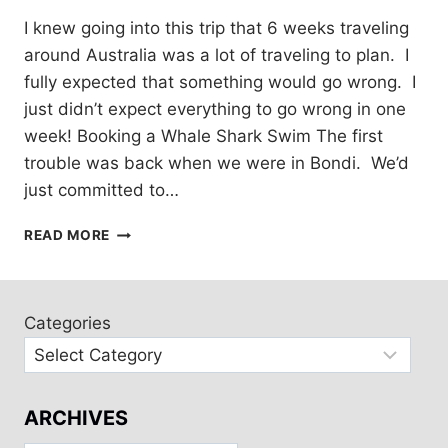
I knew going into this trip that 6 weeks traveling
around Australia was a lot of traveling to plan. I
fully expected that something would go wrong. I
just didn’t expect everything to go wrong in one
week! Booking a Whale Shark Swim The first
trouble was back when we were in Bondi. We’d
just committed to…
TRAVEL
READ MORE
FAIL:
NINGALOO
REEF
Categories
ARCHIVES