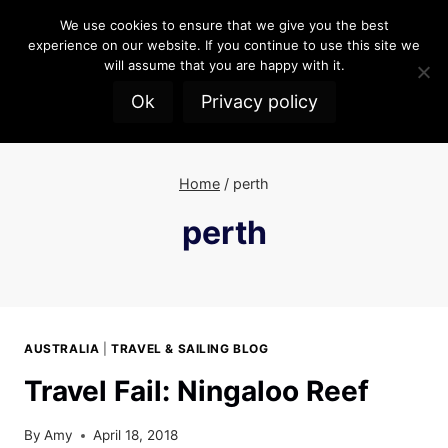
Skip
We use cookies to ensure that we give you the best
to
experience on our website. If you continue to use this site we
content
will assume that you are happy with it.
Ok
Privacy policy
Home
/
perth
perth
AUSTRALIA
|
TRAVEL & SAILING BLOG
Travel Fail: Ningaloo Reef
By
Amy
April 18, 2018