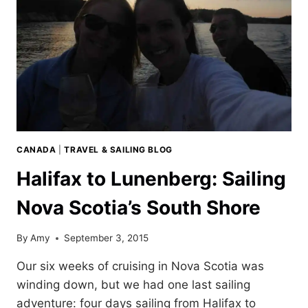
CANADA
|
TRAVEL & SAILING BLOG
Halifax to Lunenberg: Sailing
Nova Scotia’s South Shore
By
Amy
September 3, 2015
Our six weeks of cruising in Nova Scotia was
winding down, but we had one last sailing
adventure: four days sailing from Halifax to