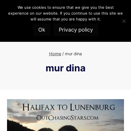
Skip
We use cookies to ensure that we give you the best
to
experience on our website. If you continue to use this site we
content
will assume that you are happy with it.
Ok
Privacy policy
Home
/
mur dina
mur dina