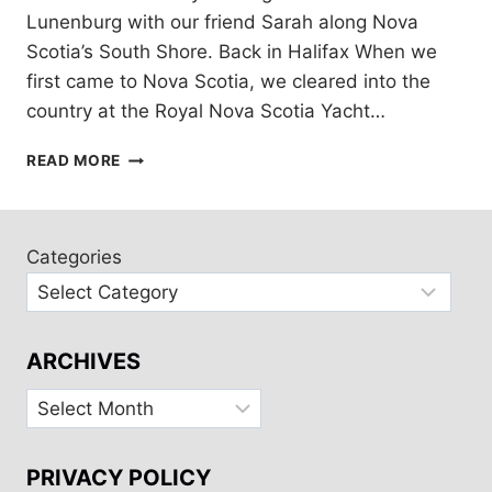
Lunenburg with our friend Sarah along Nova
Scotia’s South Shore. Back in Halifax When we
first came to Nova Scotia, we cleared into the
country at the Royal Nova Scotia Yacht…
HALIFAX
READ MORE
TO
LUNENBERG:
SAILING
NOVA
Categories
SCOTIA’S
SOUTH
SHORE
ARCHIVES
Archives
PRIVACY POLICY