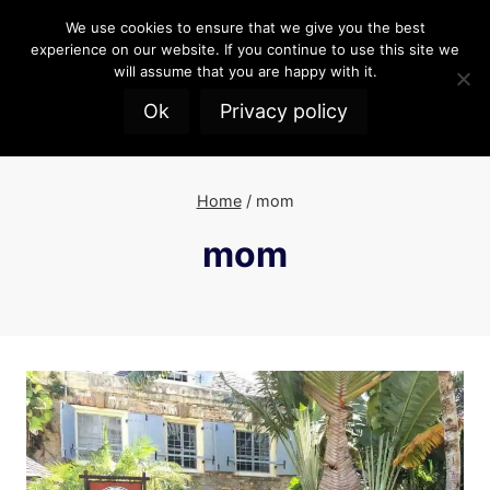
Skip
We use cookies to ensure that we give you the best
to
experience on our website. If you continue to use this site we
content
will assume that you are happy with it.
Ok
Privacy policy
Home
/
mom
mom