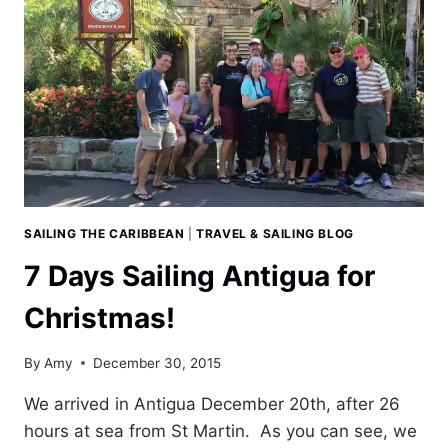
SAILING THE CARIBBEAN
|
TRAVEL & SAILING BLOG
7 Days Sailing Antigua for
Christmas!
By
Amy
December 30, 2015
We arrived in Antigua December 20th, after 26
hours at sea from St Martin. As you can see, we