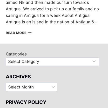
aimed NE and then made our turn towards
Antigua. We arrived to pick up our family and go
sailing in Antigua for a week About Antigua
Antigua is an island in the nation of Antigua &…
7
READ MORE
DAYS
SAILING
ANTIGUA
FOR
Categories
CHRISTMAS!
ARCHIVES
Archives
PRIVACY POLICY