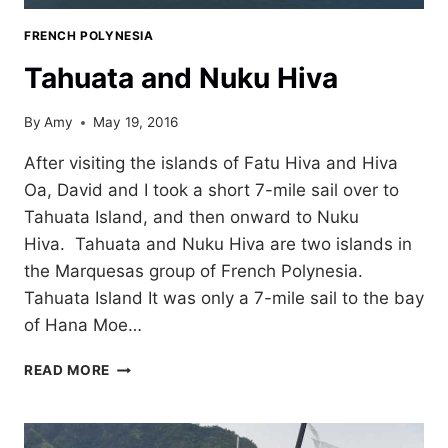
FRENCH POLYNESIA
Tahuata and Nuku Hiva
By
Amy
May 19, 2016
After visiting the islands of Fatu Hiva and Hiva
Oa, David and I took a short 7-mile sail over to
Tahuata Island, and then onward to Nuku
Hiva. Tahuata and Nuku Hiva are two islands in
the Marquesas group of French Polynesia.
Tahuata Island It was only a 7-mile sail to the bay
of Hana Moe…
TAHUATA
READ MORE
AND
NUKU
HIVA