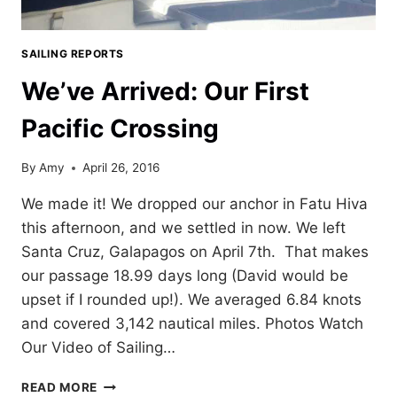
SAILING REPORTS
We’ve Arrived: Our First
Pacific Crossing
By
Amy
April 26, 2016
We made it! We dropped our anchor in Fatu Hiva
this afternoon, and we settled in now. We left
Santa Cruz, Galapagos on April 7th. That makes
our passage 18.99 days long (David would be
upset if I rounded up!). We averaged 6.84 knots
and covered 3,142 nautical miles. Photos Watch
Our Video of Sailing…
WE’VE
READ MORE