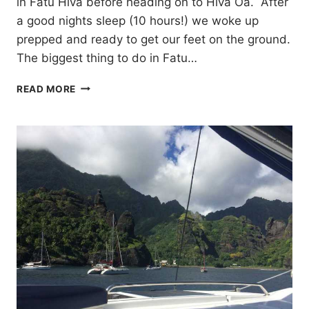
in Fatu Hiva before heading on to Hiva Oa. After
a good nights sleep (10 hours!) we woke up
prepped and ready to get our feet on the ground.
The biggest thing to do in Fatu…
FATU
READ MORE
HIVA
AND
HIVA
OA