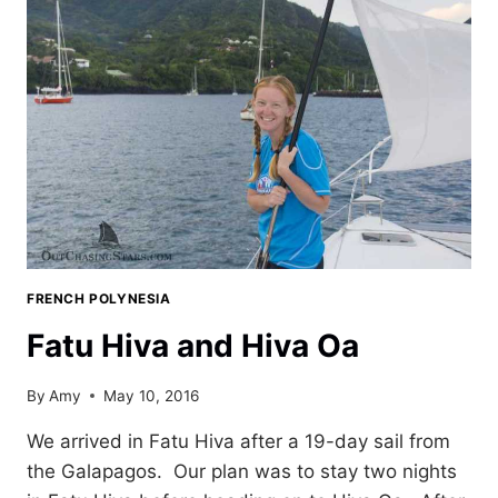
FRENCH POLYNESIA
Fatu Hiva and Hiva Oa
By
Amy
May 10, 2016
We arrived in Fatu Hiva after a 19-day sail from
the Galapagos. Our plan was to stay two nights