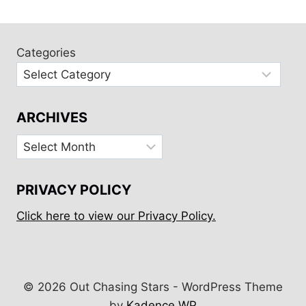
ARRIVED:
OUR
FIRST
PACIFIC
Categories
CROSSING
ARCHIVES
Archives
PRIVACY POLICY
Click here to view our Privacy Policy.
© 2026 Out Chasing Stars - WordPress Theme
by
Kadence WP