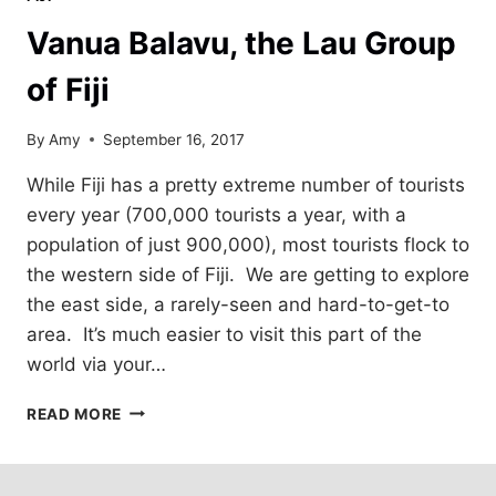
Vanua Balavu, the Lau Group
of Fiji
By
Amy
September 16, 2017
While Fiji has a pretty extreme number of tourists
every year (700,000 tourists a year, with a
population of just 900,000), most tourists flock to
the western side of Fiji. We are getting to explore
the east side, a rarely-seen and hard-to-get-to
area. It’s much easier to visit this part of the
world via your…
VANUA
READ MORE
BALAVU,
THE
LAU