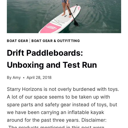
BOAT GEAR
|
BOAT GEAR & OUTFITTING
Drift Paddleboards:
Unboxing and Test Run
By
Amy
April 28, 2018
Starry Horizons is not overly burdened with toys.
A lot of our space seems to be taken up with
spare parts and safety gear instead of toys, but
we have been carrying an inflatable kayak
around for the past three years. Disclaimer:
The products mentioned in this post were