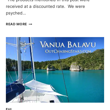
received at a discounted rate. We were
psyched…
DRIFT
READ MORE
PADDLEBOARDS:
UNBOXING
AND
TEST
RUN
FIJI