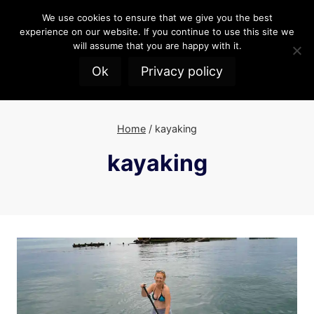
Skip
We use cookies to ensure that we give you the best
to
experience on our website. If you continue to use this site we
content
will assume that you are happy with it.
Ok
Privacy policy
Home
/
kayaking
kayaking