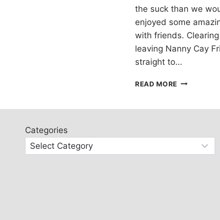
the suck than we woul
enjoyed some amazin
with friends. Clearing
leaving Nanny Cay Fr
straight to…
SAILING
READ MORE
IN
THE
USVI
Categories