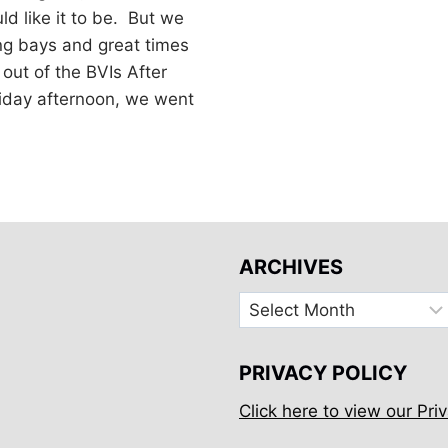
d like it to be. But we
g bays and great times
 out of the BVIs After
iday afternoon, we went
ARCHIVES
Archives
PRIVACY POLICY
Click here to view our Priv