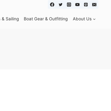
& Sailing
Boat Gear & Outfitting
About Us