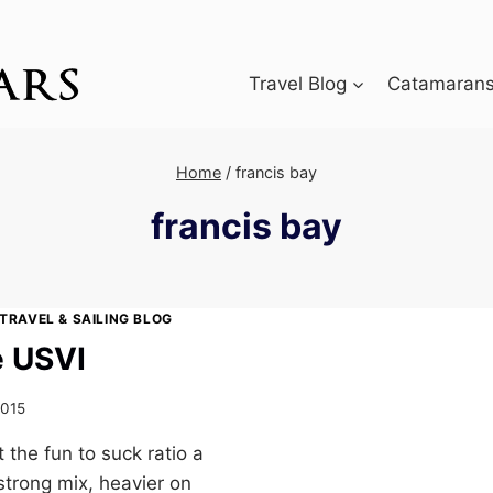
Travel Blog
Catamarans 
Home
/
francis bay
francis bay
TRAVEL & SAILING BLOG
e USVI
2015
 the fun to suck ratio a
strong mix, heavier on