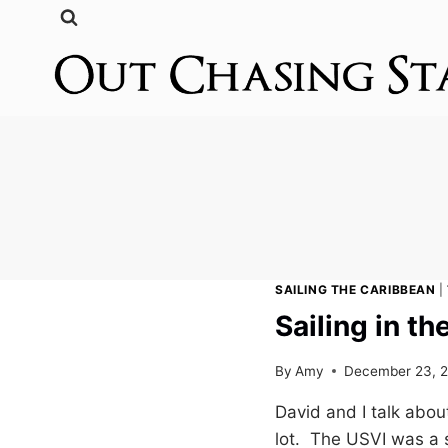
Skip
to
content
SAILING THE CARIBBEAN
|
Sailing in th
By
Amy
December 23, 
David and I talk about
lot. The USVI was a 