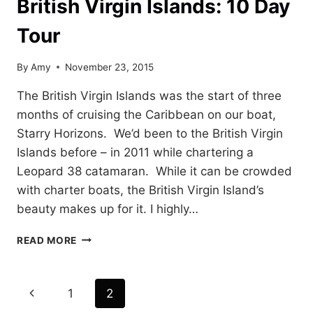
British Virgin Islands: 10 Day
Tour
By
Amy
November 23, 2015
The British Virgin Islands was the start of three
months of cruising the Caribbean on our boat,
Starry Horizons. We’d been to the British Virgin
Islands before – in 2011 while chartering a
Leopard 38 catamaran. While it can be crowded
with charter boats, the British Virgin Island’s
beauty makes up for it. I highly…
BRITISH
READ MORE
VIRGIN
ISLANDS:
10
Page
Previous
1
2
DAY
TOUR