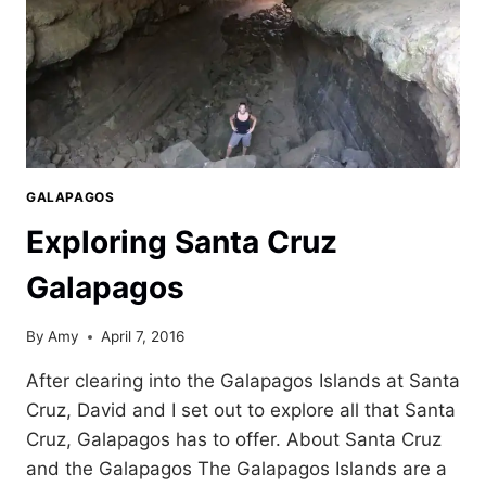
GALAPAGOS
Exploring Santa Cruz
Galapagos
By
Amy
April 7, 2016
After clearing into the Galapagos Islands at Santa
Cruz, David and I set out to explore all that Santa
Cruz, Galapagos has to offer. About Santa Cruz
and the Galapagos The Galapagos Islands are a