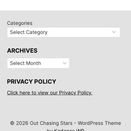
navigation
Page
Categories
ARCHIVES
Archives
PRIVACY POLICY
Click here to view our Privacy Policy.
© 2026 Out Chasing Stars - WordPress Theme