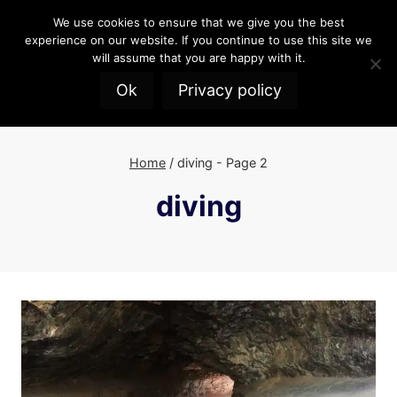
Skip
We use cookies to ensure that we give you the best
to
experience on our website. If you continue to use this site we
content
will assume that you are happy with it.
Ok
Privacy policy
Home
/
diving
- Page 2
diving