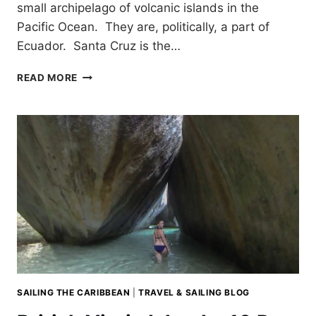
small archipelago of volcanic islands in the
Pacific Ocean. They are, politically, a part of
Ecuador. Santa Cruz is the…
EXPLORING
READ MORE
SANTA
CRUZ
GALAPAGOS
SAILING THE CARIBBEAN
|
TRAVEL & SAILING BLOG