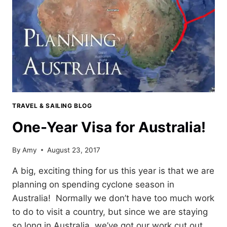
TRAVEL & SAILING BLOG
One-Year Visa for Australia!
By
Amy
August 23, 2017
A big, exciting thing for us this year is that we are
planning on spending cyclone season in
Australia! Normally we don’t have too much work
to do to visit a country, but since we are staying
so long in Australia, we’ve got our work cut out