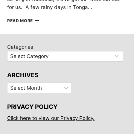
for us. A few rainy days in Tonga…
ONE-
READ MORE
YEAR
VISA
FOR
AUSTRALIA!
Categories
ARCHIVES
Archives
PRIVACY POLICY
Click here to view our Privacy Policy.