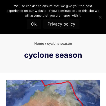
Skip
We use cookies to ensure that we give you the best
to
experience on our website. If you continue to use this site we
content
will assume that you are happy with it.
Ok
Privacy policy
Home
/
cyclone season
cyclone season