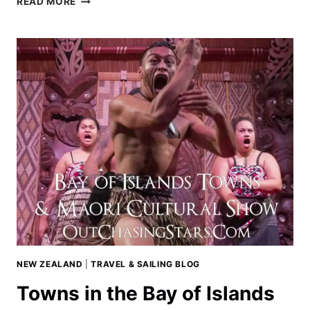
READ MORE
NORTH
SHORE
OF
BALI
NEW ZEALAND
|
TRAVEL & SAILING BLOG
Towns in the Bay of Islands