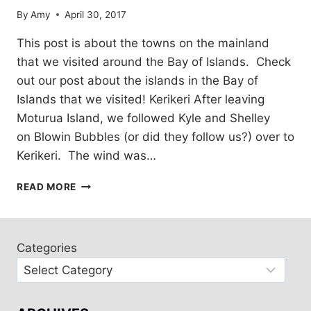
By
Amy
April 30, 2017
This post is about the towns on the mainland
that we visited around the Bay of Islands. Check
out our post about the islands in the Bay of
Islands that we visited! Kerikeri After leaving
Moturua Island, we followed Kyle and Shelley
on Blowin Bubbles (or did they follow us?) over to
Kerikeri. The wind was…
TOWNS
READ MORE
IN
THE
BAY
OF
Categories
ISLANDS