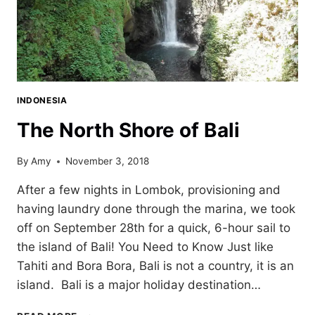
INDONESIA
The North Shore of Bali
By
Amy
November 3, 2018
After a few nights in Lombok, provisioning and
having laundry done through the marina, we took
off on September 28th for a quick, 6-hour sail to
the island of Bali! You Need to Know Just like
Tahiti and Bora Bora, Bali is not a country, it is an
island. Bali is a major holiday destination…
THE