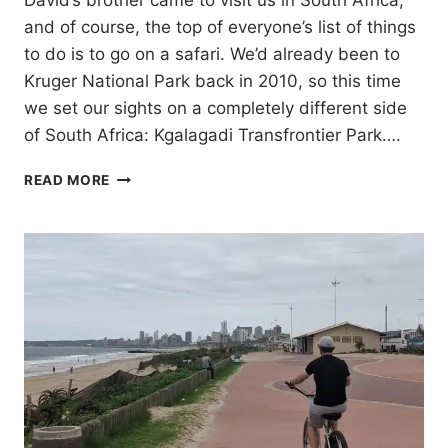
David’s brother came to visit us in South Africa,
and of course, the top of everyone’s list of things
to do is to go on a safari. We’d already been to
Kruger National Park back in 2010, so this time
we set our sights on a completely different side
of South Africa: Kgalagadi Transfrontier Park….
KGALAGADI
READ MORE
TRANSFRONTIER
PARK:
A
3-
NIGHT
SAFARI