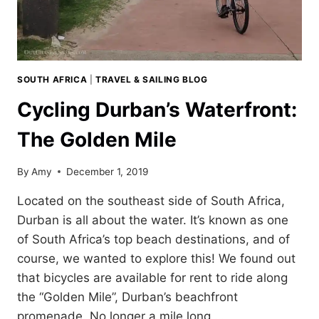
SOUTH AFRICA
|
TRAVEL & SAILING BLOG
Cycling Durban’s Waterfront:
The Golden Mile
By
Amy
December 1, 2019
Located on the southeast side of South Africa,
Durban is all about the water. It’s known as one
of South Africa’s top beach destinations, and of
course, we wanted to explore this! We found out
that bicycles are available for rent to ride along
the “Golden Mile”, Durban’s beachfront
promenade. No longer a mile long,…