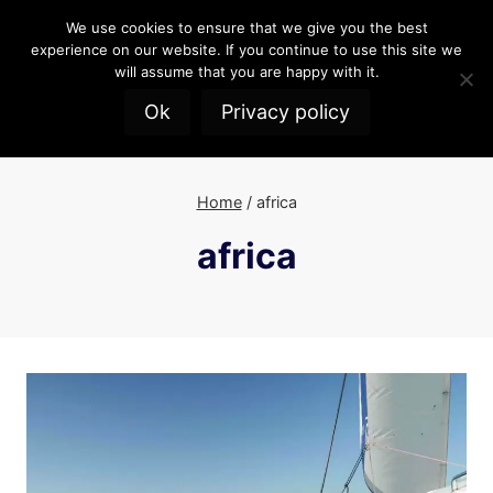
Skip
We use cookies to ensure that we give you the best
to
experience on our website. If you continue to use this site we
content
will assume that you are happy with it.
Ok
Privacy policy
Home
/
africa
africa