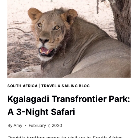
DAY
TRIP
FROM
CAPE
TOWN
SOUTH AFRICA
|
TRAVEL & SAILING BLOG
Kgalagadi Transfrontier Park:
A 3-Night Safari
By
Amy
February 7, 2020