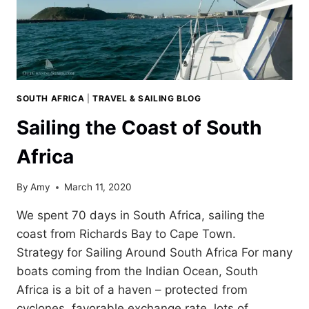
SOUTH AFRICA
|
TRAVEL & SAILING BLOG
Sailing the Coast of South
Africa
By
Amy
March 11, 2020
We spent 70 days in South Africa, sailing the
coast from Richards Bay to Cape Town.
Strategy for Sailing Around South Africa For many
boats coming from the Indian Ocean, South
Africa is a bit of a haven – protected from
cyclones, favorable exchange rate, lots of