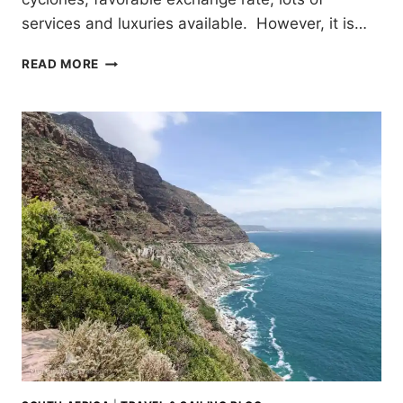
services and luxuries available. However, it is…
SAILING
READ MORE
THE
COAST
OF
SOUTH
AFRICA