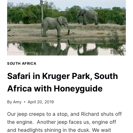
SOUTH AFRICA
Safari in Kruger Park, South
Africa with Honeyguide
By
Amy
April 20, 2019
Our jeep creeps to a stop, and Richard shuts off
the engine. Another jeep faces us, engine off
and headlights shining in the dusk. We wait