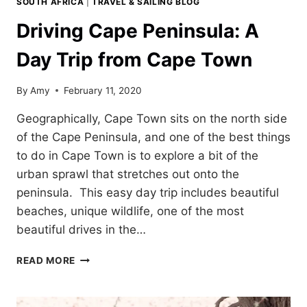
SOUTH AFRICA
|
TRAVEL & SAILING BLOG
Driving Cape Peninsula: A
Day Trip from Cape Town
By
Amy
February 11, 2020
Geographically, Cape Town sits on the north side
of the Cape Peninsula, and one of the best things
to do in Cape Town is to explore a bit of the
urban sprawl that stretches out onto the
peninsula. This easy day trip includes beautiful
beaches, unique wildlife, one of the most
beautiful drives in the…
DRIVING
READ MORE
CAPE
PENINSULA:
A