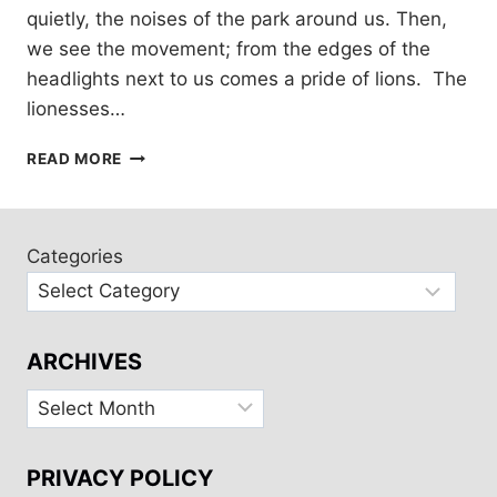
quietly, the noises of the park around us. Then,
we see the movement; from the edges of the
headlights next to us comes a pride of lions. The
lionesses…
SAFARI
READ MORE
IN
KRUGER
PARK,
SOUTH
Categories
AFRICA
WITH
HONEYGUIDE
ARCHIVES
Archives
PRIVACY POLICY