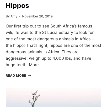
Hippos
By
Amy
November 20, 2019
Our first trip out to see South Africa’s famous
wildlife was to the St Lucia estuary to look for
one of the most dangerous animals in Africa –
the hippo! That’s right, hippos are one of the most
dangerous animals in Africa. They are
aggressive, weigh up to 4,000 lbs, and have
huge teeth. More…
ST
READ MORE
LUCIA
ESTUARY:
LOOKING
FOR
HIPPOS