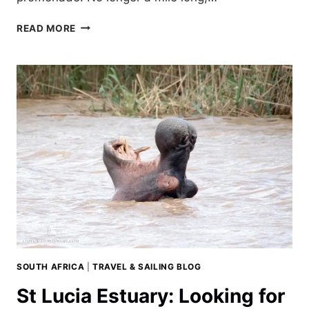
CYCLING
READ MORE
DURBAN’S
WATERFRONT:
THE
GOLDEN
MILE
SOUTH AFRICA
|
TRAVEL & SAILING BLOG
St Lucia Estuary: Looking for