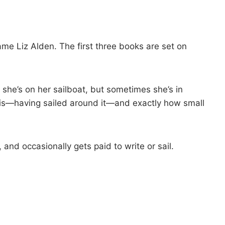
me Liz Alden. The first three books are set on
 she’s on her sailboat, but sometimes she’s in
is—having sailed around it—and exactly how small
and occasionally gets paid to write or sail.