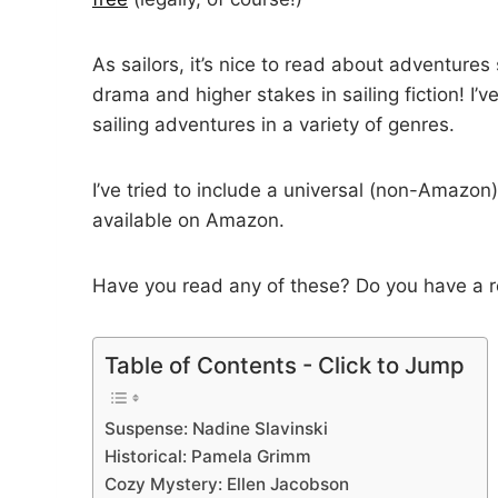
As sailors, it’s nice to read about adventures
drama and higher stakes in sailing fiction! I’v
sailing adventures in a variety of genres.
I’ve tried to include a universal (non-Amazon
available on Amazon.
Have you read any of these? Do you have a r
Table of Contents - Click to Jump
Suspense: Nadine Slavinski
Historical: Pamela Grimm
Cozy Mystery: Ellen Jacobson