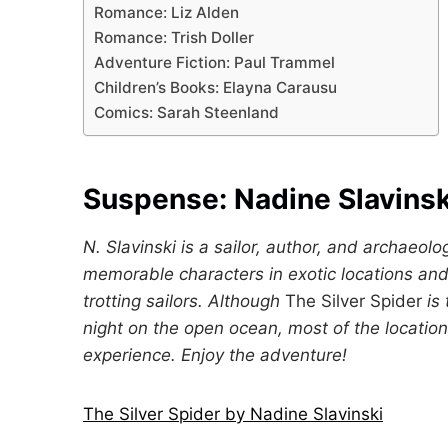
Romance: Liz Alden
Romance: Trish Doller
Adventure Fiction: Paul Trammel
Children’s Books: Elayna Carausu
Comics: Sarah Steenland
Suspense:
Nadine Slavinsk
N. Slavinski is a sailor, author, and archaeolo
memorable characters in exotic locations and 
trotting sailors. Although
The Silver Spider
is
night on the open ocean, most of the location
experience. Enjoy the adventure!
The Silver Spider by Nadine Slavinski