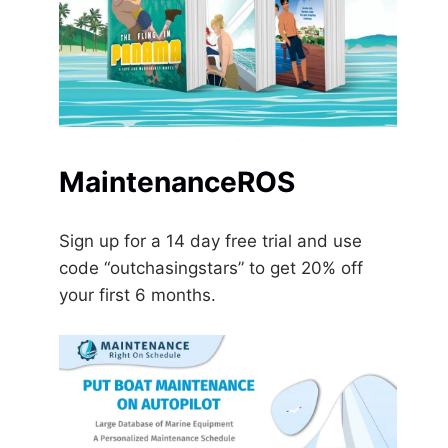
MaintenanceROS
Sign up for a 14 day free trial and use
code “outchasingstars” to get 20% off
your first 6 months.