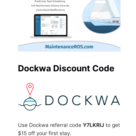
Dockwa Discount Code
Use Dockwa referral code
Y7LKRIJ
to get
$15 off your first stay.