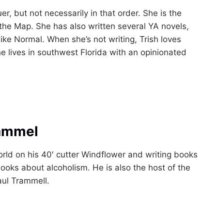
uer, but not necessarily in that order. She is the
 the Map. She has also written several YA novels,
Like Normal. When she’s not writing, Trish loves
e lives in southwest Florida with an opinionated
rammel
world on his 40′ cutter Windflower and writing books
ooks about alcoholism. He is also the host of the
aul Trammell.