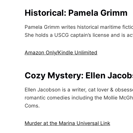
Historical: Pamela Grimm
Pamela Grimm writes historical maritime fictio
She holds a USCG captain’s license and is act
Amazon Only/Kindle Unlimited
Cozy Mystery: Ellen Jaco
Ellen Jacobson is a writer, cat lover & obses
romantic comedies including the Mollie McGh
Coms.
Murder at the Marina Universal Link