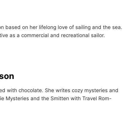
n based on her lifelong love of sailing and the sea.
ive as a commercial and recreational sailor.
bson
sed with chocolate. She writes cozy mysteries and
ie Mysteries and the Smitten with Travel Rom-