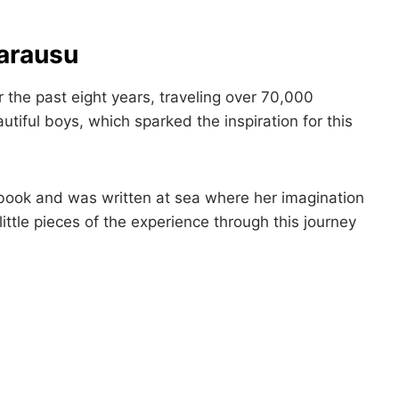
Carausu
 the past eight years, traveling over 70,000
tiful boys, which sparked the inspiration for this
d book and was written at sea where her imagination
ittle pieces of the experience through this journey