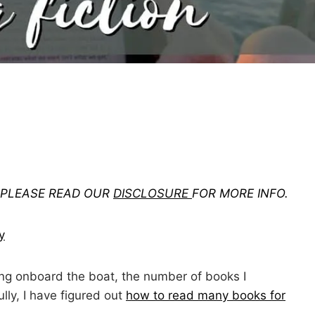
. PLEASE READ OUR
DISCLOSURE
FOR MORE INFO.
y
ing onboard the boat, the number of books I
ully, I have figured out
how to read many books for