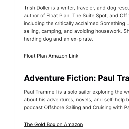
Trish Doller is a writer, traveler, and dog resc
author of Float Plan, The Suite Spot, and Off
including the critically acclaimed Something 
sailing, camping, and avoiding housework. Sh
herding dog and an ex-pirate.
Float Plan Amazon Link
Adventure Fiction: Paul T
Paul Trammell is a solo sailor exploring the 
about his adventures, novels, and self-help b
podcast Offshore Sailing and Cruising with P
The Gold Box on Amazon