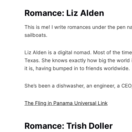
Romance: Liz Alden
This is me! I write romances under the pen na
sailboats.
Liz Alden is a digital nomad. Most of the time
Texas. She knows exactly how big the world 
it is, having bumped in to friends worldwide.
She’s been a dishwasher, an engineer, a CEO, 
The Fling in Panama Universal Link
Romance: Trish Doller