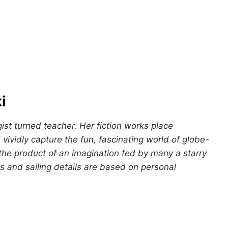
i
gist turned teacher. Her fiction works place
vividly capture the fun, fascinating world of globe-
 the product of an imagination fed by many a starry
s and sailing details are based on personal