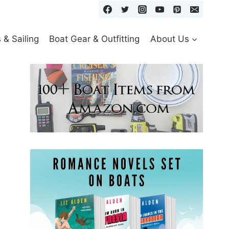
& Sailing
Boat Gear & Outfitting
About Us