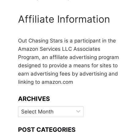
Affiliate Information
Out Chasing Stars is a participant in the
Amazon Services LLC Associates
Program, an affiliate advertising program
designed to provide a means for sites to
earn advertising fees by advertising and
linking to amazon.com
ARCHIVES
Archives
POST CATEGORIES