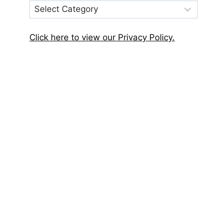
Post
Categories
Click here to view our Privacy Policy.