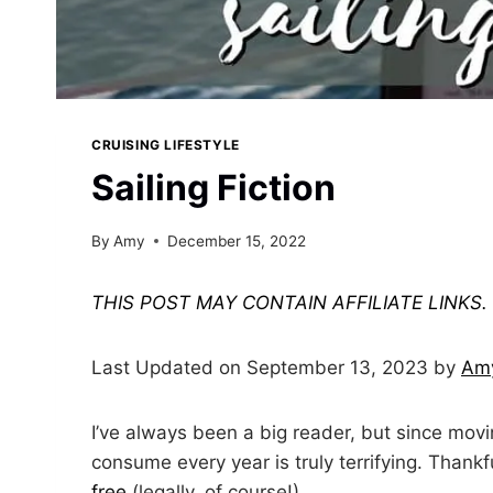
CRUISING LIFESTYLE
Sailing Fiction
By
Amy
December 15, 2022
THIS POST MAY CONTAIN AFFILIATE LINKS
Last Updated on September 13, 2023 by
Am
I’ve always been a big reader, but since mov
consume every year is truly terrifying. Thankf
free
(legally, of course!)