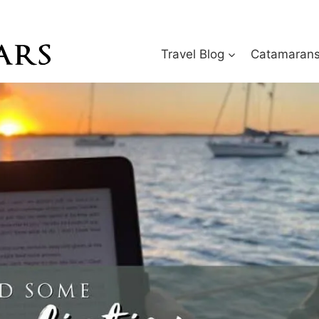
Travel Blog
Catamarans 