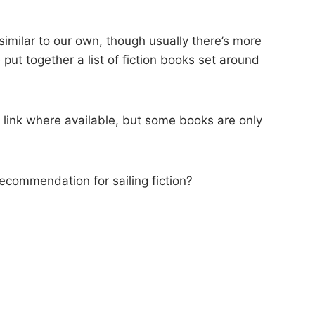
 similar to our own, though usually there’s more
e put together a list of fiction books set around
) link where available, but some books are only
ecommendation for sailing fiction?