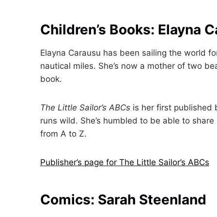
Children’s Books: Elayna 
Elayna Carausu has been sailing the world for
nautical miles. She’s now a mother of two beau
book.
The Little Sailor’s ABCs
is her first publishe
runs wild. She’s humbled to be able to share l
from A to Z.
Publisher’s page for The Little Sailor’s ABCs
Comics: Sarah Steenland