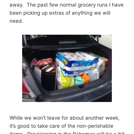
away. The past few normal grocery runs I have
been picking up extras of anything we will
need.
While we won’t leave for about another week,
it’s good to take care of the non-perishable