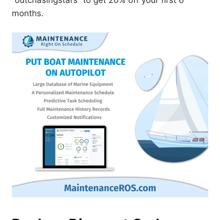
months.