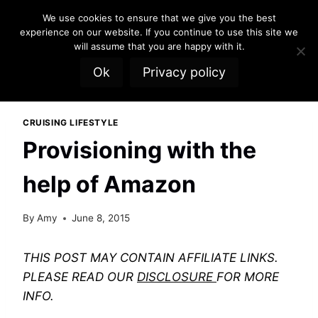
Skip
We use cookies to ensure that we give you the best
to
experience on our website. If you continue to use this site we
content
will assume that you are happy with it.
Ok
Privacy policy
CRUISING LIFESTYLE
Provisioning with the
help of Amazon
By
Amy
June 8, 2015
THIS POST MAY CONTAIN AFFILIATE LINKS.
PLEASE READ OUR
DISCLOSURE
FOR MORE
INFO.