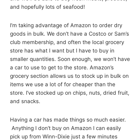
and hopefully lots of seafood!
I’m taking advantage of Amazon to order dry
goods in bulk. We don’t have a Costco or Sam’s
club membership, and often the local grocery
store has what I want but I have to buy in
smaller quantities. Soon enough, we won’t have
a car to use to get to the store. Amazon’s
grocery section allows us to stock up in bulk on
items we use a lot of for cheaper than the
store. I’ve stocked up on chips, nuts, dried fruit,
and snacks.
Having a car has made things so much easier.
Anything I don’t buy on Amazon I can easily
pick up from Winn-Dixie just a few minutes