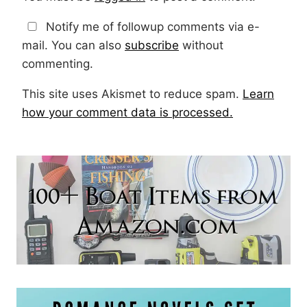
Notify me of followup comments via e-
mail. You can also
subscribe
without
commenting.
This site uses Akismet to reduce spam.
Learn
how your comment data is processed.