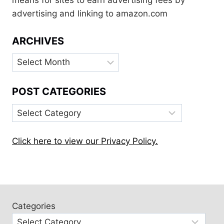
means for sites to earn advertising fees by
advertising and linking to amazon.com
ARCHIVES
Archives
POST CATEGORIES
Post
Categories
Click here to view our Privacy Policy.
Categories