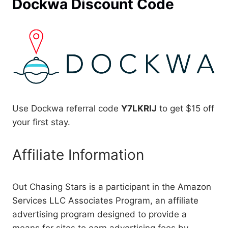
Dockwa Discount Code
Use Dockwa referral code
Y7LKRIJ
to get $15 off
your first stay.
Affiliate Information
Out Chasing Stars is a participant in the Amazon
Services LLC Associates Program, an affiliate
advertising program designed to provide a