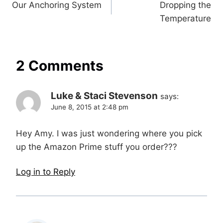
Our Anchoring System
Dropping the
navigation
Temperature
2 Comments
Luke & Staci Stevenson
says:
June 8, 2015 at 2:48 pm
Hey Amy. I was just wondering where you pick
up the Amazon Prime stuff you order???
Log in to Reply