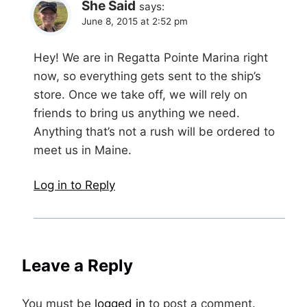
She Said
says:
June 8, 2015 at 2:52 pm
Hey! We are in Regatta Pointe Marina right
now, so everything gets sent to the ship’s
store. Once we take off, we will rely on
friends to bring us anything we need.
Anything that’s not a rush will be ordered to
meet us in Maine.
Log in to Reply
Leave a Reply
You must be
logged in
to post a comment.