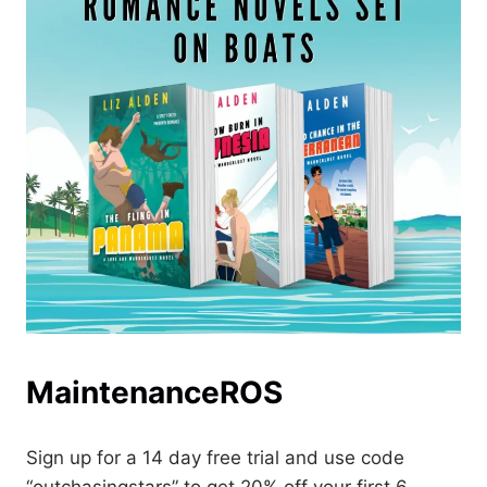
MaintenanceROS
Sign up for a 14 day free trial and use code
“outchasingstars” to get 20% off your first 6