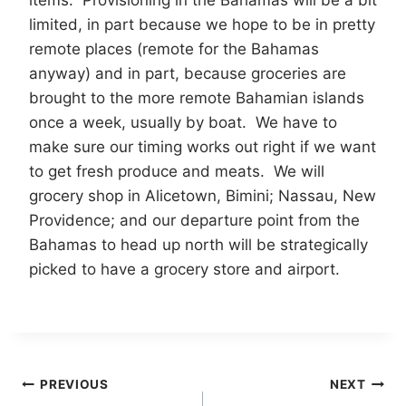
items. Provisioning in the Bahamas will be a bit
limited, in part because we hope to be in pretty
remote places (remote for the Bahamas
anyway) and in part, because groceries are
brought to the more remote Bahamian islands
once a week, usually by boat. We have to
make sure our timing works out right if we want
to get fresh produce and meats. We will
grocery shop in Alicetown, Bimini; Nassau, New
Providence; and our departure point from the
Bahamas to head up north will be strategically
picked to have a grocery store and airport.
Post
PREVIOUS
NEXT