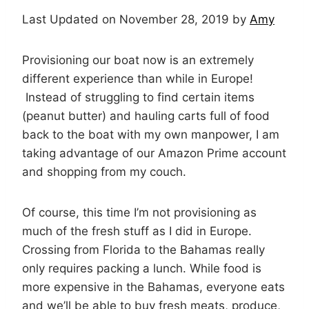
Last Updated on November 28, 2019 by
Amy
Provisioning our boat now is an extremely
different experience than while in Europe!
Instead of struggling to find certain items
(peanut butter) and hauling carts full of food
back to the boat with my own manpower, I am
taking advantage of our Amazon Prime account
and shopping from my couch.
Of course, this time I’m not provisioning as
much of the fresh stuff as I did in Europe.
Crossing from Florida to the Bahamas really
only requires packing a lunch. While food is
more expensive in the Bahamas, everyone eats
and we’ll be able to buy fresh meats, produce,