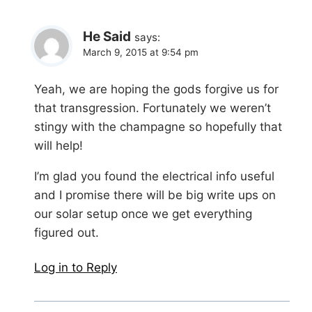
He Said
says:
March 9, 2015 at 9:54 pm
Yeah, we are hoping the gods forgive us for
that transgression. Fortunately we weren’t
stingy with the champagne so hopefully that
will help!
I’m glad you found the electrical info useful
and I promise there will be big write ups on
our solar setup once we get everything
figured out.
Log in to Reply