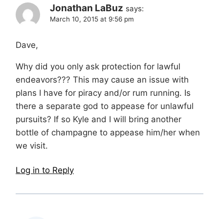
Jonathan LaBuz
says:
March 10, 2015 at 9:56 pm
Dave,
Why did you only ask protection for lawful
endeavors??? This may cause an issue with
plans I have for piracy and/or rum running. Is
there a separate god to appease for unlawful
pursuits? If so Kyle and I will bring another
bottle of champagne to appease him/her when
we visit.
Log in to Reply