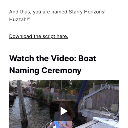
And thus, you are named Starry Horizons!
Huzzah!”
Download the script here.
Watch the Video: Boat
Naming Ceremony