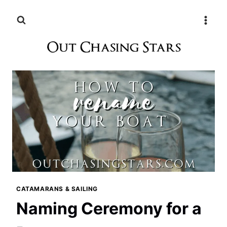
Skip
to
content
CATAMARANS & SAILING
Naming Ceremony for a