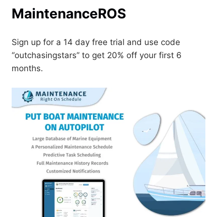
MaintenanceROS
Sign up for a 14 day free trial and use code
“outchasingstars” to get 20% off your first 6
months.