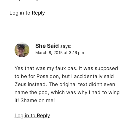
Log in to Reply
She Said
says:
March 8, 2015 at 3:16 pm
Yes that was my faux pas. It was supposed
to be for Poseidon, but I accidentally said
Zeus instead. The original text didn’t even
name the god, which was why I had to wing
it! Shame on me!
Log in to Reply