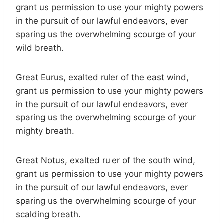
grant us permission to use your mighty powers
in the pursuit of our lawful endeavors, ever
sparing us the overwhelming scourge of your
wild breath.
Great Eurus, exalted ruler of the east wind,
grant us permission to use your mighty powers
in the pursuit of our lawful endeavors, ever
sparing us the overwhelming scourge of your
mighty breath.
Great Notus, exalted ruler of the south wind,
grant us permission to use your mighty powers
in the pursuit of our lawful endeavors, ever
sparing us the overwhelming scourge of your
scalding breath.