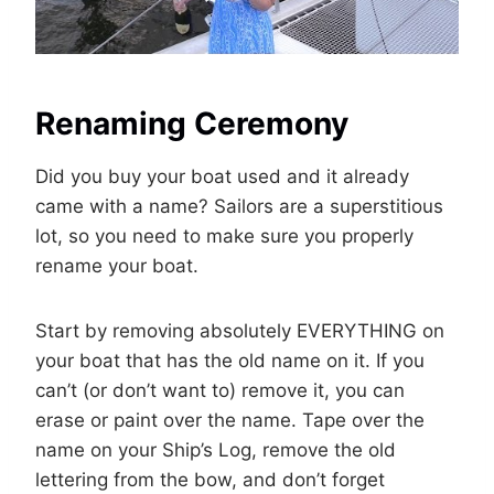
Renaming Ceremony
Did you buy your boat used and it already
came with a name? Sailors are a superstitious
lot, so you need to make sure you properly
rename your boat.
Start by removing absolutely EVERYTHING on
your boat that has the old name on it. If you
can’t (or don’t want to) remove it, you can
erase or paint over the name. Tape over the
name on your Ship’s Log, remove the old
lettering from the bow, and don’t forget