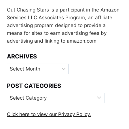
Out Chasing Stars is a participant in the Amazon
Services LLC Associates Program, an affiliate
advertising program designed to provide a
means for sites to earn advertising fees by
advertising and linking to amazon.com
ARCHIVES
Archives
POST CATEGORIES
Post
Categories
Click here to view our Privacy Policy.