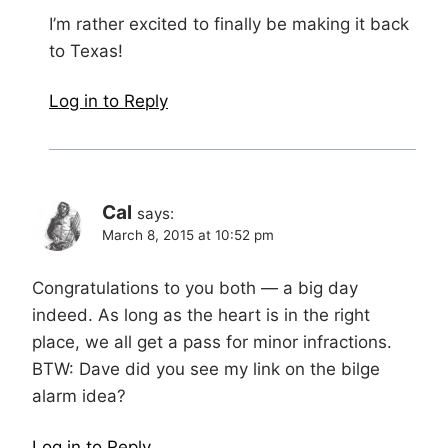
I’m rather excited to finally be making it back
to Texas!
Log in to Reply
Cal
says:
March 8, 2015 at 10:52 pm
Congratulations to you both — a big day
indeed. As long as the heart is in the right
place, we all get a pass for minor infractions.
BTW: Dave did you see my link on the bilge
alarm idea?
Log in to Reply