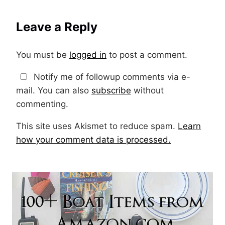
Leave a Reply
You must be
logged in
to post a comment.
Notify me of followup comments via e-
mail. You can also
subscribe
without
commenting.
This site uses Akismet to reduce spam.
Learn
how your comment data is processed.