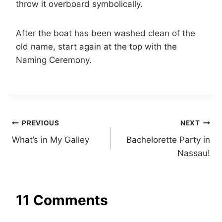
throw it overboard symbolically.
After the boat has been washed clean of the
old name, start again at the top with the
Naming Ceremony.
Post
PREVIOUS
NEXT
What’s in My Galley
Bachelorette Party in
navigation
Nassau!
11 Comments