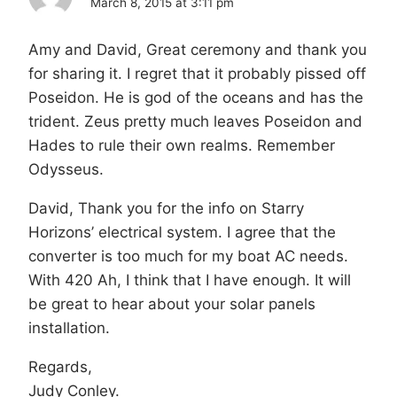
March 8, 2015 at 3:11 pm
Amy and David, Great ceremony and thank you
for sharing it. I regret that it probably pissed off
Poseidon. He is god of the oceans and has the
trident. Zeus pretty much leaves Poseidon and
Hades to rule their own realms. Remember
Odysseus.
David, Thank you for the info on Starry
Horizons’ electrical system. I agree that the
converter is too much for my boat AC needs.
With 420 Ah, I think that I have enough. It will
be great to hear about your solar panels
installation.
Regards,
Judy Conley.