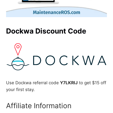
Dockwa Discount Code
Use Dockwa referral code
Y7LKRIJ
to get $15 off
your first stay.
Affiliate Information