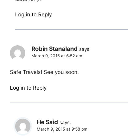
Log in to Reply
Robin Stanaland
says:
March 9, 2015 at 6:52 am
Safe Travels! See you soon.
Log in to Reply
He Said
says:
March 9, 2015 at 9:58 pm