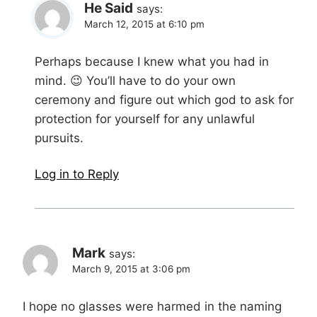
He Said
says:
March 12, 2015 at 6:10 pm
Perhaps because I knew what you had in
mind. 😉 You’ll have to do your own
ceremony and figure out which god to ask for
protection for yourself for any unlawful
pursuits.
Log in to Reply
Mark
says:
March 9, 2015 at 3:06 pm
I hope no glasses were harmed in the naming