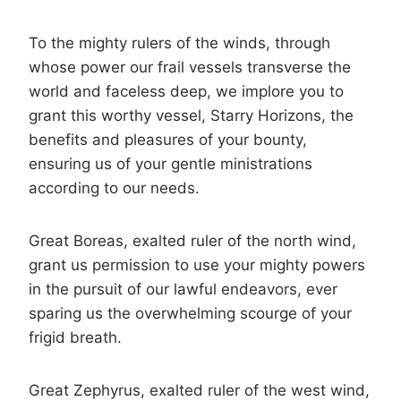
To the mighty rulers of the winds, through
whose power our frail vessels transverse the
world and faceless deep, we implore you to
grant this worthy vessel, Starry Horizons, the
benefits and pleasures of your bounty,
ensuring us of your gentle ministrations
according to our needs.
Great Boreas, exalted ruler of the north wind,
grant us permission to use your mighty powers
in the pursuit of our lawful endeavors, ever
sparing us the overwhelming scourge of your
frigid breath.
Great Zephyrus, exalted ruler of the west wind,