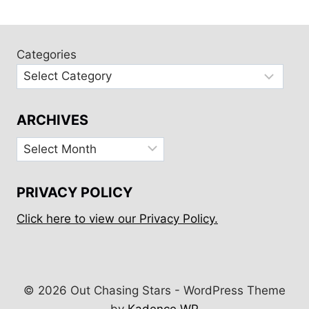
Categories
ARCHIVES
Archives
PRIVACY POLICY
Click here to view our Privacy Policy.
© 2026 Out Chasing Stars - WordPress Theme