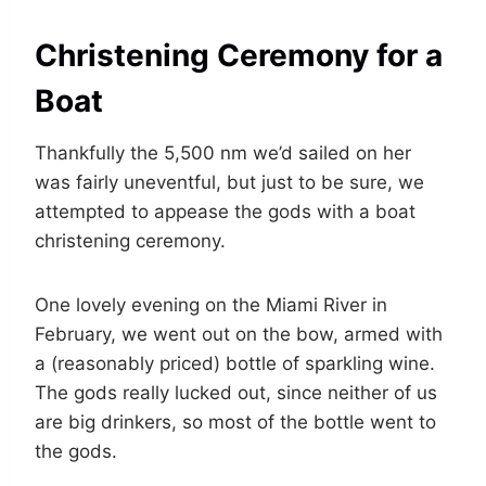
Christening Ceremony for a
Boat
Thankfully the 5,500 nm we’d sailed on her
was fairly uneventful, but just to be sure, we
attempted to appease the gods with a boat
christening ceremony.
One lovely evening on the Miami River in
February, we went out on the bow, armed with
a (reasonably priced) bottle of sparkling wine.
The gods really lucked out, since neither of us
are big drinkers, so most of the bottle went to
the gods.