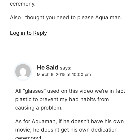
ceremony.
Also I thought you need to please Aqua man.
Log in to Reply
He Said
says:
March 9, 2015 at 10:00 pm
All “glasses” used on this video we’re in fact
plastic to prevent my bad habits from
causing a problem.
As for Aquaman, if he doesn’t have his own
movie, he doesn’t get his own dedication
ceremony!