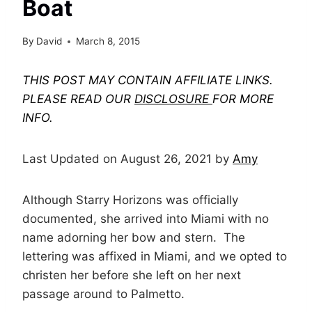
Boat
By
David
March 8, 2015
THIS POST MAY CONTAIN AFFILIATE LINKS.
PLEASE READ OUR
DISCLOSURE
FOR MORE
INFO.
Last Updated on August 26, 2021 by
Amy
Although Starry Horizons was officially
documented, she arrived into Miami with no
name adorning her bow and stern. The
lettering was affixed in Miami, and we opted to
christen her before she left on her next
passage around to Palmetto.