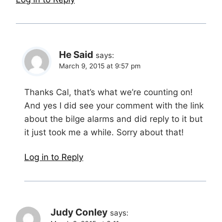
He Said
says:
March 9, 2015 at 9:57 pm
Thanks Cal, that’s what we’re counting on!
And yes I did see your comment with the link
about the bilge alarms and did reply to it but
it just took me a while. Sorry about that!
Log in to Reply
Judy Conley
says: