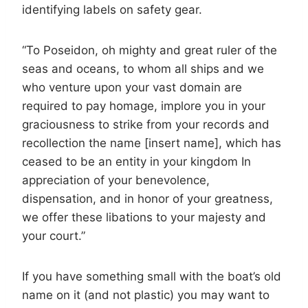
identifying labels on safety gear.
“To Poseidon, oh mighty and great ruler of the
seas and oceans, to whom all ships and we
who venture upon your vast domain are
required to pay homage, implore you in your
graciousness to strike from your records and
recollection the name [insert name], which has
ceased to be an entity in your kingdom In
appreciation of your benevolence,
dispensation, and in honor of your greatness,
we offer these libations to your majesty and
your court.”
If you have something small with the boat’s old
name on it (and not plastic) you may want to