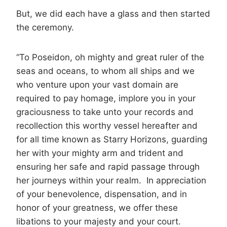
But, we did each have a glass and then started
the ceremony.
“To Poseidon, oh mighty and great ruler of the
seas and oceans, to whom all ships and we
who venture upon your vast domain are
required to pay homage, implore you in your
graciousness to take unto your records and
recollection this worthy vessel hereafter and
for all time known as Starry Horizons, guarding
her with your mighty arm and trident and
ensuring her safe and rapid passage through
her journeys within your realm. In appreciation
of your benevolence, dispensation, and in
honor of your greatness, we offer these
libations to your majesty and your court.