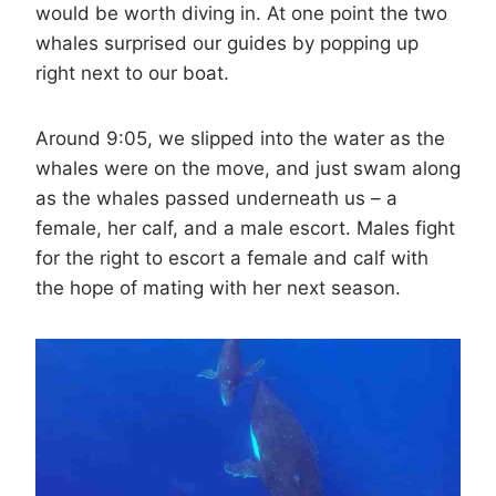
would be worth diving in. At one point the two
whales surprised our guides by popping up
right next to our boat.
Around 9:05, we slipped into the water as the
whales were on the move, and just swam along
as the whales passed underneath us – a
female, her calf, and a male escort. Males fight
for the right to escort a female and calf with
the hope of mating with her next season.