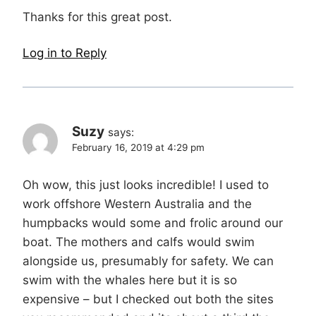
Thanks for this great post.
Log in to Reply
Suzy
says:
February 16, 2019 at 4:29 pm
Oh wow, this just looks incredible! I used to
work offshore Western Australia and the
humpbacks would some and frolic around our
boat. The mothers and calfs would swim
alongside us, presumably for safety. We can
swim with the whales here but it is so
expensive – but I checked out both the sites