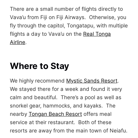
There are a small number of flights directly to
Vava’u from Fiji on Fiji Airways. Otherwise, you
fly through the capitol, Tongatapu, with multiple
flights a day to Vava’u on the
Real Tonga
Airline
.
Where to Stay
We highly recommend
Mystic Sands Resort
.
We stayed there for a week and found it very
calm and beautiful. There’s a pool as well as
snorkel gear, hammocks, and kayaks. The
nearby
Tongan Beach Resort
offers meal
service at their restaurant. Both of these
resorts are away from the main town of Neiafu.