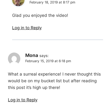
February 18, 2019 at 8:17 pm
Glad you enjoyed the video!
Log in to Reply
Mona
says:
February 15, 2019 at 6:18 pm
What a surreal experience! I never thought this
would be on my bucket list but after reading
this post it’s high up there!
Log in to Reply