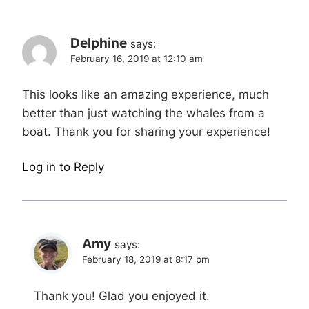
Delphine
says:
February 16, 2019 at 12:10 am
This looks like an amazing experience, much
better than just watching the whales from a
boat. Thank you for sharing your experience!
Log in to Reply
Amy
says:
February 18, 2019 at 8:17 pm
Thank you! Glad you enjoyed it.