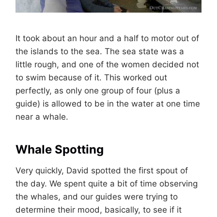
It took about an hour and a half to motor out of
the islands to the sea. The sea state was a
little rough, and one of the women decided not
to swim because of it. This worked out
perfectly, as only one group of four (plus a
guide) is allowed to be in the water at one time
near a whale.
Whale Spotting
Very quickly, David spotted the first spout of
the day. We spent quite a bit of time observing
the whales, and our guides were trying to
determine their mood, basically, to see if it