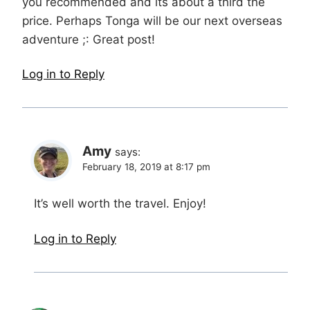
you recommended and its about a third the
price. Perhaps Tonga will be our next overseas
adventure ;: Great post!
Log in to Reply
Amy
says:
February 18, 2019 at 8:17 pm
It’s well worth the travel. Enjoy!
Log in to Reply