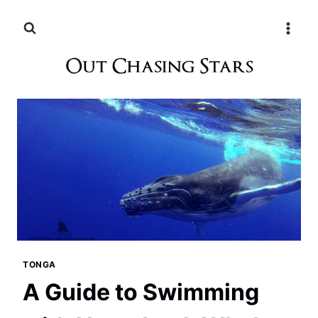
Skip
to
content
TONGA
A Guide to Swimming