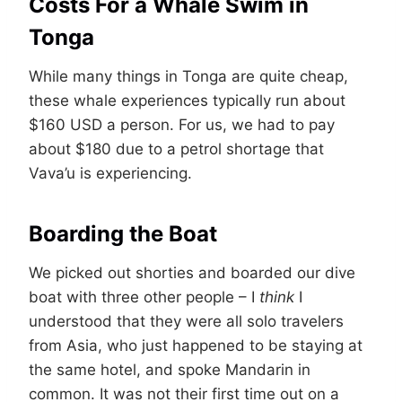
Costs For a Whale Swim in
Tonga
While many things in Tonga are quite cheap,
these whale experiences typically run about
$160 USD a person. For us, we had to pay
about $180 due to a petrol shortage that
Vava’u is experiencing.
Boarding the Boat
We picked out shorties and boarded our dive
boat with three other people – I
think
I
understood that they were all solo travelers
from Asia, who just happened to be staying at
the same hotel, and spoke Mandarin in
common. It was not their first time out on a