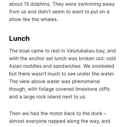
about 15 dolphins. They were swimming away
from us and didn’t seem to want to put on a
show like the whales.
Lunch
The boat came to rest in Vaiutukakau bay, and
with the anchor set lunch was broken out: cold
Asian noddles and sandwiches. We snorkeled
but there wasn’t much to see under the water.
The view above water was phenomenal
though, with foliage covered limestone cliffs
and a large rock island next to us.
Then we had the motor back to the dock –
almost everyone napped along the way, and