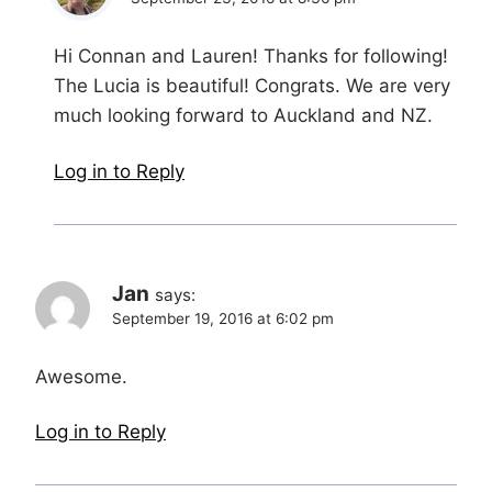
Hi Connan and Lauren! Thanks for following!
The Lucia is beautiful! Congrats. We are very
much looking forward to Auckland and NZ.
Log in to Reply
Jan
says:
September 19, 2016 at 6:02 pm
Awesome.
Log in to Reply