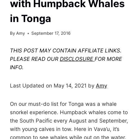
with Humpback Whales
in Tonga
By
Amy
September 17, 2016
THIS POST MAY CONTAIN AFFILIATE LINKS.
PLEASE READ OUR
DISCLOSURE
FOR MORE
INFO.
Last Updated on May 14, 2021 by
Amy
On our must-do list for Tonga was a whale
snorkel experience. Humpback whales come to
the South Pacific every August and September,
with young calves in tow. Here in Vava’u, it’s
common to see whales while out on the water.