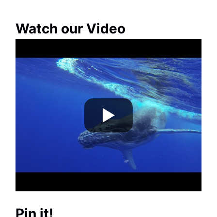
Watch our Video
Pin it!