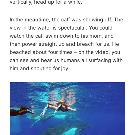
vertically, head up for a while.
In the meantime, the calf was showing off. The
view in the water is spectacular. You could
watch the calf swim down to his mom, and
then power straight up and breach for us. He
beached about four times – on the video, you
can see and hear us humans all surfacing with
him and shouting for joy.