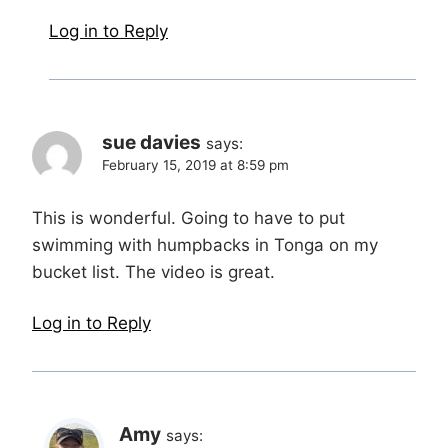
Log in to Reply
sue davies
says:
February 15, 2019 at 8:59 pm
This is wonderful. Going to have to put
swimming with humpbacks in Tonga on my
bucket list. The video is great.
Log in to Reply
Amy
says: