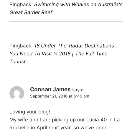
Pingback:
Swimming with Whales on Australia's
Great Barrier Reef
Pingback:
18 Under-The-Radar Destinations
You Need To Visit In 2018 | The Full-Time
Tourist
Connan James
says:
September 21, 2016 at 6:49 pm
Loving your blog!
My wife and I are picking up our Lucia 40 in La
Rochelle in April next year, so we’ve been