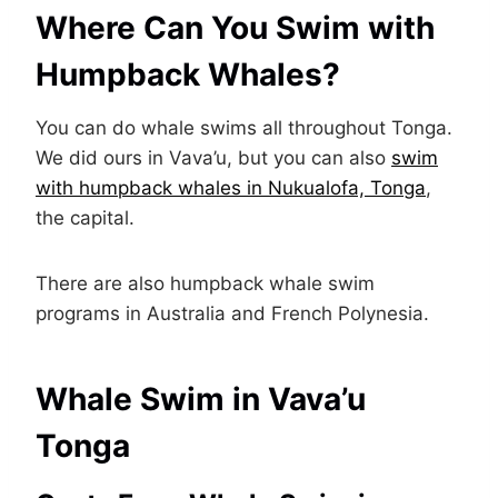
Where Can You Swim with
Humpback Whales?
You can do whale swims all throughout Tonga.
We did ours in Vava’u, but you can also
swim
with humpback whales in Nukualofa, Tonga
,
the capital.
There are also humpback whale swim
programs in Australia and French Polynesia.
Whale Swim in Vava’u
Tonga