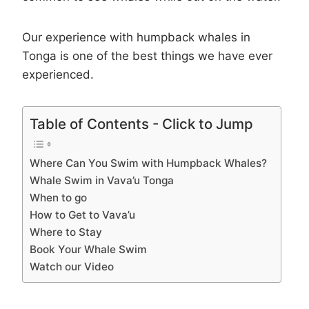
Our experience with humpback whales in
Tonga is one of the best things we have ever
experienced.
Table of Contents - Click to Jump
Where Can You Swim with Humpback Whales?
Whale Swim in Vava’u Tonga
When to go
How to Get to Vava’u
Where to Stay
Book Your Whale Swim
Watch our Video