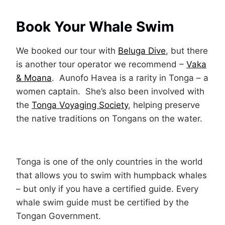
Book Your Whale Swim
We booked our tour with
Beluga Dive
, but there
is another tour operator we recommend –
Vaka
& Moana
. Aunofo Havea is a rarity in Tonga – a
women captain. She’s also been involved with
the
Tonga Voyaging Society
, helping preserve
the native traditions on Tongans on the water.
Tonga is one of the only countries in the world
that allows you to swim with humpback whales
– but only if you have a certified guide. Every
whale swim guide must be certified by the
Tongan Government.