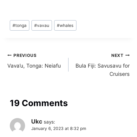
Post
#
tonga
#
vavau
#
whales
Tags:
Post
PREVIOUS
NEXT
Vava’u, Tonga: Neiafu
Bula Fiji: Savusavu for
navigation
Cruisers
19 Comments
Ukc
says:
January 6, 2023 at 8:32 pm