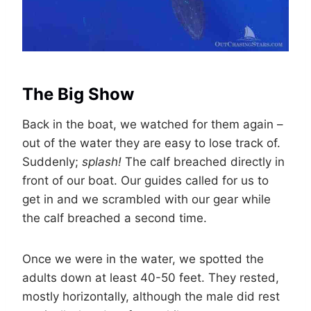
The Big Show
Back in the boat, we watched for them again –
out of the water they are easy to lose track of.
Suddenly;
splash!
The calf breached directly in
front of our boat. Our guides called for us to
get in and we scrambled with our gear while
the calf breached a second time.
Once we were in the water, we spotted the
adults down at least 40-50 feet. They rested,
mostly horizontally, although the male did rest