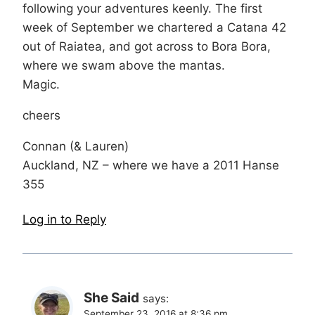
following your adventures keenly. The first
week of September we chartered a Catana 42
out of Raiatea, and got across to Bora Bora,
where we swam above the mantas.
Magic.
cheers
Connan (& Lauren)
Auckland, NZ – where we have a 2011 Hanse
355
Log in to Reply
She Said
says:
September 23, 2016 at 8:36 pm