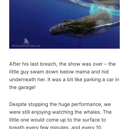
After his last breach, the show was over – the
little guy swam down below mama and hid
underneath her. It was a bit like parking a car in
the garage!
Despite stopping the huge performance, we
were still enjoying watching the whales. The
little one would come up to the surface to
breath every few minutes, and every 10