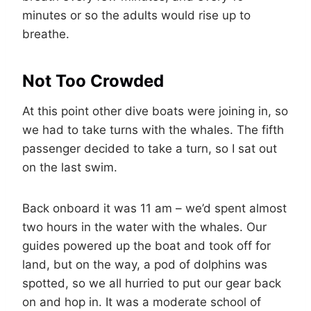
minutes or so the adults would rise up to
breathe.
Not Too Crowded
At this point other dive boats were joining in, so
we had to take turns with the whales. The fifth
passenger decided to take a turn, so I sat out
on the last swim.
Back onboard it was 11 am – we’d spent almost
two hours in the water with the whales. Our
guides powered up the boat and took off for
land, but on the way, a pod of dolphins was
spotted, so we all hurried to put our gear back
on and hop in. It was a moderate school of