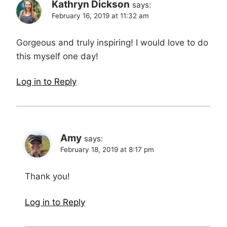
Kathryn Dickson
says:
February 16, 2019 at 11:32 am
Gorgeous and truly inspiring! I would love to do
this myself one day!
Log in to Reply
Amy
says:
February 18, 2019 at 8:17 pm
Thank you!
Log in to Reply