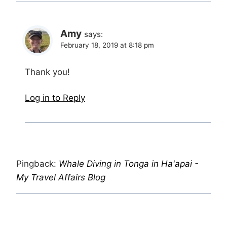
Amy
says:
February 18, 2019 at 8:18 pm
Thank you!
Log in to Reply
Pingback:
Whale Diving in Tonga in Ha'apai -
My Travel Affairs Blog