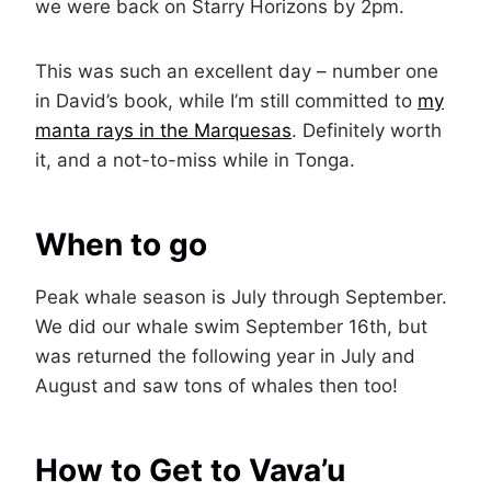
we were back on Starry Horizons by 2pm.
This was such an excellent day – number one
in David’s book, while I’m still committed to
my
manta rays in the Marquesas
. Definitely worth
it, and a not-to-miss while in Tonga.
When to go
Peak whale season is July through September.
We did our whale swim September 16th, but
was returned the following year in July and
August and saw tons of whales then too!
How to Get to Vava’u