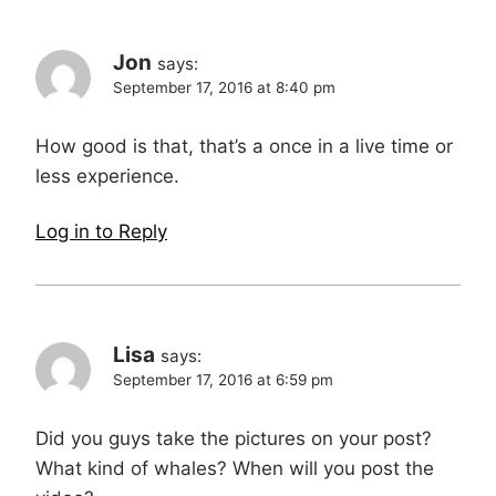
Jon
says:
September 17, 2016 at 8:40 pm
How good is that, that’s a once in a live time or
less experience.
Log in to Reply
Lisa
says:
September 17, 2016 at 6:59 pm
Did you guys take the pictures on your post?
What kind of whales? When will you post the