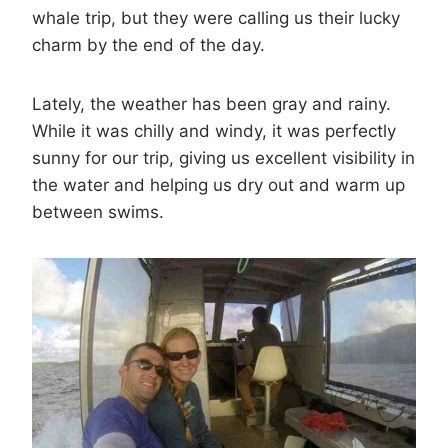
whale trip, but they were calling us their lucky
charm by the end of the day.
Lately, the weather has been gray and rainy.
While it was chilly and windy, it was perfectly
sunny for our trip, giving us excellent visibility in
the water and helping us dry out and warm up
between swims.