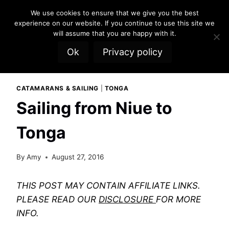
Skip
We use cookies to ensure that we give you the best
to
experience on our website. If you continue to use this site we
content
will assume that you are happy with it.
Ok
Privacy policy
CATAMARANS & SAILING
|
TONGA
Sailing from Niue to
Tonga
By
Amy
August 27, 2016
THIS POST MAY CONTAIN AFFILIATE LINKS.
PLEASE READ OUR
DISCLOSURE
FOR MORE
INFO.