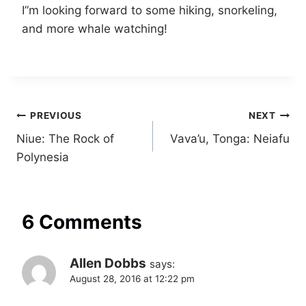
I”m looking forward to some hiking, snorkeling,
and more whale watching!
Post
PREVIOUS
NEXT
Niue: The Rock of
Vava’u, Tonga: Neiafu
navigation
Polynesia
6 Comments
Allen Dobbs
says:
August 28, 2016 at 12:22 pm