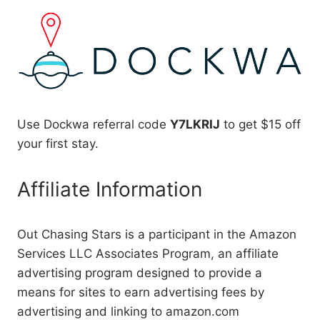
Use Dockwa referral code
Y7LKRIJ
to get $15 off
your first stay.
Affiliate Information
Out Chasing Stars is a participant in the Amazon
Services LLC Associates Program, an affiliate
advertising program designed to provide a
means for sites to earn advertising fees by
advertising and linking to amazon.com