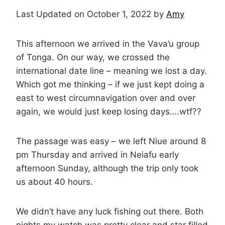
Last Updated on October 1, 2022 by
Amy
This afternoon we arrived in the Vava’u group
of Tonga. On our way, we crossed the
international date line – meaning we lost a day.
Which got me thinking – if we just kept doing a
east to west circumnavigation over and over
again, we would just keep losing days….wtf??
The passage was easy – we left Niue around 8
pm Thursday and arrived in Neiafu early
afternoon Sunday, although the trip only took
us about 40 hours.
We didn’t have any luck fishing out there. Both