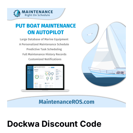
Dockwa Discount Code