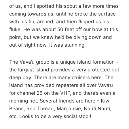
of us, and I spotted his spout a few more times
coming towards us, until he broke the surface
with his fin, arched, and then flipped us his
fluke. He was about 50 feet off our bow at this
point, but we knew he’d be diving down and
out of sight now. It was stunning!
The Vava’u group is a unique island formation –
the largest island provides a very protected but
deep bay. There are many cruisers here. The
island has provided repeaters all over Vava’u
for channel 26 on the VHF, and there’s even a
morning net. Several friends are here – Kiwi
Beans, Red Thread, Margansie, Nauti Nauti,
etc. Looks to be a very social stop!!