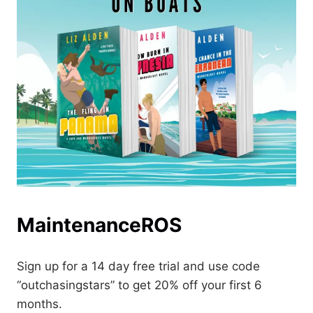
MaintenanceROS
Sign up for a 14 day free trial and use code
“outchasingstars” to get 20% off your first 6
months.