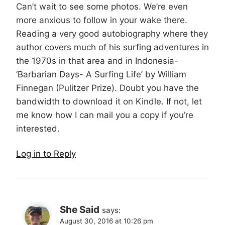
Can’t wait to see some photos. We’re even
more anxious to follow in your wake there.
Reading a very good autobiography where they
author covers much of his surfing adventures in
the 1970s in that area and in Indonesia-
‘Barbarian Days- A Surfing Life’ by William
Finnegan (Pulitzer Prize). Doubt you have the
bandwidth to download it on Kindle. If not, let
me know how I can mail you a copy if you’re
interested.
Log in to Reply
She Said
says:
August 30, 2016 at 10:26 pm