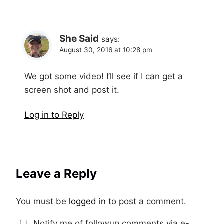
She Said
says:
August 30, 2016 at 10:28 pm
We got some video! I’ll see if I can get a
screen shot and post it.
Log in to Reply
Leave a Reply
You must be
logged in
to post a comment.
Notify me of followup comments via e-