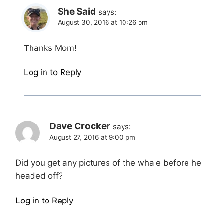
She Said
says:
August 30, 2016 at 10:26 pm
Thanks Mom!
Log in to Reply
Dave Crocker
says:
August 27, 2016 at 9:00 pm
Did you get any pictures of the whale before he
headed off?
Log in to Reply