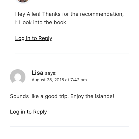
Hey Allen! Thanks for the recommendation,
I’ll look into the book
Log in to Reply
Lisa
says:
August 28, 2016 at 7:42 am
Sounds like a good trip. Enjoy the islands!
Log in to Reply