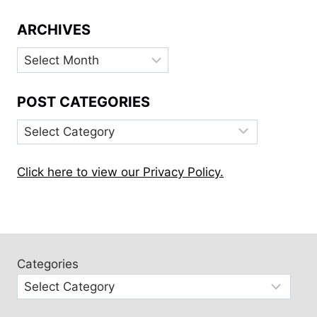
ARCHIVES
Archives
POST CATEGORIES
Post
Categories
Click here to view our Privacy Policy.
Categories