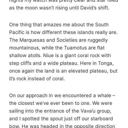
nights my watch was pretty clear and star filled
as the moon wasn’t rising until David’s shift.
One thing that amazes me about the South
Pacific is how different these islands really are.
The Marquesas and Societies are ruggedly
mountainous, while the Tuamotus are flat
shallow atolls. Niue is a giant coral rock with
step cliffs and a wide plateau. Here in Tonga,
once again the land is an elevated plateau, but
it’s rock instead of coral.
On our approach in we encountered a whale –
the closest we’ve ever been to one. We were
sailing into the entrance of the Vava’u group,
and I spotted the spout just off our starboard
bow. He was headed in the opposite direction