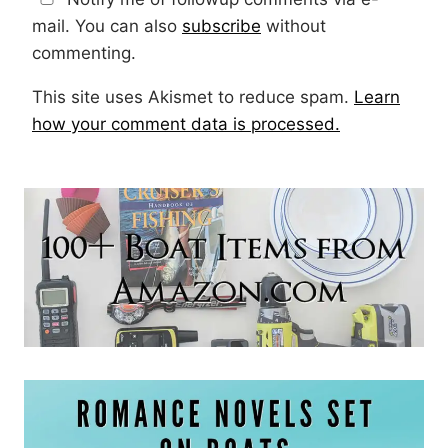
mail. You can also
subscribe
without
commenting.
This site uses Akismet to reduce spam.
Learn
how your comment data is processed.