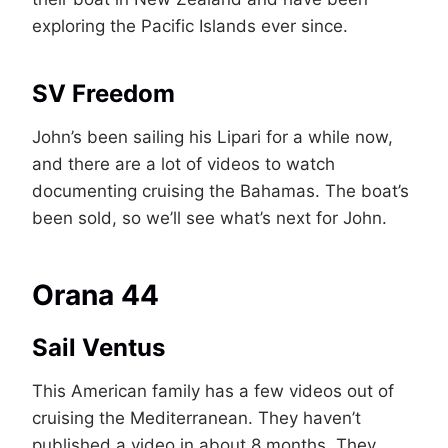
exploring the Pacific Islands ever since.
SV Freedom
John’s been sailing his Lipari for a while now,
and there are a lot of videos to watch
documenting cruising the Bahamas. The boat’s
been sold, so we’ll see what’s next for John.
Orana 44
Sail Ventus
This American family has a few videos out of
cruising the Mediterranean. They haven’t
published a video in about 8 months. They