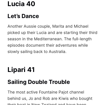
Lucia 40
Let’s Dance
Another Aussie couple, Marita and Michael
picked up their Lucia and are starting their third
season in the Mediterranean. The full-length
episodes document their adventures while
slowly sailing back to Australia.
Lipari 41
Sailing Double Trouble
The most active Fountaine Pajot channel
behind us, Jo and Rob are Kiwis who bought
their boat in New Zealand and have been