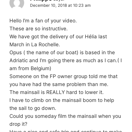
December 10, 2018 at 10:23 am
Hello I’m a fan of your video.
These are so instructive.
We have got the delivery of our Hélia last
March in La Rochelle.
Opus ( the name of our boat) is based in the
Adriatic and I’m going there as much as I can.( I
am from Belgium)
Someone on the FP owner group told me that
you have had the same problem than me.
The mainsail is REALLY hard to lower it.
I have to climb on the mainsail boom to help
the sail to go down.
Could you someday film the mainsail when you
drop it?