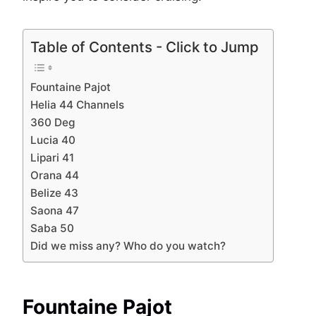
Table of Contents - Click to Jump
Fountaine Pajot
Helia 44 Channels
360 Deg
Lucia 40
Lipari 41
Orana 44
Belize 43
Saona 47
Saba 50
Did we miss any? Who do you watch?
Fountaine Pajot