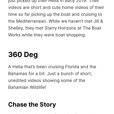
just picked up their Helia in early 2019. Their
videos are short and cute home videos of their
time so far picking up the boat and cruising to
the Mediterranean. While we haven’t met Jill &
Shelley, they met Starry Horizons at The Boat
Works while they were boat shopping.
360 Deg
A Helia that’s been cruising Florida and the
Bahamas for a bit. Just a bunch of short,
unedited videos showing some of the
Bahamian Wildlife!
Chase the Story