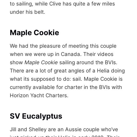
to sailing, while Clive has quite a few miles
under his belt.
Maple Cookie
We had the pleasure of meeting this couple
when we were up in Canada. Their videos
show
Maple Cookie
sailing around the BVIs.
There are a lot of great angles of a Helia doing
what its supposed to do: sail. Maple Cookie is
currently available for charter in the BVIs with
Horizon Yacht Charters.
SV Eucalyptus
Jill and Shelley are an Aussie couple who’ve