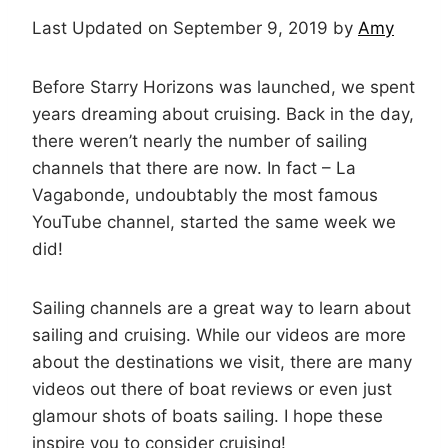
Last Updated on September 9, 2019 by
Amy
Before Starry Horizons was launched, we spent
years dreaming about cruising. Back in the day,
there weren’t nearly the number of sailing
channels that there are now. In fact – La
Vagabonde, undoubtably the most famous
YouTube channel, started the same week we
did!
Sailing channels are a great way to learn about
sailing and cruising. While our videos are more
about the destinations we visit, there are many
videos out there of boat reviews or even just
glamour shots of boats sailing. I hope these
inspire you to consider cruising!