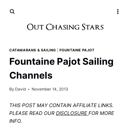
Skip
to
content
CATAMARANS & SAILING
|
FOUNTAINE PAJOT
Fountaine Pajot Sailing
Channels
By
David
November 14, 2013
THIS POST MAY CONTAIN AFFILIATE LINKS.
PLEASE READ OUR
DISCLOSURE
FOR MORE
INFO.