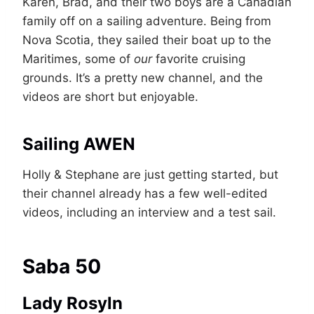
Karen, Brad, and their two boys are a Canadian
family off on a sailing adventure. Being from
Nova Scotia, they sailed their boat up to the
Maritimes, some of
our
favorite cruising
grounds. It’s a pretty new channel, and the
videos are short but enjoyable.
Sailing AWEN
Holly & Stephane are just getting started, but
their channel already has a few well-edited
videos, including an interview and a test sail.
Saba 50
Lady Rosyln