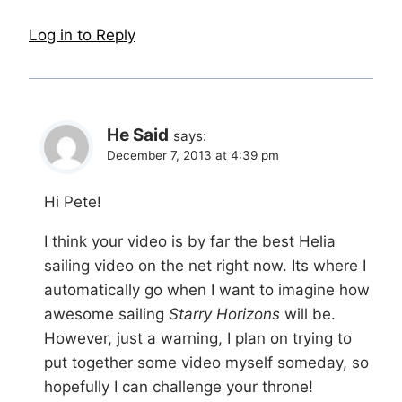
Log in to Reply
He Said
says:
December 7, 2013 at 4:39 pm
Hi Pete!
I think your video is by far the best Helia
sailing video on the net right now. Its where I
automatically go when I want to imagine how
awesome sailing
Starry Horizons
will be.
However, just a warning, I plan on trying to
put together some video myself someday, so
hopefully I can challenge your throne!