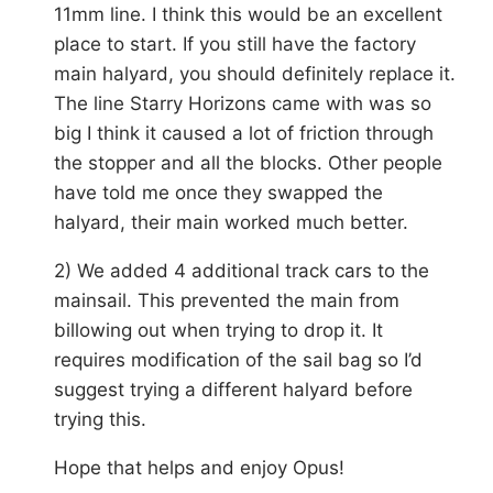
11mm line. I think this would be an excellent
place to start. If you still have the factory
main halyard, you should definitely replace it.
The line Starry Horizons came with was so
big I think it caused a lot of friction through
the stopper and all the blocks. Other people
have told me once they swapped the
halyard, their main worked much better.
2) We added 4 additional track cars to the
mainsail. This prevented the main from
billowing out when trying to drop it. It
requires modification of the sail bag so I’d
suggest trying a different halyard before
trying this.
Hope that helps and enjoy Opus!