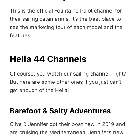
This is the official Fountaine Pajot channel for
their sailing catamarans. It’s the best place to
see the marketing tour of each model and the
features.
Helia 44 Channels
Of course, you watch
our sailing channel
, right?
But here are some other ones if you just can’t
get enough of the Helia!
Barefoot & Salty Adventures
Clive & Jennifer got their boat new in 2019 and
are cruising the Mediterranean. Jennifer’s new