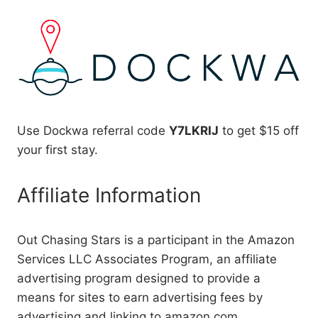
Use Dockwa referral code
Y7LKRIJ
to get $15 off
your first stay.
Affiliate Information
Out Chasing Stars is a participant in the Amazon
Services LLC Associates Program, an affiliate
advertising program designed to provide a
means for sites to earn advertising fees by
advertising and linking to amazon.com