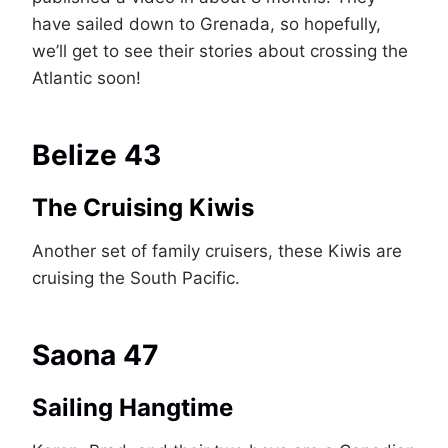
have sailed down to Grenada, so hopefully,
we’ll get to see their stories about crossing the
Atlantic soon!
Belize 43
The Cruising Kiwis
Another set of family cruisers, these Kiwis are
cruising the South Pacific.
Saona 47
Sailing Hangtime