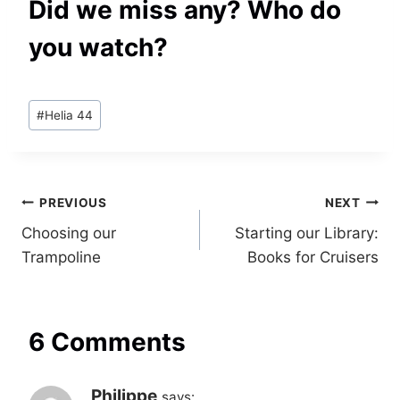
Did we miss any? Who do
you watch?
Post
#
Helia 44
Tags:
Post
PREVIOUS
NEXT
Choosing our
Starting our Library:
navigation
Trampoline
Books for Cruisers
6 Comments
Philippe
says: