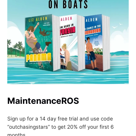
MaintenanceROS
Sign up for a 14 day free trial and use code
“outchasingstars” to get 20% off your first 6
months.