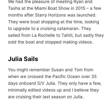
We had the pleasure of meeting Ryan and
Tasha at the Miami Boat Show in 2015 – a few
months after Starry Horizons was launched.
They were boat shopping at the time, looking
to upgrade to a cruising catamaran. They
sailed from La Rochelle to Tahiti, but sadly they
sold the boat and stopped making videos.
Julia Sails
You might remember Susan and Tom from
when we crossed the Pacific Ocean over 35
days onboard S/V Julia. They only have a few,
minimally edited videos up and I believe they
are cruising their last season on Julia.