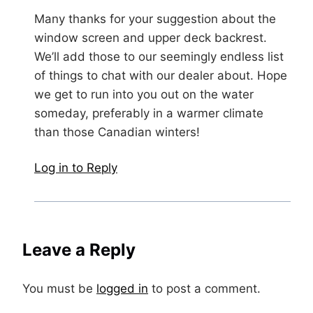
Many thanks for your suggestion about the
window screen and upper deck backrest.
We’ll add those to our seemingly endless list
of things to chat with our dealer about. Hope
we get to run into you out on the water
someday, preferably in a warmer climate
than those Canadian winters!
Log in to Reply
Leave a Reply
You must be
logged in
to post a comment.