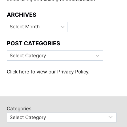
ARCHIVES
Archives
POST CATEGORIES
Post
Categories
Click here to view our Privacy Policy.
Categories