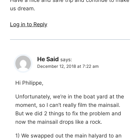
Have a nice and safe trip and continue to make
us dream.
Log in to Reply
He Said
says:
December 12, 2018 at 7:22 am
Hi Philippe,
Unfortunately, we’re in the boat yard at the
moment, so I can’t really film the mainsail.
But we did 2 things to fix the problem and
now the mainsail drops like a rock.
1) We swapped out the main halyard to an