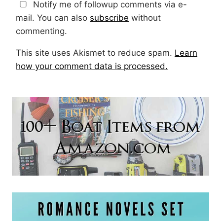
Notify me of followup comments via e-
mail. You can also
subscribe
without
commenting.
This site uses Akismet to reduce spam.
Learn
how your comment data is processed.