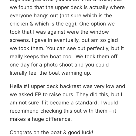
we found that the upper deck is actually where
everyone hangs out (not sure which is the
chicken & which is the egg). One option we
took that I was against were the window
screens. I gave in eventually, but am so glad
we took them. You can see out perfectly, but it
really keeps the boat cool. We took them off
one day for a photo shoot and you could
literally feel the boat warming up.
Helia #1 upper deck backrest was very low and
we asked FP to raise ours. They did this, but I
am not sure if it became a standard. I would
recommend checking this out with them – it
makes a huge difference.
Congrats on the boat & good luck!