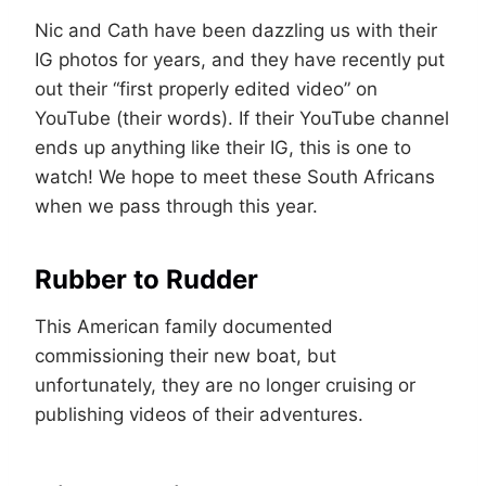
Nic and Cath have been dazzling us with their
IG photos for years, and they have recently put
out their “first properly edited video” on
YouTube (their words). If their YouTube channel
ends up anything like their IG, this is one to
watch! We hope to meet these South Africans
when we pass through this year.
Rubber to Rudder
This American family documented
commissioning their new boat, but
unfortunately, they are no longer cruising or
publishing videos of their adventures.