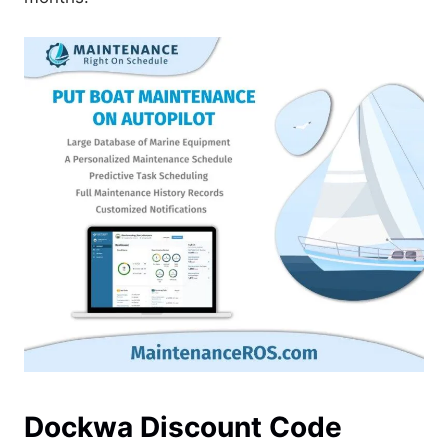
Dockwa Discount Code