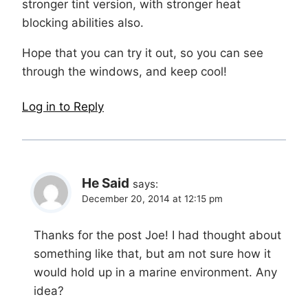
stronger tint version, with stronger heat
blocking abilities also.
Hope that you can try it out, so you can see
through the windows, and keep cool!
Log in to Reply
He Said
says:
December 20, 2014 at 12:15 pm
Thanks for the post Joe! I had thought about
something like that, but am not sure how it
would hold up in a marine environment. Any
idea?