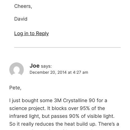
Cheers,
David
Log in to Reply
Joe
says:
December 20, 2014 at 4:27 am
Pete,
I just bought some 3M Crystalline 90 for a
science project. It blocks over 95% of the
infrared light, but passes 90% of visible light.
So it really reduces the heat build up. There’s a