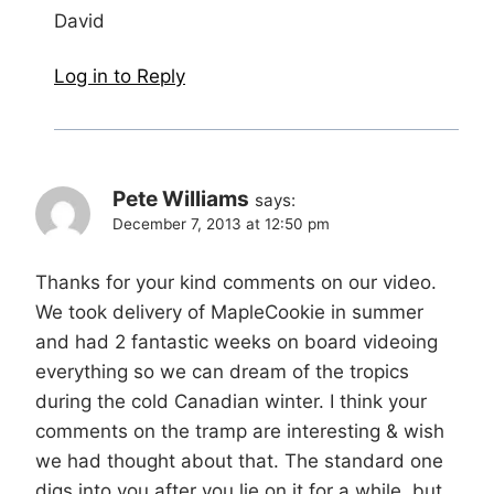
David
Log in to Reply
Pete Williams
says:
December 7, 2013 at 12:50 pm
Thanks for your kind comments on our video.
We took delivery of MapleCookie in summer
and had 2 fantastic weeks on board videoing
everything so we can dream of the tropics
during the cold Canadian winter. I think your
comments on the tramp are interesting & wish
we had thought about that. The standard one
digs into you after you lie on it for a while, but