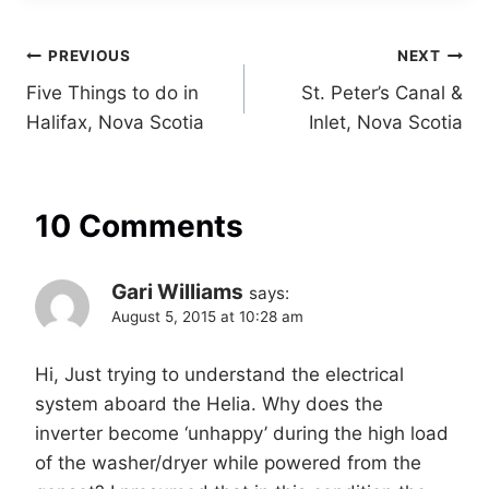
Post
PREVIOUS
NEXT
Five Things to do in
St. Peter’s Canal &
navigation
Halifax, Nova Scotia
Inlet, Nova Scotia
10 Comments
Gari Williams
says:
August 5, 2015 at 10:28 am
Hi, Just trying to understand the electrical
system aboard the Helia. Why does the
inverter become ‘unhappy’ during the high load
of the washer/dryer while powered from the