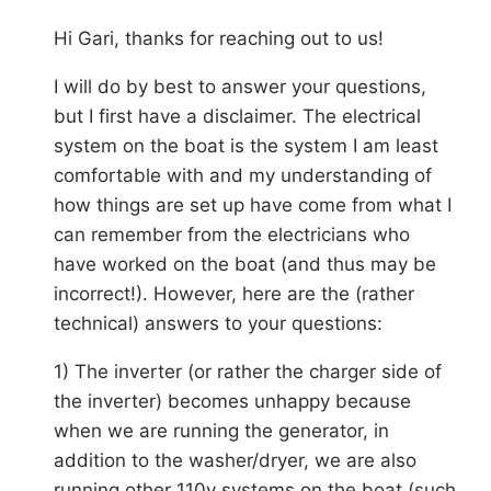
Hi Gari, thanks for reaching out to us!
I will do by best to answer your questions,
but I first have a disclaimer. The electrical
system on the boat is the system I am least
comfortable with and my understanding of
how things are set up have come from what I
can remember from the electricians who
have worked on the boat (and thus may be
incorrect!). However, here are the (rather
technical) answers to your questions:
1) The inverter (or rather the charger side of
the inverter) becomes unhappy because
when we are running the generator, in
addition to the washer/dryer, we are also
running other 110v systems on the boat (such