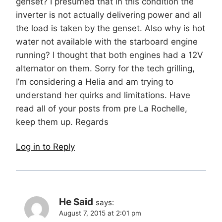
genset? I presumed that in this condition the
inverter is not actually delivering power and all
the load is taken by the genset. Also why is hot
water not available with the starboard engine
running? I thought that both engines had a 12V
alternator on them. Sorry for the tech grilling,
I’m considering a Helia and am trying to
understand her quirks and limitations. Have
read all of your posts from pre La Rochelle,
keep them up. Regards
Log in to Reply
He Said
says:
August 7, 2015 at 2:01 pm