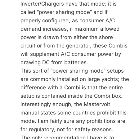
Inverter/Chargers have that mode: it is
called “power sharing mode” and if
properly configured, as consumer A/C
demand increases, if maximum allowed
power is drawn from either the shore
circuit or from the generator, these Combis
will supplement A/C consumer power by
drawing DC from batteries.
This sort of “power sharing mode” setups
are commonly installed on large yachts; the
difference with a Combi is that the entire
setup is contained inside the Combi box.
Interestingly enough, the Mastervolt
manual states some countries prohibit this
mode. I am fairly sure any prohibitions are
for regulatory, not for safety reasons.
The only recommendation I have is to