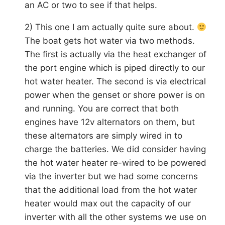
an AC or two to see if that helps.
2) This one I am actually quite sure about.
The boat gets hot water via two methods.
The first is actually via the heat exchanger of
the port engine which is piped directly to our
hot water heater. The second is via electrical
power when the genset or shore power is on
and running. You are correct that both
engines have 12v alternators on them, but
these alternators are simply wired in to
charge the batteries. We did consider having
the hot water heater re-wired to be powered
via the inverter but we had some concerns
that the additional load from the hot water
heater would max out the capacity of our
inverter with all the other systems we use on