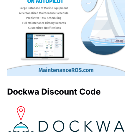
Dockwa Discount Code