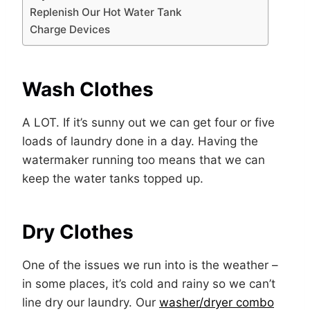
Replenish Our Hot Water Tank
Charge Devices
Wash Clothes
A LOT. If it’s sunny out we can get four or five
loads of laundry done in a day. Having the
watermaker running too means that we can
keep the water tanks topped up.
Dry Clothes
One of the issues we run into is the weather –
in some places, it’s cold and rainy so we can’t
line dry our laundry. Our
washer/dryer combo