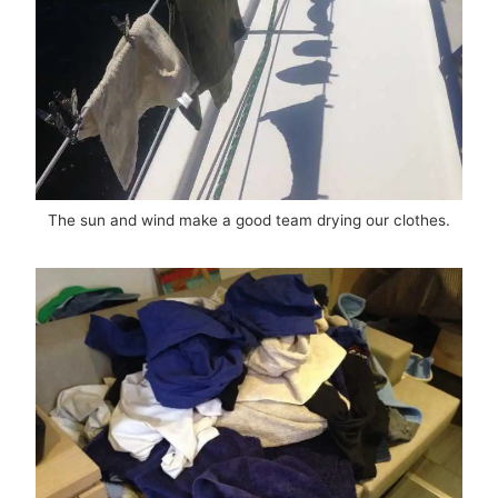
The sun and wind make a good team drying our clothes.