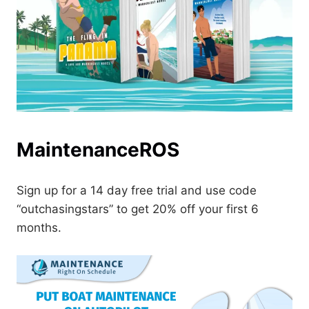
MaintenanceROS
Sign up for a 14 day free trial and use code
“outchasingstars” to get 20% off your first 6
months.