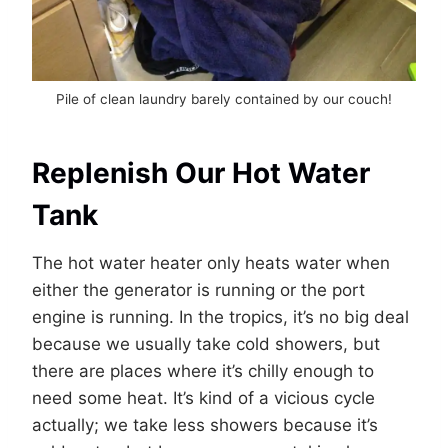
Pile of clean laundry barely contained by our couch!
Replenish Our Hot Water
Tank
The hot water heater only heats water when
either the generator is running or the port
engine is running. In the tropics, it’s no big deal
because we usually take cold showers, but
there are places where it’s chilly enough to
need some heat. It’s kind of a vicious cycle
actually; we take less showers because it’s