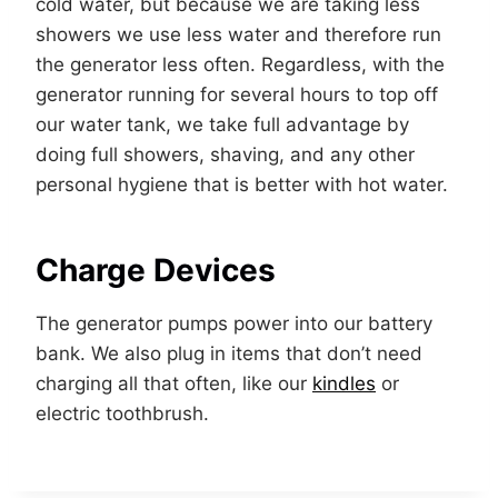
cold water, but because we are taking less
showers we use less water and therefore run
the generator less often. Regardless, with the
generator running for several hours to top off
our water tank, we take full advantage by
doing full showers, shaving, and any other
personal hygiene that is better with hot water.
Charge Devices
The generator pumps power into our battery
bank. We also plug in items that don’t need
charging all that often, like our
kindles
or
electric toothbrush.