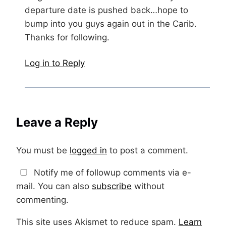
departure date is pushed back…hope to
bump into you guys again out in the Carib.
Thanks for following.
Log in to Reply
Leave a Reply
You must be
logged in
to post a comment.
Notify me of followup comments via e-
mail. You can also
subscribe
without
commenting.
This site uses Akismet to reduce spam.
Learn