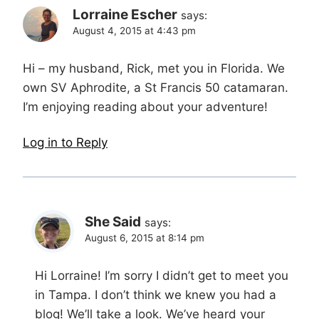
Lorraine Escher
says:
August 4, 2015 at 4:43 pm
Hi – my husband, Rick, met you in Florida. We
own SV Aphrodite, a St Francis 50 catamaran.
I’m enjoying reading about your adventure!
Log in to Reply
She Said
says:
August 6, 2015 at 8:14 pm
Hi Lorraine! I’m sorry I didn’t get to meet you
in Tampa. I don’t think we knew you had a
blog! We’ll take a look. We’ve heard your