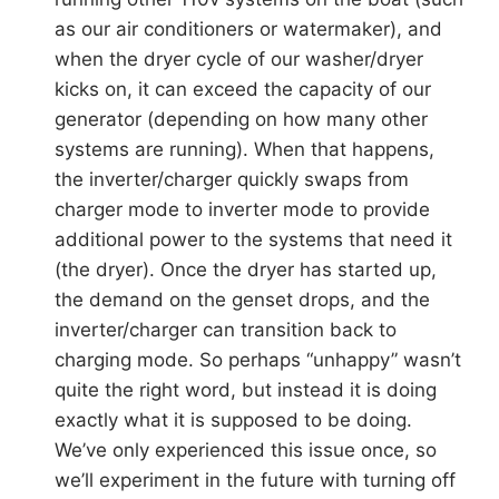
as our air conditioners or watermaker), and
when the dryer cycle of our washer/dryer
kicks on, it can exceed the capacity of our
generator (depending on how many other
systems are running). When that happens,
the inverter/charger quickly swaps from
charger mode to inverter mode to provide
additional power to the systems that need it
(the dryer). Once the dryer has started up,
the demand on the genset drops, and the
inverter/charger can transition back to
charging mode. So perhaps “unhappy” wasn’t
quite the right word, but instead it is doing
exactly what it is supposed to be doing.
We’ve only experienced this issue once, so
we’ll experiment in the future with turning off