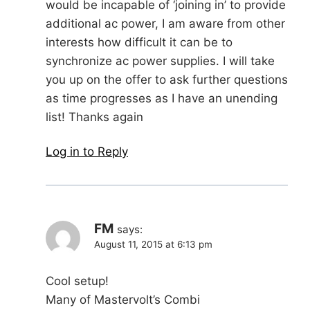
would be incapable of ‘joining in’ to provide
additional ac power, I am aware from other
interests how difficult it can be to
synchronize ac power supplies. I will take
you up on the offer to ask further questions
as time progresses as I have an unending
list! Thanks again
Log in to Reply
FM
says:
August 11, 2015 at 6:13 pm
Cool setup!
Many of Mastervolt’s Combi