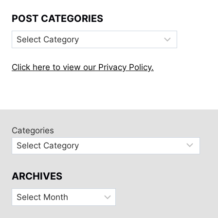
POST CATEGORIES
Post
Categories
Click here to view our Privacy Policy.
Categories
ARCHIVES
Archives