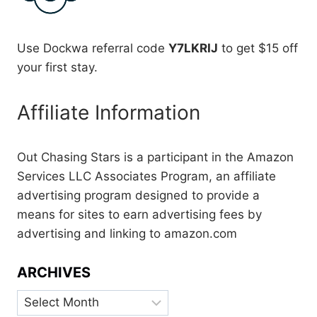
Use Dockwa referral code
Y7LKRIJ
to get $15 off
your first stay.
Affiliate Information
Out Chasing Stars is a participant in the Amazon
Services LLC Associates Program, an affiliate
advertising program designed to provide a
means for sites to earn advertising fees by
advertising and linking to amazon.com
ARCHIVES
Archives