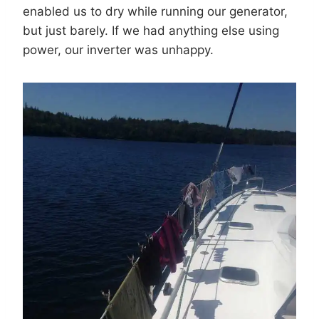
enabled us to dry while running our generator,
but just barely. If we had anything else using
power, our inverter was unhappy.