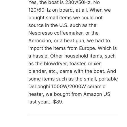
Yes, the boat is 230v/50Hz. No
120/60Hz on board, at all. When we
bought small items we could not
source in the U.S. such as the
Nespresso coffeemaker, or the
Aeroccino, or a heat gun, we had to
import the items from Europe. Which is
a hassle. Other household items, such
as the blowdryer, toaster, mixer,
blender, etc., came with the boat. And
some items such as the small, portable
DeLonghi 1000W/2000W ceramic
heater, we bought from Amazon US
last year… $89.