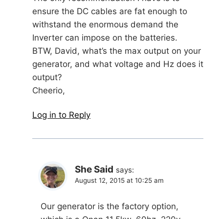
ensure the DC cables are fat enough to
withstand the enormous demand the
Inverter can impose on the batteries.
BTW, David, what’s the max output on your
generator, and what voltage and Hz does it
output?
Cheerio,
Log in to Reply
She Said
says:
August 12, 2015 at 10:25 am
Our generator is the factory option,