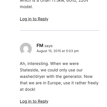
which is a Onan 11.5kw, 60hz, 220v
model.
Log in to Reply
FM
says:
August 15, 2015 at 5:03 pm
Ah, interesting. When we were
Stateside, we could only use our
washer/dryer with the generator. Now
that we are in Europe, use it rather freely
at dock!
Log in to Reply