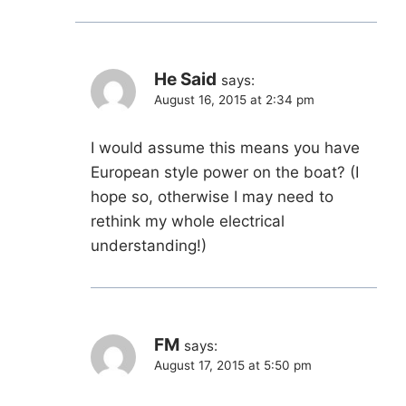
He Said
says:
August 16, 2015 at 2:34 pm
I would assume this means you have
European style power on the boat? (I
hope so, otherwise I may need to
rethink my whole electrical
understanding!)
FM
says:
August 17, 2015 at 5:50 pm