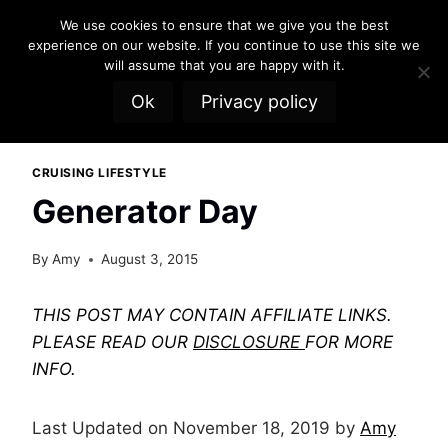
Skip
We use cookies to ensure that we give you the best
to
experience on our website. If you continue to use this site we
content
will assume that you are happy with it.
Ok
Privacy policy
CRUISING LIFESTYLE
Generator Day
By
Amy
August 3, 2015
THIS POST MAY CONTAIN AFFILIATE LINKS.
PLEASE READ OUR
DISCLOSURE
FOR MORE
INFO.
Last Updated on November 18, 2019 by
Amy