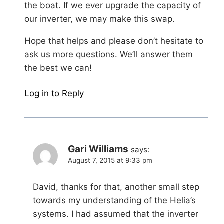
the boat. If we ever upgrade the capacity of
our inverter, we may make this swap.
Hope that helps and please don’t hesitate to
ask us more questions. We’ll answer them
the best we can!
Log in to Reply
Gari Williams
says:
August 7, 2015 at 9:33 pm
David, thanks for that, another small step
towards my understanding of the Helia’s
systems. I had assumed that the inverter