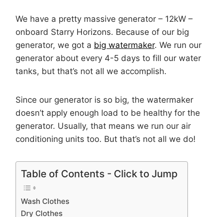
We have a pretty massive generator – 12kW –
onboard Starry Horizons. Because of our big
generator, we got a
big watermaker
. We run our
generator about every 4-5 days to fill our water
tanks, but that’s not all we accomplish.
Since our generator is so big, the watermaker
doesn’t apply enough load to be healthy for the
generator. Usually, that means we run our air
conditioning units too. But that’s not all we do!
Table of Contents - Click to Jump
Wash Clothes
Dry Clothes