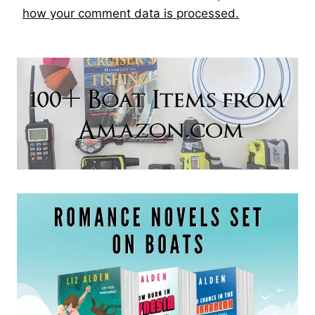
how your comment data is processed.