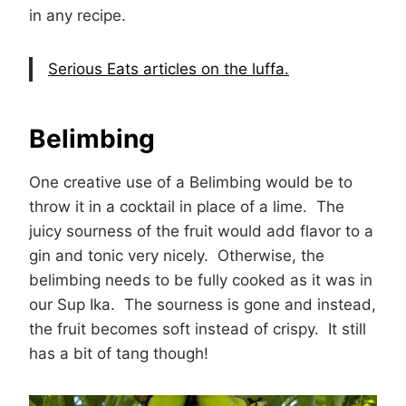
in any recipe.
Serious Eats articles on the luffa.
Belimbing
One creative use of a Belimbing would be to
throw it in a cocktail in place of a lime. The
juicy sourness of the fruit would add flavor to a
gin and tonic very nicely. Otherwise, the
belimbing needs to be fully cooked as it was in
our Sup Ika. The sourness is gone and instead,
the fruit becomes soft instead of crispy. It still
has a bit of tang though!