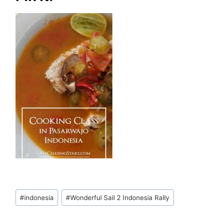
Post
#
indonesia
#
Wonderful Sail 2 Indonesia Rally
Tags: