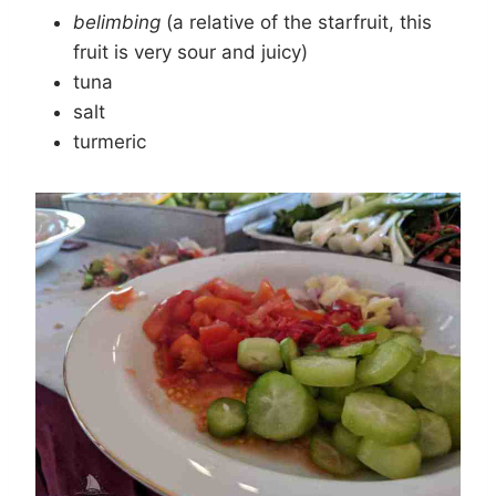
belimbing
(a relative of the starfruit, this
fruit is very sour and juicy)
tuna
salt
turmeric