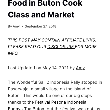
Food in Buton Cook
Class and Market
By
Amy
September 27, 2018
THIS POST MAY CONTAIN AFFILIATE LINKS.
PLEASE READ OUR
DISCLOSURE
FOR MORE
INFO.
Last Updated on May 14, 2021 by
Amy
The Wonderful Sail 2 Indonesia Rally stopped in
Pasarwajo, a small village on the island of
Buton. This would be one of our big stops
thanks to the
Festival Pesona Indonesia
Budaya Tua Buton
, but the festival was not just