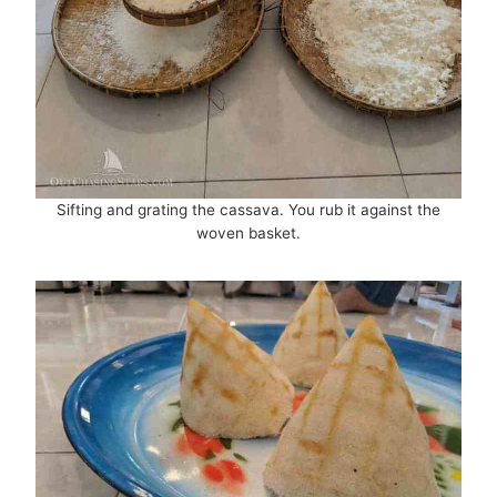
Sifting and grating the cassava. You rub it against the
woven basket.