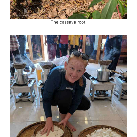
The cassava root.