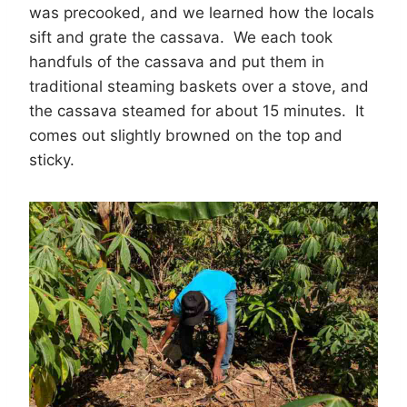
was precooked, and we learned how the locals
sift and grate the cassava. We each took
handfuls of the cassava and put them in
traditional steaming baskets over a stove, and
the cassava steamed for about 15 minutes. It
comes out slightly browned on the top and
sticky.