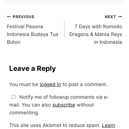
Post
PREVIOUS
NEXT
Festival Pesona
7 Days with Komodo
navigation
Indonesia Budaya Tua
Dragons & Manta Rays
Buton
in Indonesia
Leave a Reply
You must be
logged in
to post a comment.
Notify me of followup comments via e-
mail. You can also
subscribe
without
commenting.
This site uses Akismet to reduce spam.
Learn