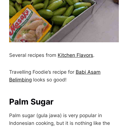
Several recipes from
Kitchen Flavors
.
Travelling Foodie’s recipe for
Babi Asam
Belimbing
looks so good!
Palm Sugar
Palm sugar (gula jawa) is very popular in
Indonesian cooking, but it is nothing like the