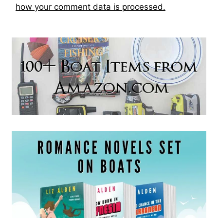
how your comment data is processed.