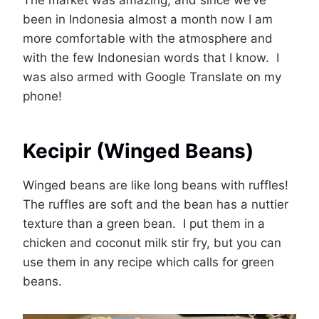
The market was amazing, and since we’ve
been in Indonesia almost a month now I am
more comfortable with the atmosphere and
with the few Indonesian words that I know. I
was also armed with Google Translate on my
phone!
Kecipir (Winged Beans)
Winged beans are like long beans with ruffles!
The ruffles are soft and the bean has a nuttier
texture than a green bean. I put them in a
chicken and coconut milk stir fry, but you can
use them in any recipe which calls for green
beans.