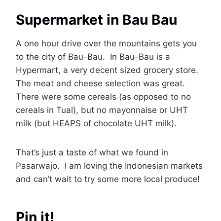
Supermarket in Bau Bau
A one hour drive over the mountains gets you
to the city of Bau-Bau. In Bau-Bau is a
Hypermart, a very decent sized grocery store.
The meat and cheese selection was great.
There were some cereals (as opposed to no
cereals in Tual), but no mayonnaise or UHT
milk (but HEAPS of chocolate UHT milk).
That’s just a taste of what we found in
Pasarwajo. I am loving the Indonesian markets
and can’t wait to try some more local produce!
Pin it!