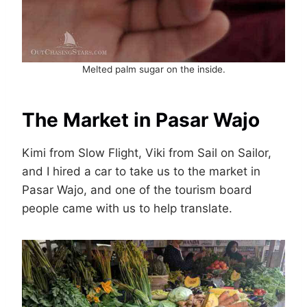
Melted palm sugar on the inside.
The Market in Pasar Wajo
Kimi from Slow Flight, Viki from Sail on Sailor,
and I hired a car to take us to the market in
Pasar Wajo, and one of the tourism board
people came with us to help translate.