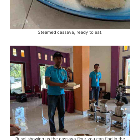
Steamed cassava, ready to eat.
Rusdi showing us the cassava flour you can find in the