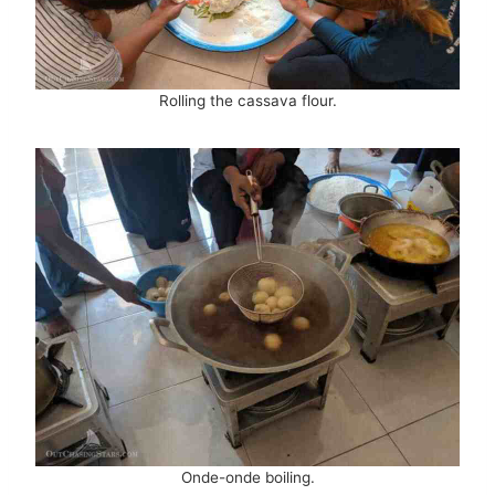
Rolling the cassava flour.
Onde-onde boiling.