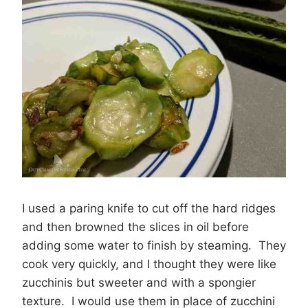
I used a paring knife to cut off the hard ridges
and then browned the slices in oil before
adding some water to finish by steaming. They
cook very quickly, and I thought they were like
zucchinis but sweeter and with a spongier
texture. I would use them in place of zucchini