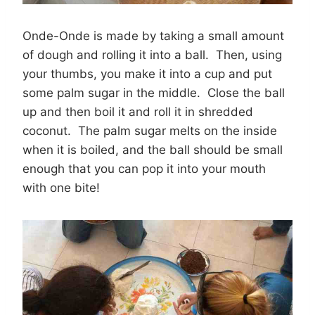
Onde-Onde is made by taking a small amount
of dough and rolling it into a ball. Then, using
your thumbs, you make it into a cup and put
some palm sugar in the middle. Close the ball
up and then boil it and roll it in shredded
coconut. The palm sugar melts on the inside
when it is boiled, and the ball should be small
enough that you can pop it into your mouth
with one bite!