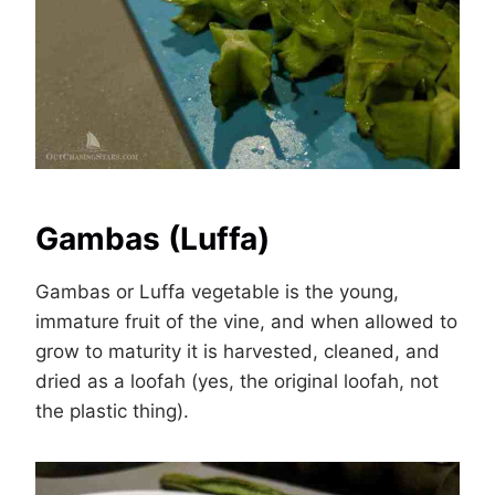
Gambas (Luffa)
Gambas or Luffa vegetable is the young,
immature fruit of the vine, and when allowed to
grow to maturity it is harvested, cleaned, and
dried as a loofah (yes, the original loofah, not
the plastic thing).