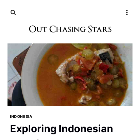
Skip
to
content
INDONESIA
Exploring Indonesian