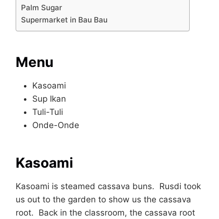
Palm Sugar
Supermarket in Bau Bau
Menu
Kasoami
Sup Ikan
Tuli-Tuli
Onde-Onde
Kasoami
Kasoami is steamed cassava buns. Rusdi took
us out to the garden to show us the cassava
root. Back in the classroom, the cassava root