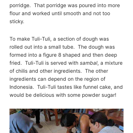
porridge. That porridge was poured into more
flour and worked until smooth and not too
sticky.
To make Tuli-Tuli, a section of dough was
rolled out into a small tube. The dough was
formed into a figure 8 shaped and then deep
fried. Tuli-Tuli is served with
sambal
, a mixture
of chilis and other ingredients. The other
ingredients can depend on the region of
Indonesia. Tuli-Tuli tastes like funnel cake, and
would be delicious with some powder sugar!