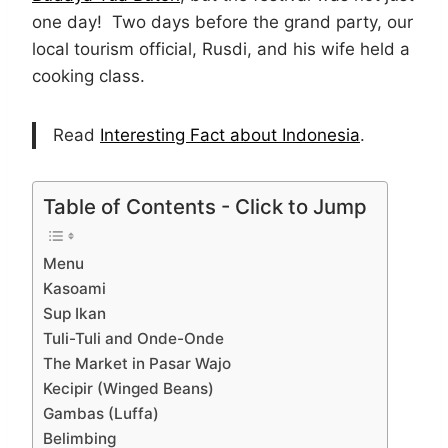
one day! Two days before the grand party, our
local tourism official, Rusdi, and his wife held a
cooking class.
Read
Interesting Fact about Indonesia
.
Table of Contents - Click to Jump
Menu
Kasoami
Sup Ikan
Tuli-Tuli and Onde-Onde
The Market in Pasar Wajo
Kecipir (Winged Beans)
Gambas (Luffa)
Belimbing