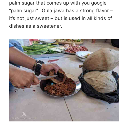
palm sugar that comes up with you google
“palm sugar”. Gula jawa has a strong flavor –
it’s not just sweet – but is used in all kinds of
dishes as a sweetener.