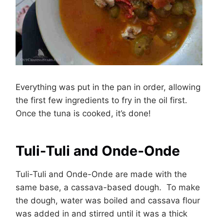
Everything was put in the pan in order, allowing
the first few ingredients to fry in the oil first.
Once the tuna is cooked, it’s done!
Tuli-Tuli and Onde-Onde
Tuli-Tuli and Onde-Onde are made with the
same base, a cassava-based dough. To make
the dough, water was boiled and cassava flour
was added in and stirred until it was a thick