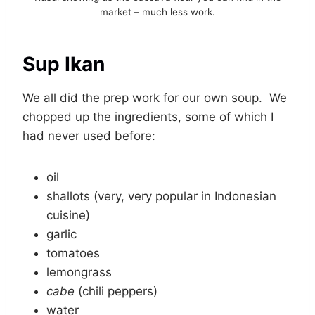
market – much less work.
Sup Ikan
We all did the prep work for our own soup. We
chopped up the ingredients, some of which I
had never used before:
oil
shallots (very, very popular in Indonesian
cuisine)
garlic
tomatoes
lemongrass
cabe
(chili peppers)
water