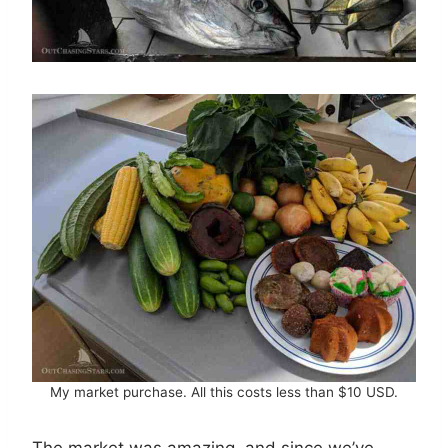
My market purchase. All this costs less than $10 USD.