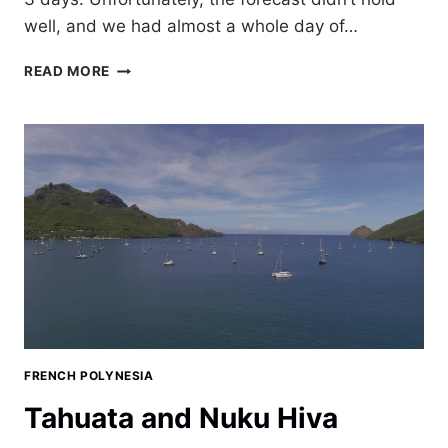
well, and we had almost a whole day of…
PERFECTION
READ MORE
IN
KAUEHI,
FRENCH
POLYNESIA
FRENCH POLYNESIA
Tahuata and Nuku Hiva