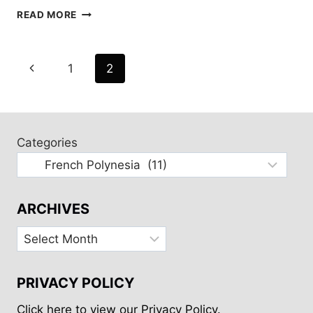
FATU
READ MORE
HIVA
AND
HIVA
Page
Previous
1
2
OA
navigation
Page
Categories
ARCHIVES
Archives
PRIVACY POLICY
Click here to view our Privacy Policy.