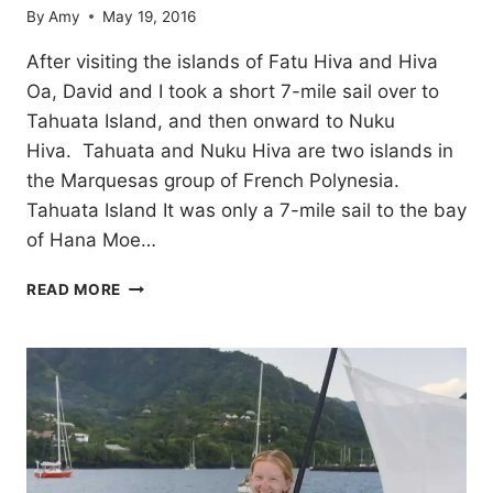
By
Amy
May 19, 2016
After visiting the islands of Fatu Hiva and Hiva
Oa, David and I took a short 7-mile sail over to
Tahuata Island, and then onward to Nuku
Hiva. Tahuata and Nuku Hiva are two islands in
the Marquesas group of French Polynesia.
Tahuata Island It was only a 7-mile sail to the bay
of Hana Moe…
TAHUATA
READ MORE
AND
NUKU
HIVA