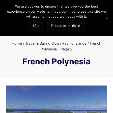
Skip
We use cookies to ensure that we give you the best
to
experience on our website. If you continue to use this site we
content
will assume that you are happy with it.
Ok
Privacy policy
Home
/
Travel & Sailing Blog
/
Pacific Islands
/
French
Polynesia
- Page 2
French Polynesia