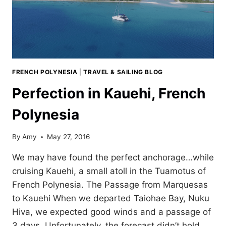
FRENCH POLYNESIA
|
TRAVEL & SAILING BLOG
Perfection in Kauehi, French
Polynesia
By
Amy
May 27, 2016
We may have found the perfect anchorage…while
cruising Kauehi, a small atoll in the Tuamotus of
French Polynesia. The Passage from Marquesas
to Kauehi When we departed Taiohae Bay, Nuku
Hiva, we expected good winds and a passage of
3 days. Unfortunately, the forecast didn’t hold