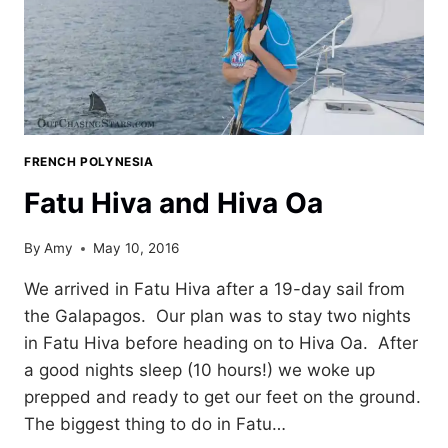
FRENCH POLYNESIA
Fatu Hiva and Hiva Oa
By
Amy
May 10, 2016
We arrived in Fatu Hiva after a 19-day sail from
the Galapagos. Our plan was to stay two nights
in Fatu Hiva before heading on to Hiva Oa. After
a good nights sleep (10 hours!) we woke up
prepped and ready to get our feet on the ground.
The biggest thing to do in Fatu…