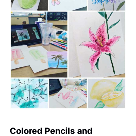
Colored Pencils and