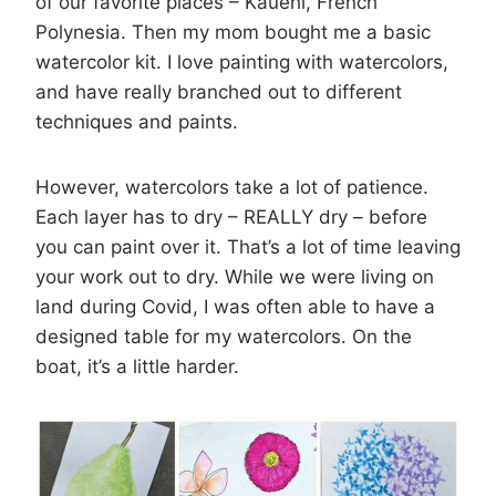
of our favorite places – Kauehi, French
Polynesia. Then my mom bought me a basic
watercolor kit. I love painting with watercolors,
and have really branched out to different
techniques and paints.
However, watercolors take a lot of patience.
Each layer has to dry – REALLY dry – before
you can paint over it. That’s a lot of time leaving
your work out to dry. While we were living on
land during Covid, I was often able to have a
designed table for my watercolors. On the
boat, it’s a little harder.