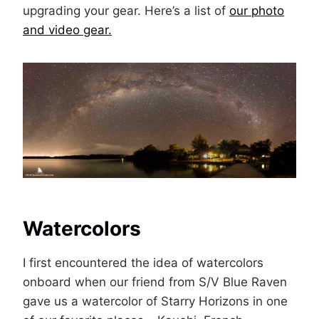
upgrading your gear. Here’s a list of
our photo
and video gear.
Watercolors
I first encountered the idea of watercolors
onboard when our friend from S/V Blue Raven
gave us a watercolor of Starry Horizons in one