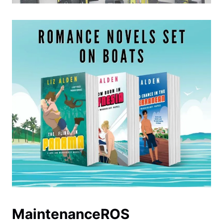
MaintenanceROS