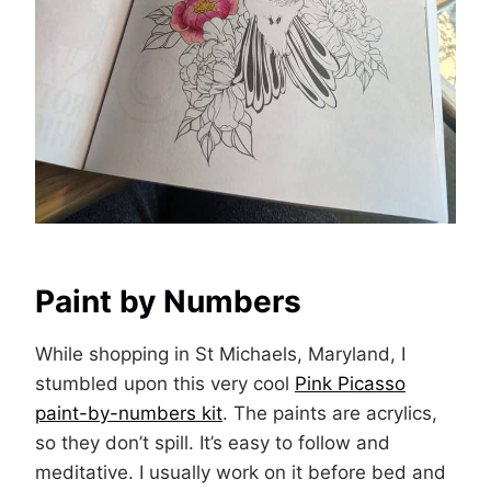
Paint by Numbers
While shopping in St Michaels, Maryland, I
stumbled upon this very cool
Pink Picasso
paint-by-numbers kit
. The paints are acrylics,
so they don’t spill. It’s easy to follow and
meditative. I usually work on it before bed and