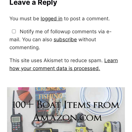
Leave a Reply
You must be
logged in
to post a comment.
Notify me of followup comments via e-
mail. You can also
subscribe
without
commenting.
This site uses Akismet to reduce spam.
Learn
how your comment data is processed.