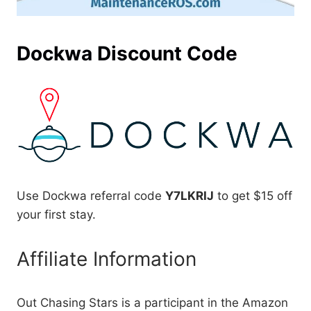
Dockwa Discount Code
Use Dockwa referral code
Y7LKRIJ
to get $15 off
your first stay.
Affiliate Information
Out Chasing Stars is a participant in the Amazon