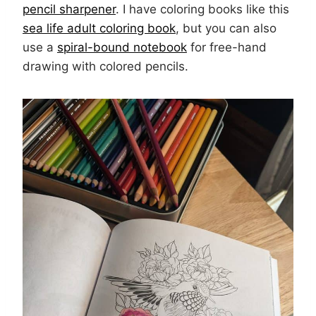
pencil sharpener
. I have coloring books like this
sea life adult coloring book
, but you can also
use a
spiral-bound notebook
for free-hand
drawing with colored pencils.