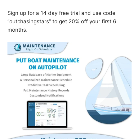
Sign up for a 14 day free trial and use code
“outchasingstars” to get 20% off your first 6
months.