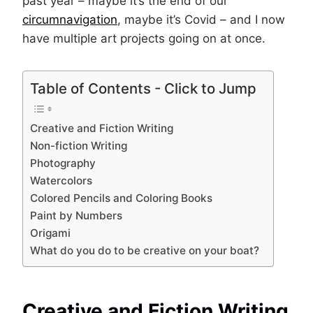
past year – maybe it’s the end of our
circumnavigation
, maybe it’s Covid – and I now
have multiple art projects going on at once.
Table of Contents - Click to Jump
Creative and Fiction Writing
Non-fiction Writing
Photography
Watercolors
Colored Pencils and Coloring Books
Paint by Numbers
Origami
What do you do to be creative on your boat?
Creative and Fiction Writing