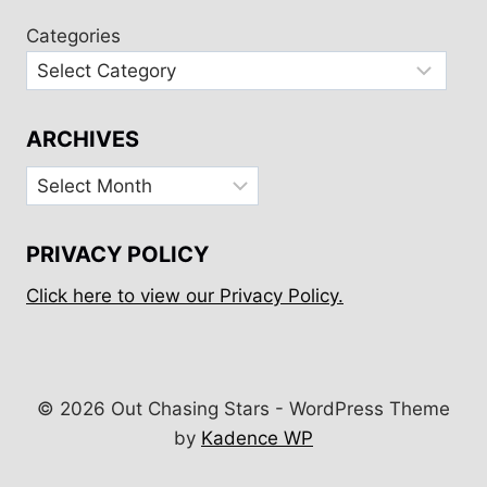
Categories
ARCHIVES
Archives
PRIVACY POLICY
Click here to view our Privacy Policy.
© 2026 Out Chasing Stars - WordPress Theme
by
Kadence WP