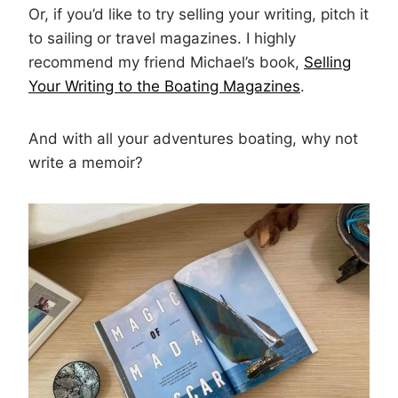
Or, if you’d like to try selling your writing, pitch it
to sailing or travel magazines. I highly
recommend my friend Michael’s book,
Selling
Your Writing to the Boating Magazines
.
And with all your adventures boating, why not
write a memoir?