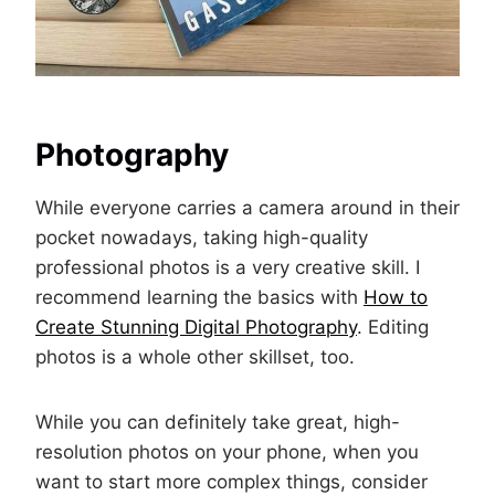
Photography
While everyone carries a camera around in their
pocket nowadays, taking high-quality
professional photos is a very creative skill. I
recommend learning the basics with
How to
Create Stunning Digital Photography
. Editing
photos is a whole other skillset, too.
While you can definitely take great, high-
resolution photos on your phone, when you
want to start more complex things, consider