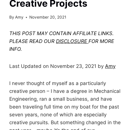
Creative Projects
By
Amy
November 20, 2021
THIS POST MAY CONTAIN AFFILIATE LINKS.
PLEASE READ OUR
DISCLOSURE
FOR MORE
INFO.
Last Updated on November 23, 2021 by
Amy
I never thought of myself as a particularly
creative person – I have a degree in Mechanical
Engineering, ran a small business, and have
been traveling full time on my boat for the past
seven years, none of which are especially
creative pursuits. But something changed in the