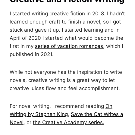
I started writing creative fiction in 2018. I hadn’t
learned enough craft to finish a novel, so I got
stuck and gave it up. I started learning and in
April of 2020 I started what would become the
first in my
series of vacation romances
, which I
published in 2021.
While not everyone has the inspiration to write
novels, creative writing is a great way to let
creative juices flow and feel accomplishment.
For novel writing, I recommend reading
On
Writing by Stephen King
,
Save the Cat Writes a
Novel
, or
the Creative Academy series.