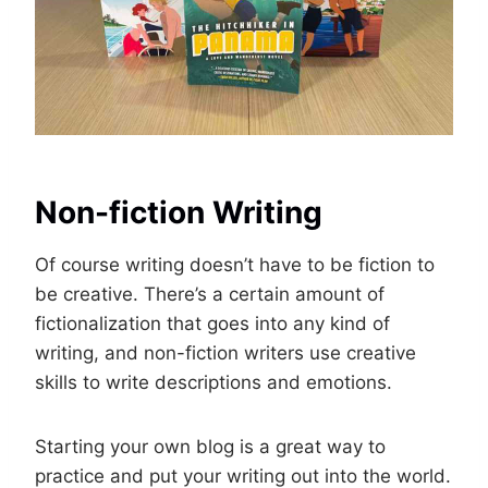
Non-fiction Writing
Of course writing doesn’t have to be fiction to
be creative. There’s a certain amount of
fictionalization that goes into any kind of
writing, and non-fiction writers use creative
skills to write descriptions and emotions.
Starting your own blog is a great way to
practice and put your writing out into the world.