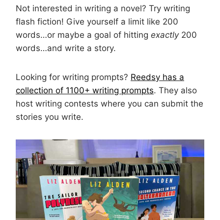
Not interested in writing a novel? Try writing
flash fiction! Give yourself a limit like 200
words…or maybe a goal of hitting
exactly
200
words…and write a story.
Looking for writing prompts?
Reedsy has a
collection of 1100+ writing prompts
. They also
host writing contests where you can submit the
stories you write.