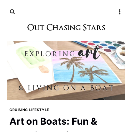
Skip
to
content
CRUISING LIFESTYLE
Art on Boats: Fun &