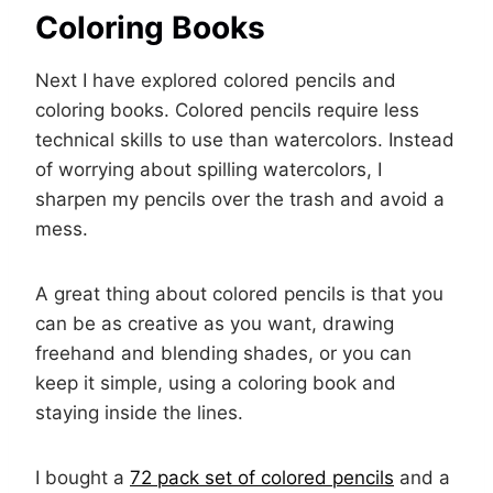
Coloring Books
Next I have explored colored pencils and
coloring books. Colored pencils require less
technical skills to use than watercolors. Instead
of worrying about spilling watercolors, I
sharpen my pencils over the trash and avoid a
mess.
A great thing about colored pencils is that you
can be as creative as you want, drawing
freehand and blending shades, or you can
keep it simple, using a coloring book and
staying inside the lines.
I bought a
72 pack set of colored pencils
and a