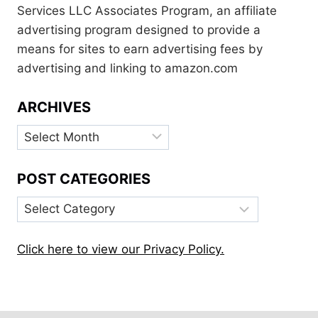
Services LLC Associates Program, an affiliate
advertising program designed to provide a
means for sites to earn advertising fees by
advertising and linking to amazon.com
ARCHIVES
Archives
POST CATEGORIES
Post
Categories
Click here to view our Privacy Policy.