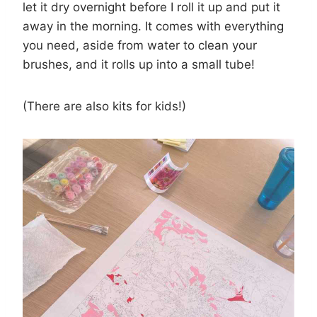
let it dry overnight before I roll it up and put it
away in the morning. It comes with everything
you need, aside from water to clean your
brushes, and it rolls up into a small tube!
(There are also kits for kids!)