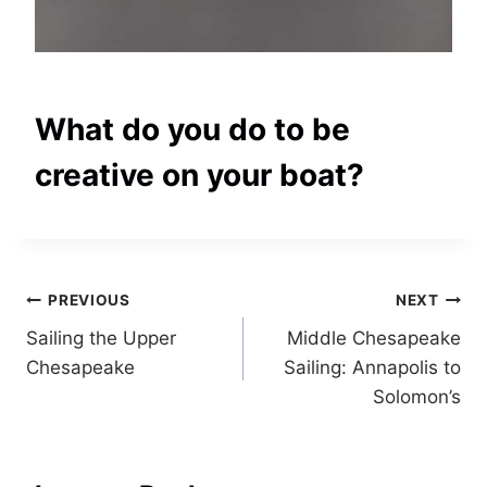
What do you do to be
creative on your boat?
Post
PREVIOUS
NEXT
Sailing the Upper
Middle Chesapeake
navigation
Chesapeake
Sailing: Annapolis to
Solomon’s