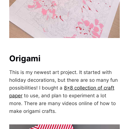
Origami
This is my newest art project. It started with
holiday decorations, but there are so many fun
possibilities! I bought a
8×8 collection of craft
paper
to use, and plan to experiment a lot
more. There are many videos online of how to
make origami crafts.