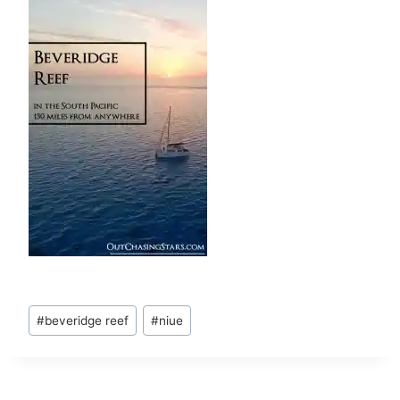
Post
#
beveridge reef
#
niue
Tags: