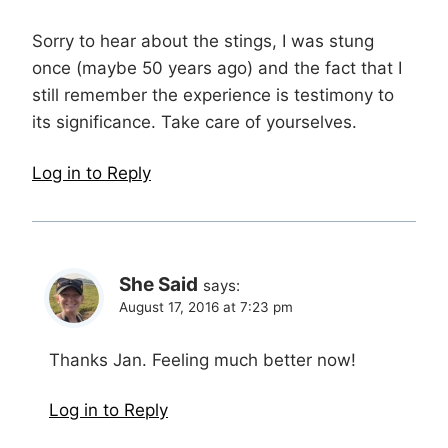
Sorry to hear about the stings, I was stung
once (maybe 50 years ago) and the fact that I
still remember the experience is testimony to
its significance. Take care of yourselves.
Log in to Reply
She Said
says:
August 17, 2016 at 7:23 pm
Thanks Jan. Feeling much better now!
Log in to Reply