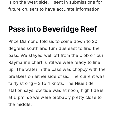
is on the west side. I sent in submissions for
future cruisers to have accurate information!
Pass into Beveridge Reef
Price Diamond told us to come down to 20
degrees south and turn due east to find the
pass. We stayed well off from the blob on our
Raymarine chart, until we were ready to line
up. The water in the pass was choppy with the
breakers on either side of us. The current was
fairly strong – 3 to 4 knots. The Niue tide
station says low tide was at noon, high tide is
at 6 pm, so we were probably pretty close to
the middle.