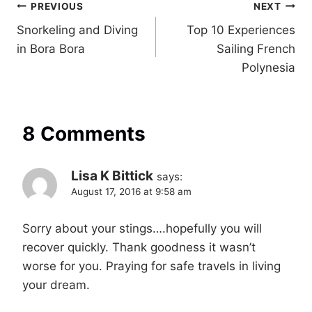
Post
PREVIOUS
NEXT
Snorkeling and Diving
Top 10 Experiences
navigation
in Bora Bora
Sailing French
Polynesia
8 Comments
Lisa K Bittick
says:
August 17, 2016 at 9:58 am
Sorry about your stings….hopefully you will
recover quickly. Thank goodness it wasn’t
worse for you. Praying for safe travels in living
your dream.