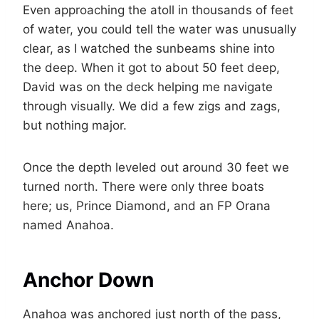
Even approaching the atoll in thousands of feet
of water, you could tell the water was unusually
clear, as I watched the sunbeams shine into
the deep. When it got to about 50 feet deep,
David was on the deck helping me navigate
through visually. We did a few zigs and zags,
but nothing major.
Once the depth leveled out around 30 feet we
turned north. There were only three boats
here; us, Prince Diamond, and an FP Orana
named Anahoa.
Anchor Down
Anahoa was anchored just north of the pass,