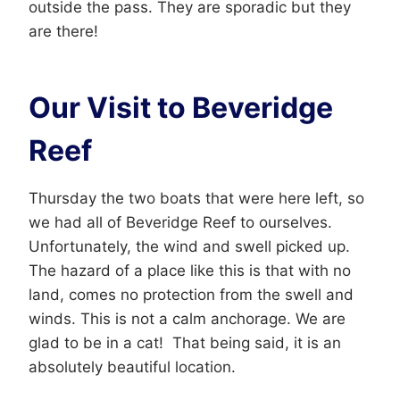
outside the pass. They are sporadic but they
are there!
Our Visit to Beveridge
Reef
Thursday the two boats that were here left, so
we had all of Beveridge Reef to ourselves.
Unfortunately, the wind and swell picked up.
The hazard of a place like this is that with no
land, comes no protection from the swell and
winds. This is not a calm anchorage. We are
glad to be in a cat! That being said, it is an
absolutely beautiful location.