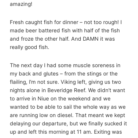
amazing!
Fresh caught fish for dinner – not too rough! I
made beer battered fish with half of the fish
and froze the other half. And DAMN it was
really good fish.
The next day I had some muscle soreness in
my back and glutes – from the stings or the
flailing, I’m not sure. Viking left, giving us two
nights alone in Beveridge Reef. We didn’t want
to arrive in Niue on the weekend and we
wanted to be able to sail the whole way as we
are running low on diesel. That meant we kept
delaying our departure, but we finally sucked it
up and left this morning at 11 am. Exiting was