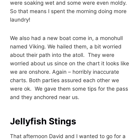
were soaking wet and some were even moldy.
So that means I spent the morning doing more
laundry!
We also had a new boat come in, a monohull
named Viking. We hailed them, a bit worried
about their path into the atoll. They were
worried about us since on the chart it looks like
we are onshore. Again – horribly inaccurate
charts. Both parties assured each other we
were ok. We gave them some tips for the pass
and they anchored near us.
Jellyfish Stings
That afternoon David and I wanted to go for a