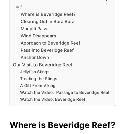
Where is Beveridge Reef?
Clearing Out in Bora Bora
Maupiti Pass
Wind Disappears
Approach to Beveridge Reef
Pass into Beveridge Reef
Anchor Down
Our Visit to Beveridge Reef
Jellyfish Stings
Treating the Stings
A Gift From Viking
Watch the Video: Passage to Beveridge Reef
Watch the Video: Beveridge Reef
Where is Beveridge Reef?