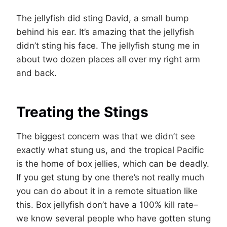
The jellyfish did sting David, a small bump
behind his ear. It’s amazing that the jellyfish
didn’t sting his face. The jellyfish stung me in
about two dozen places all over my right arm
and back.
Treating the Stings
The biggest concern was that we didn’t see
exactly what stung us, and the tropical Pacific
is the home of box jellies, which can be deadly.
If you get stung by one there’s not really much
you can do about it in a remote situation like
this. Box jellyfish don’t have a 100% kill rate–
we know several people who have gotten stung