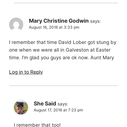
Mary Christine Godwin
says:
August 16, 2016 at 3:33 pm
I remember that time David Lober got stung by
one when we were all in Galveston at Easter
time. I’m glad you guys are ok now. Aunt Mary
Log in to Reply
She Said
says:
August 17, 2016 at 7:23 pm
I remember that too!