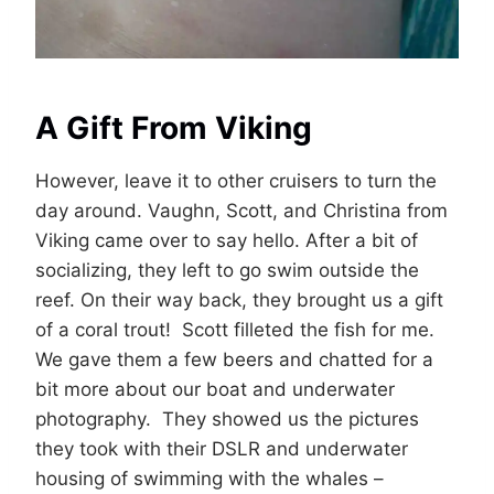
A Gift From Viking
However, leave it to other cruisers to turn the
day around. Vaughn, Scott, and Christina from
Viking came over to say hello. After a bit of
socializing, they left to go swim outside the
reef. On their way back, they brought us a gift
of a coral trout! Scott filleted the fish for me.
We gave them a few beers and chatted for a
bit more about our boat and underwater
photography. They showed us the pictures
they took with their DSLR and underwater
housing of swimming with the whales –