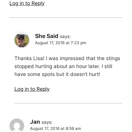
Log in to Reply
She Said
says:
August 17, 2016 at 7:23 pm
Thanks Lisa! I was impressed that the stings
stopped hurting about an hour later. I still
have some spots but it doesn’t hurt!
Log in to Reply
Jan
says:
August 17, 2016 at 8:59 am