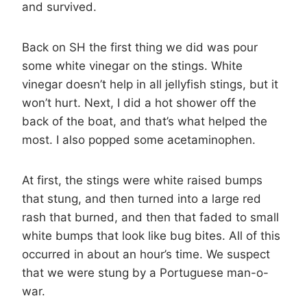
and survived.
Back on SH the first thing we did was pour
some white vinegar on the stings. White
vinegar doesn’t help in all jellyfish stings, but it
won’t hurt. Next, I did a hot shower off the
back of the boat, and that’s what helped the
most. I also popped some acetaminophen.
At first, the stings were white raised bumps
that stung, and then turned into a large red
rash that burned, and then that faded to small
white bumps that look like bug bites. All of this
occurred in about an hour’s time. We suspect
that we were stung by a Portuguese man-o-
war.