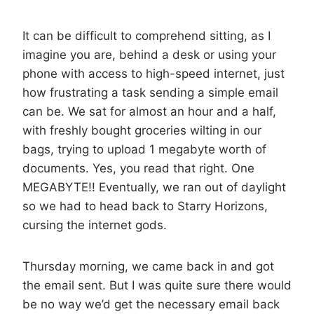
It can be difficult to comprehend sitting, as I
imagine you are, behind a desk or using your
phone with access to high-speed internet, just
how frustrating a task sending a simple email
can be. We sat for almost an hour and a half,
with freshly bought groceries wilting in our
bags, trying to upload 1 megabyte worth of
documents. Yes, you read that right. One
MEGABYTE!! Eventually, we ran out of daylight
so we had to head back to Starry Horizons,
cursing the internet gods.
Thursday morning, we came back in and got
the email sent. But I was quite sure there would
be no way we’d get the necessary email back