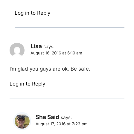
Log in to Reply
Lisa
says:
August 16, 2016 at 6:19 am
I’m glad you guys are ok. Be safe.
Log in to Reply
She Said
says:
August 17, 2016 at 7:23 pm