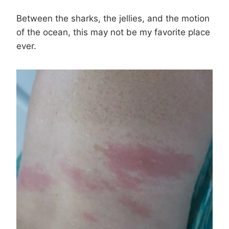
Between the sharks, the jellies, and the motion
of the ocean, this may not be my favorite place
ever.