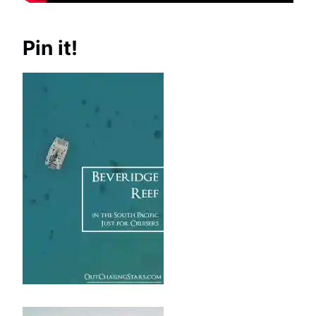
Pin it!