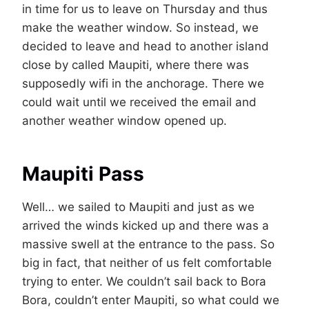
in time for us to leave on Thursday and thus
make the weather window. So instead, we
decided to leave and head to another island
close by called Maupiti, where there was
supposedly wifi in the anchorage. There we
could wait until we received the email and
another weather window opened up.
Maupiti Pass
Well… we sailed to Maupiti and just as we
arrived the winds kicked up and there was a
massive swell at the entrance to the pass. So
big in fact, that neither of us felt comfortable
trying to enter. We couldn’t sail back to Bora
Bora, couldn’t enter Maupiti, so what could we