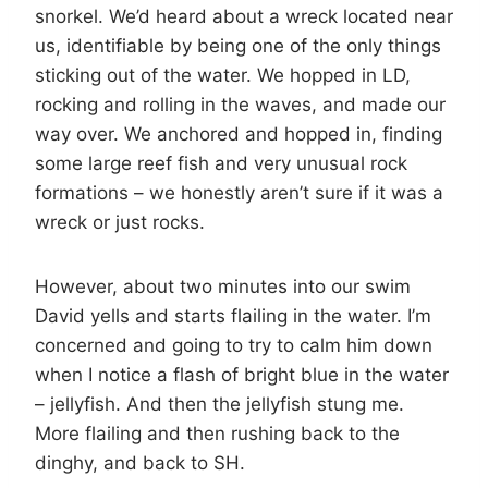
snorkel. We’d heard about a wreck located near
us, identifiable by being one of the only things
sticking out of the water. We hopped in LD,
rocking and rolling in the waves, and made our
way over. We anchored and hopped in, finding
some large reef fish and very unusual rock
formations – we honestly aren’t sure if it was a
wreck or just rocks.
However, about two minutes into our swim
David yells and starts flailing in the water. I’m
concerned and going to try to calm him down
when I notice a flash of bright blue in the water
– jellyfish. And then the jellyfish stung me.
More flailing and then rushing back to the
dinghy, and back to SH.