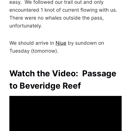
easy. We followed our trail out and only
encountered 1 knot of current flowing with us.
There were no whales outside the pass,
unfortunately.
We should arrive in
Niue
by sundown on
Tuesday (tomorrow).
Watch the Video: Passage
to Beveridge Reef