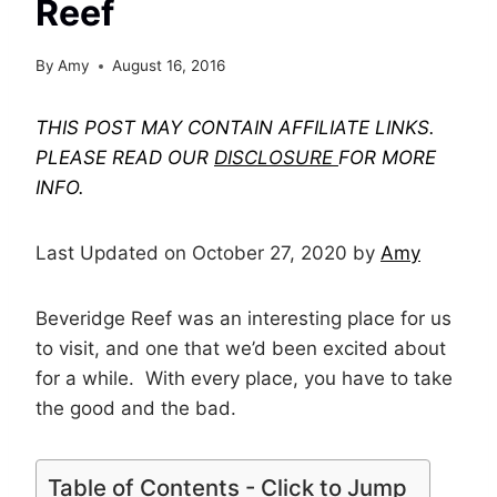
Reef
By
Amy
August 16, 2016
THIS POST MAY CONTAIN AFFILIATE LINKS.
PLEASE READ OUR
DISCLOSURE
FOR MORE
INFO.
Last Updated on October 27, 2020 by
Amy
Beveridge Reef was an interesting place for us
to visit, and one that we’d been excited about
for a while. With every place, you have to take
the good and the bad.
Table of Contents - Click to Jump