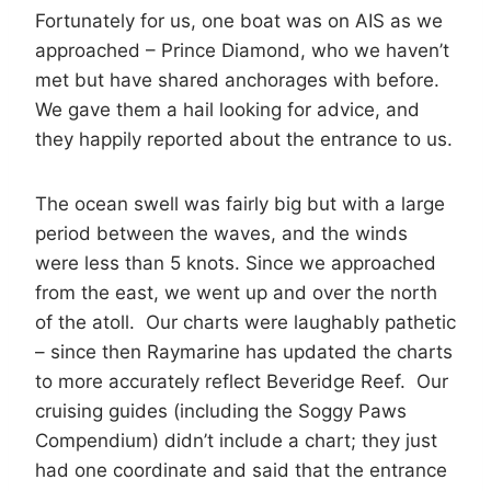
Fortunately for us, one boat was on AIS as we
approached – Prince Diamond, who we haven’t
met but have shared anchorages with before.
We gave them a hail looking for advice, and
they happily reported about the entrance to us.
The ocean swell was fairly big but with a large
period between the waves, and the winds
were less than 5 knots. Since we approached
from the east, we went up and over the north
of the atoll. Our charts were laughably pathetic
– since then Raymarine has updated the charts
to more accurately reflect Beveridge Reef. Our
cruising guides (including the Soggy Paws
Compendium) didn’t include a chart; they just
had one coordinate and said that the entrance