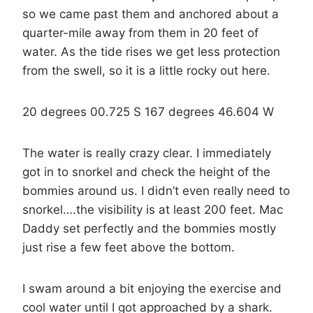
so we came past them and anchored about a
quarter-mile away from them in 20 feet of
water. As the tide rises we get less protection
from the swell, so it is a little rocky out here.
20 degrees 00.725 S 167 degrees 46.604 W
The water is really crazy clear. I immediately
got in to snorkel and check the height of the
bommies around us. I didn’t even really need to
snorkel….the visibility is at least 200 feet. Mac
Daddy set perfectly and the bommies mostly
just rise a few feet above the bottom.
I swam around a bit enjoying the exercise and
cool water until I got approached by a shark.