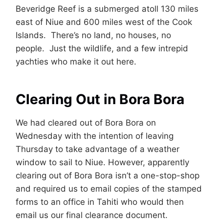
Beveridge Reef is a submerged atoll 130 miles
east of Niue and 600 miles west of the Cook
Islands. There’s no land, no houses, no
people. Just the wildlife, and a few intrepid
yachties who make it out here.
Clearing Out in Bora Bora
We had cleared out of Bora Bora on
Wednesday with the intention of leaving
Thursday to take advantage of a weather
window to sail to Niue. However, apparently
clearing out of Bora Bora isn’t a one-stop-shop
and required us to email copies of the stamped
forms to an office in Tahiti who would then
email us our final clearance document.