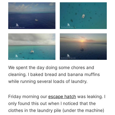
We spent the day doing some chores and
cleaning. I baked bread and banana muffins
while running several loads of laundry.
Friday morning our
escape hatch
was leaking. I
only found this out when I noticed that the
clothes in the laundry pile (under the machine)