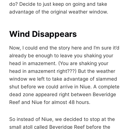
do? Decide to just keep on going and take
advantage of the original weather window.
Wind Disappears
Now, I could end the story here and I’m sure it’d
already be enough to leave you shaking your
head in amazement. (You are shaking your
head in amazement right???) But the weather
window we left to take advantage of slammed
shut before we could arrive in Niue. A complete
dead zone appeared right between Beveridge
Reef and Niue for almost 48 hours.
So instead of Niue, we decided to stop at the
small atoll called Beveridge Reef before the