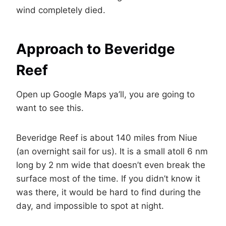
wind completely died.
Approach to Beveridge
Reef
Open up Google Maps ya’ll, you are going to
want to see this.
Beveridge Reef is about 140 miles from Niue
(an overnight sail for us). It is a small atoll 6 nm
long by 2 nm wide that doesn’t even break the
surface most of the time. If you didn’t know it
was there, it would be hard to find during the
day, and impossible to spot at night.