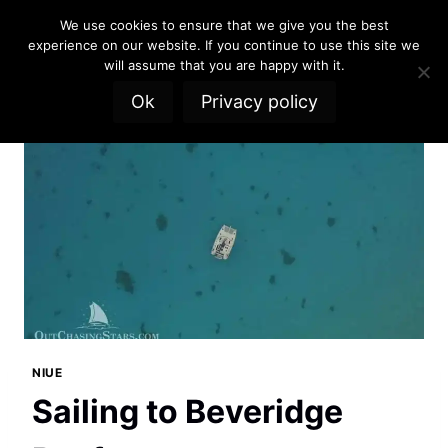
Skip
We use cookies to ensure that we give you the best
to
experience on our website. If you continue to use this site we
content
will assume that you are happy with it.
Ok
Privacy policy
NIUE
Sailing to Beveridge