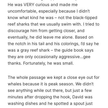
He was VERY curious and made me
uncomfortable, especially because I didn’t
know what kind he was – not the black-tipped
reef sharks that we usually swim with. I tried to
discourage him from getting closer, and
eventually, he did leave me alone. Based on
the notch in his tail and his colorings, I’d say he
was a gray reef shark – the guide book says
they are only occasionally aggressive…gee
thanks. Fortunately, he was small.
The whole passage we kept a close eye out for
whales because it is peak season. We didn’t
see anything while out there, but just a few
minutes after dropping the hook, David was
washing dishes and he spotted a spout just