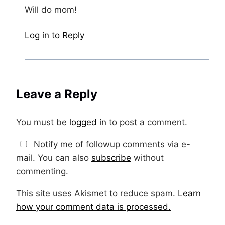
Will do mom!
Log in to Reply
Leave a Reply
You must be
logged in
to post a comment.
Notify me of followup comments via e-
mail. You can also
subscribe
without
commenting.
This site uses Akismet to reduce spam.
Learn
how your comment data is processed.