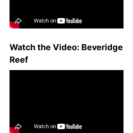
Watch the Video: Beveridge
Reef