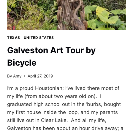
TEXAS
|
UNITED STATES
Galveston Art Tour by
Bicycle
By
Amy
April 27, 2019
I’m a proud Houstonian; I’ve lived there most of
my life (from about two years old on). I
graduated high school out in the ‘burbs, bought
my first house inside the loop, and my parents
still live out in Clear Lake. And all my life,
Galveston has been about an hour drive away; a