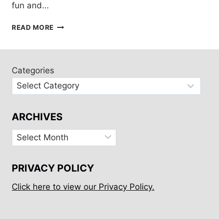
fun and…
GALVESTON
READ MORE
ART
TOUR
BY
BICYCLE
Categories
ARCHIVES
Archives
PRIVACY POLICY
Click here to view our Privacy Policy.