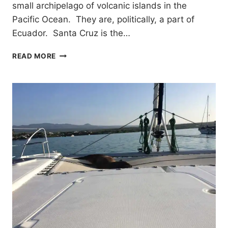
small archipelago of volcanic islands in the
Pacific Ocean. They are, politically, a part of
Ecuador. Santa Cruz is the…
EXPLORING
READ MORE
SANTA
CRUZ
GALAPAGOS