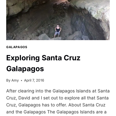
GALAPAGOS
Exploring Santa Cruz
Galapagos
By
Amy
April 7, 2016
After clearing into the Galapagos Islands at Santa
Cruz, David and I set out to explore all that Santa
Cruz, Galapagos has to offer. About Santa Cruz
and the Galapagos The Galapagos Islands are a