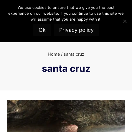
Skip
We use cookies to ensure that we give you the best
to
experience on our website. If you continue to use this site we
content
will assume that you are happy with it.
Ok
Privacy policy
Home
/
santa cruz
santa cruz