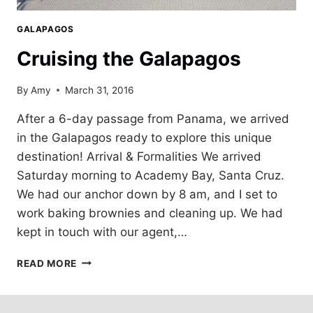
GALAPAGOS
Cruising the Galapagos
By
Amy
March 31, 2016
After a 6-day passage from Panama, we arrived
in the Galapagos ready to explore this unique
destination! Arrival & Formalities We arrived
Saturday morning to Academy Bay, Santa Cruz.
We had our anchor down by 8 am, and I set to
work baking brownies and cleaning up. We had
kept in touch with our agent,…
CRUISING
READ MORE
THE
GALAPAGOS