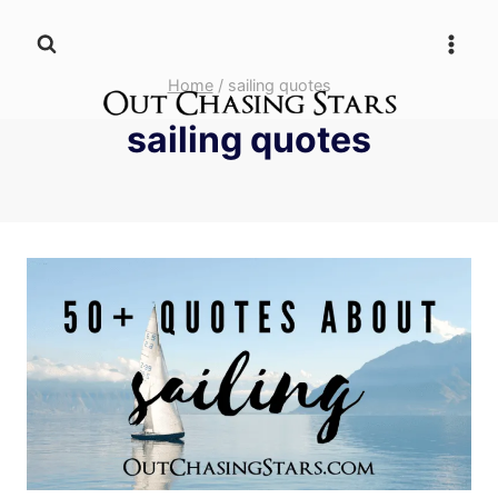
Skip
to
content
Home
/
sailing quotes
sailing quotes