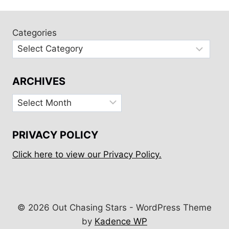
50+
SAYINGS
ABOUT
Categories
THE
OCEAN
ARCHIVES
Archives
PRIVACY POLICY
Click here to view our Privacy Policy.
© 2026 Out Chasing Stars - WordPress Theme
by
Kadence WP