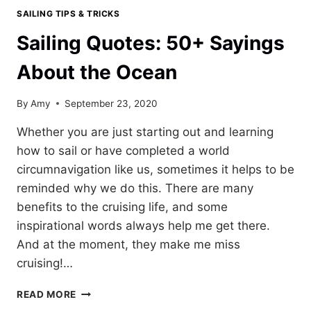
SAILING TIPS & TRICKS
Sailing Quotes: 50+ Sayings
About the Ocean
By
Amy
September 23, 2020
Whether you are just starting out and learning
how to sail or have completed a world
circumnavigation like us, sometimes it helps to be
reminded why we do this. There are many
benefits to the cruising life, and some
inspirational words always help me get there.
And at the moment, they make me miss
cruising!…
SAILING
READ MORE
QUOTES: