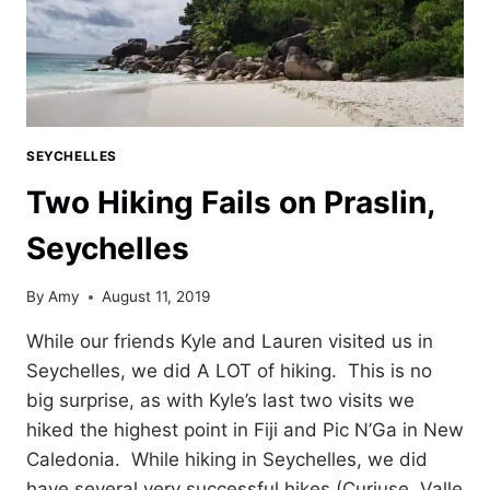
SEYCHELLES
Two Hiking Fails on Praslin,
Seychelles
By
Amy
August 11, 2019
While our friends Kyle and Lauren visited us in
Seychelles, we did A LOT of hiking. This is no
big surprise, as with Kyle’s last two visits we
hiked the highest point in Fiji and Pic N’Ga in New
Caledonia. While hiking in Seychelles, we did
have several very successful hikes (Curiuse, Valle