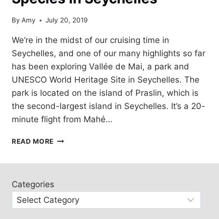
By
Amy
July 20, 2019
We’re in the midst of our cruising time in
Seychelles, and one of our many highlights so far
has been exploring Vallée de Mai, a park and
UNESCO World Heritage Site in Seychelles. The
park is located on the island of Praslin, which is
the second-largest island in Seychelles. It’s a 20-
minute flight from Mahé…
VALLÉE
READ MORE
DE
MAI,
ENDEMIC
SPECIES
Categories
IN
SEYCHELLES