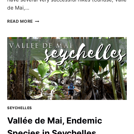
de Mai,…
TWO
READ MORE
HIKING
FAILS
ON
PRASLIN,
SEYCHELLES
SEYCHELLES
Vallée de Mai, Endemic
Species in Seychelles