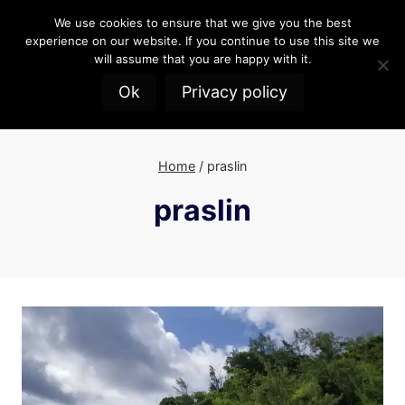
Skip
We use cookies to ensure that we give you the best
to
experience on our website. If you continue to use this site we
content
will assume that you are happy with it.
Ok
Privacy policy
Home
/
praslin
praslin